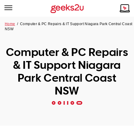
Home
/
Computer & PC Repairs & IT Support Niagara Park Central Coast
NSW
Why Choose Us
Browse all areas
Tech emergency?
Computer & PC Repairs
Our Story
Our Remote IT Support Service is the answer.
& IT Support Niagara
NSW
Reviews
Park Central Coast
VIC
Our Customers
NSW
QLD
ACT
SA