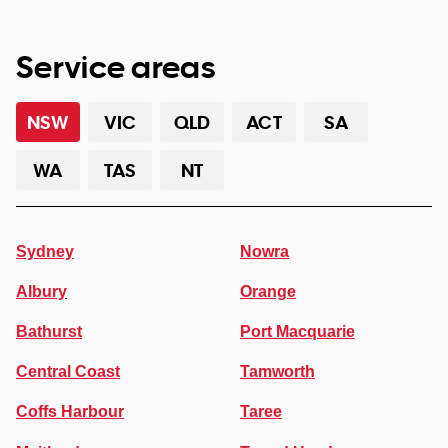
Service areas
NSW
VIC
QLD
ACT
SA
WA
TAS
NT
Sydney
Nowra
Albury
Orange
Bathurst
Port Macquarie
Central Coast
Tamworth
Coffs Harbour
Taree