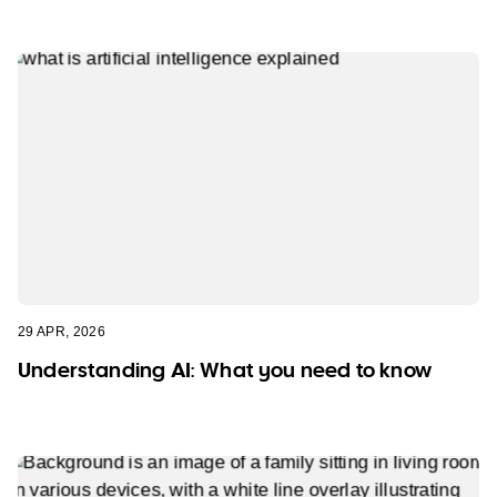
29 APR, 2026
Understanding AI: What you need to know