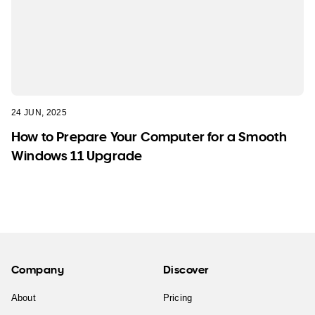
24 JUN, 2025
How to Prepare Your Computer for a Smooth
Windows 11 Upgrade
Company
Discover
About
Pricing