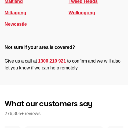
Maitland
Tweed Heads
Mittagong
Wollongong
Newcastle
Not sure if your area is covered?
Give us a call at
1300 210 921
to confirm and we will also
let you know if we can help remotely.
What our customers say
276,305+ reviews