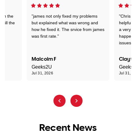
 on the
"james not only fixed my problems
"Chris w
 till the
but explained what was wrong and
helpful a
how he fixed it. The srvice from james
a very s
was first rate."
happened
issues."
Malcolm F
Clayto
Geeks2U
Geeks
Jul 31, 2026
Jul 31, 2
Recent News