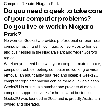
WA
Computer Repairs Niagara Park
Do you need a geek to take care
TAS
of your computer problems?
Do you live or work in Niagara
NT
Park?
No worries. Geeks2U provides professional on-premises
computer repair and IT configuration services to homes
and businesses in the Niagara Park and wider Gosford
region.
Whether you need help with your computer maintenance,
computer troubleshooting, computer networking or virus
removal, an abundantly qualified and likeable Geeks2U
computer repair technician can be there quick as a flash.
Geeks2U is Australia’s number one provider of mobile
computer support services for homes and businesses,
Geeks2U was founded in 2005 and is proudly Australian
owned and operated.