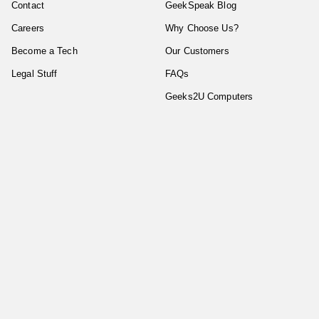
Contact
GeekSpeak Blog
Careers
Why Choose Us?
Become a Tech
Our Customers
Legal Stuff
FAQs
Geeks2U Computers