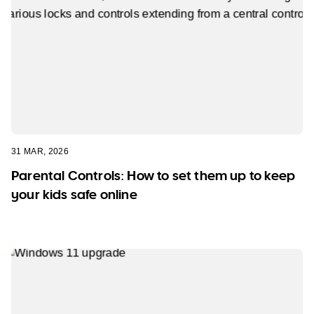
31 MAR, 2026
Parental Controls: How to set them up to keep
your kids safe online