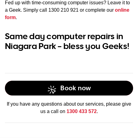
Fed up with time-consuming computer issues? Leave it to
a Geek. Simply call
1300 210 921
or complete our
online
form
.
Same day computer repairs in
Niagara Park – bless you Geeks!
Book now
If you have any questions about our services, please give
us a call on
1300 433 572
.