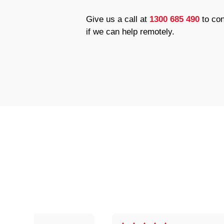
Give us a call at
1300 685 490
to con
if we can help remotely.