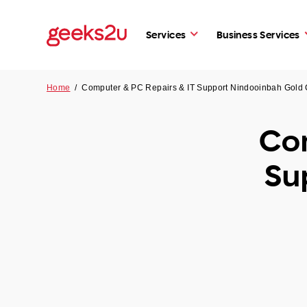
Services
Business Services
Home
/
Computer & PC Repairs & IT Support Nindooinbah Gold
Com
Su