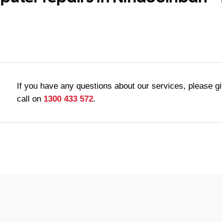
If you have any questions about our services, please g
call on
1300 433 572
.