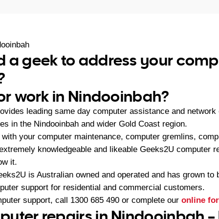
dooinbah
d a geek to address your comp
?
 or work in Nindooinbah?
ovides leading same day computer assistance and network c
s in the Nindooinbah and wider Gold Coast region.
 with your computer maintenance, computer gremlins, compu
 extremely knowledgeable and likeable Geeks2U computer re
w it.
eeks2U is Australian owned and operated and has grown to 
mputer support for residential and commercial customers.
mputer support, call
1300 685 490
or complete our
online fo
uter repairs in Nindooinbah –