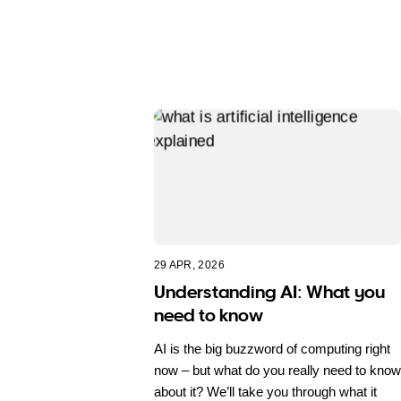
29 APR, 2026
Understanding AI: What you
need to know
AI is the big buzzword of computing right
now – but what do you really need to know
about it? We’ll take you through what it