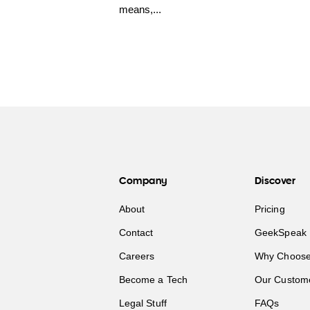
means,...
Company
Discover
About
Pricing
Contact
GeekSpeak 
Careers
Why Choose
Become a Tech
Our Custom
Legal Stuff
FAQs