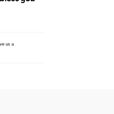
ive us a