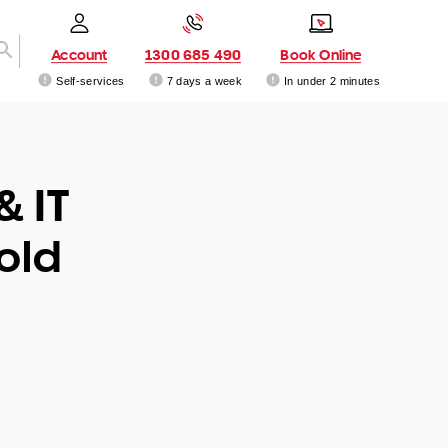
Account
1300 685 490
Book Online
Self-services
7 days a week
In under 2 minutes
& IT
old