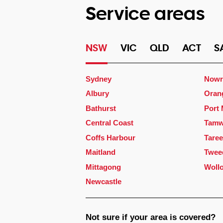
Service areas
NSW
VIC
QLD
ACT
S
Sydney
Nowr
Albury
Oran
Bathurst
Port
Central Coast
Tamw
Coffs Harbour
Taree
Maitland
Twee
Mittagong
Woll
Newcastle
Not sure if your area is covered?