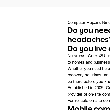
Computer Repairs Nin
Do you nee
headaches
Do you live
No stress. Geeks2U pr
to homes and businesse
Whether you need help
recovery solutions, an
be there before you kno
Established in 2005, G
provider of on-site co
For reliable on-site co
Mobile comp