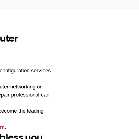
uter
onfiguration services
ter networking or
pair professional can
become the leading
rm
.
 bless you