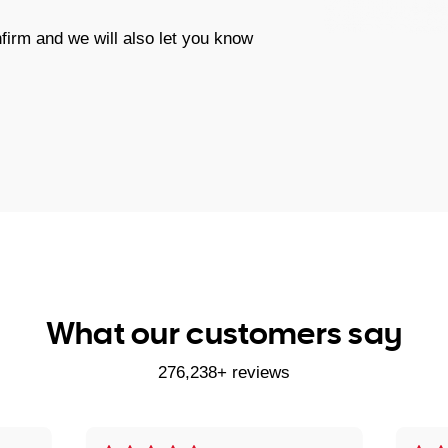
firm and we will also let you know
What our customers say
276,238+ reviews