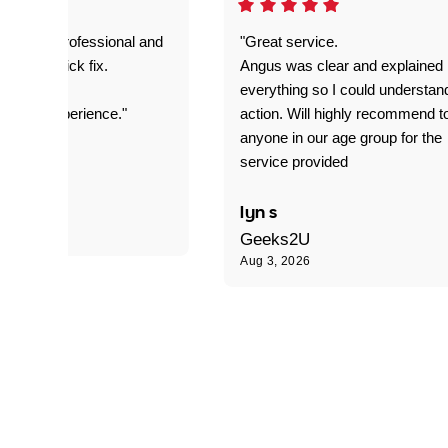
prompt. professional and
"Great service.
it was a quick fix.
Angus was clear and explained
everything so I could understan
stomer experience."
action. Will highly recommend t
anyone in our age group for the
service provided
 P
lyn s
Geeks2U
Aug 3, 2026