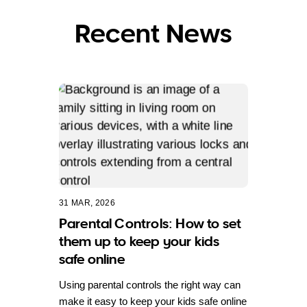
Recent News
31 MAR, 2026
Parental Controls: How to set
them up to keep your kids
safe online
Using parental controls the right way can
make it easy to keep your kids safe online