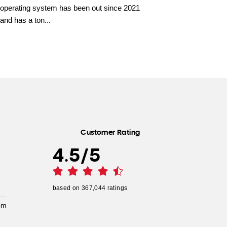
operating system has been out since 2021
and has a ton...
Customer Rating
4.5
/
5
based on
367,044
ratings
pm