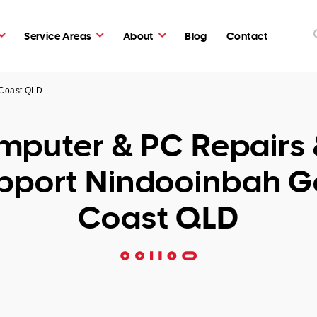
Service Areas
About
Blog
Contact
 Coast QLD
puter & PC Repairs 
pport Nindooinbah G
Coast QLD