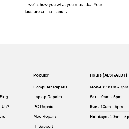
– we’ll show you what you must do. Your
kids are online – and...
Popular
Hours (AEST/AEDT)
Computer Repairs
Mon-Fri:
8am - 7pm
Blog
Laptop Repairs
Sat:
10am - 5pm
 Us?
PC Repairs
Sun:
10am - 5pm
ers
Mac Repairs
Holidays:
10am - 5
IT Support