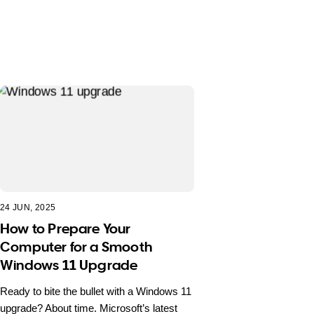
24 JUN, 2025
How to Prepare Your
Computer for a Smooth
Windows 11 Upgrade
Ready to bite the bullet with a Windows 11
upgrade? About time. Microsoft’s latest