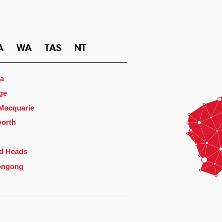
A
WA
TAS
NT
a
ge
 Macquarie
orth
d Heads
ongong