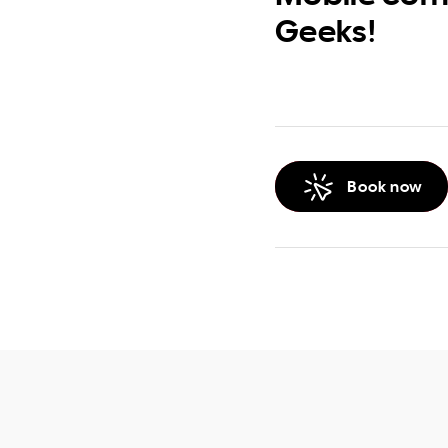
Geeks!
Book now