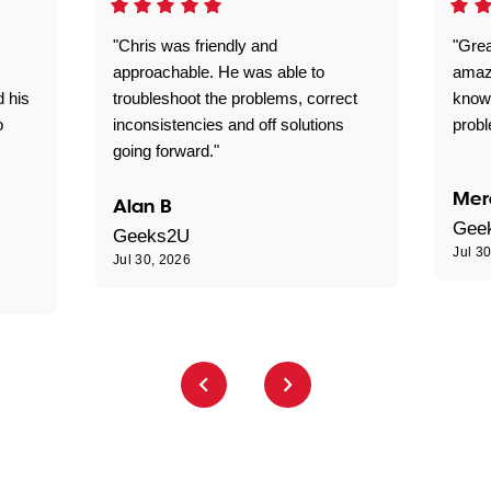
"Chris was friendly and
"Grea
approachable. He was able to
amaz
d his
troubleshoot the problems, correct
know
o
inconsistencies and off solutions
probl
going forward."
Mer
Alan B
Gee
Geeks2U
Jul 3
Jul 30, 2026