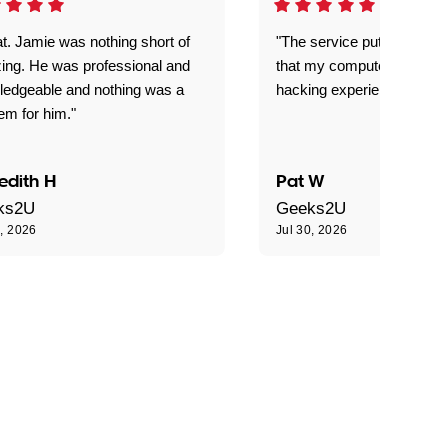
t. Jamie was nothing short of
"The service put my mind 
ing. He was professional and
that my computer is now s
ledgeable and nothing was a
hacking experience."
em for him."
edith H
Pat W
ks2U
Geeks2U
0, 2026
Jul 30, 2026