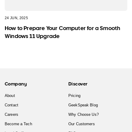
24 JUN, 2025
How to Prepare Your Computer for a Smooth
Windows 11 Upgrade
Company
Discover
About
Pricing
Contact
GeekSpeak Blog
Careers
Why Choose Us?
Become a Tech
Our Customers