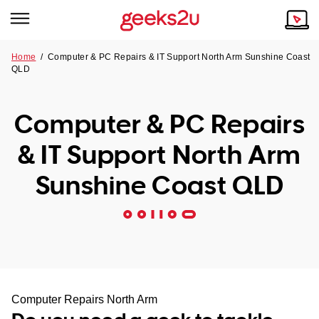
Home
/
Computer & PC Repairs & IT Support North Arm Sunshine Coast
QLD
Why Choose Us
Browse all areas
Tech emergency?
Computer & PC Repairs
Our Story
Our Remote IT Support Service is the answer.
& IT Support North Arm
NSW
Reviews
Sunshine Coast QLD
VIC
Our Customers
QLD
ACT
SA
Computer Repairs North Arm