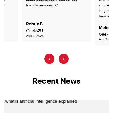
nt."
friendly personality."
simple t
language
Very hap
Robyn B
Meliss
Geeks2U
Geeks
Aug 2, 2026
Aug 2, 2
Recent News