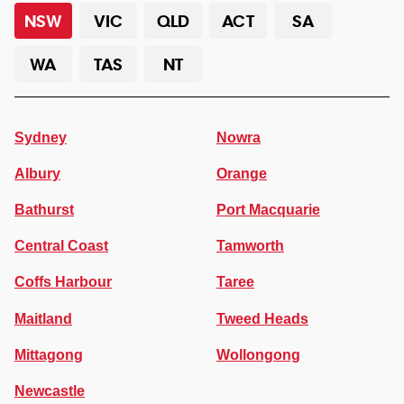
NSW
VIC
QLD
ACT
SA
WA
TAS
NT
Sydney
Nowra
Albury
Orange
Bathurst
Port Macquarie
Central Coast
Tamworth
Coffs Harbour
Taree
Maitland
Tweed Heads
Mittagong
Wollongong
Newcastle