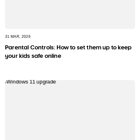
31 MAR, 2026
Parental Controls: How to set them up to keep
your kids safe online