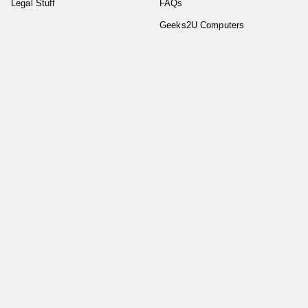
Legal Stuff
FAQs
Geeks2U Computers