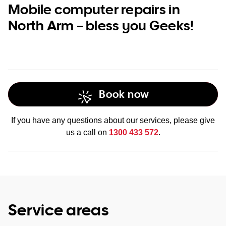
Mobile computer repairs in
North Arm – bless you Geeks!
Book now
If you have any questions about our services, please give
us a call on
1300 433 572
.
Service areas