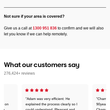
Not sure if your area is covered?
Give us a call at
1300 951 836
to confirm and we will also
let you know if we can help remotely.
What our customers say
276,424+ reviews
"Adam was very efficient. He
"Chaman 
ion on
explained the process clearly so I
90years 
one
could understand. Pleasant and
Chaman w