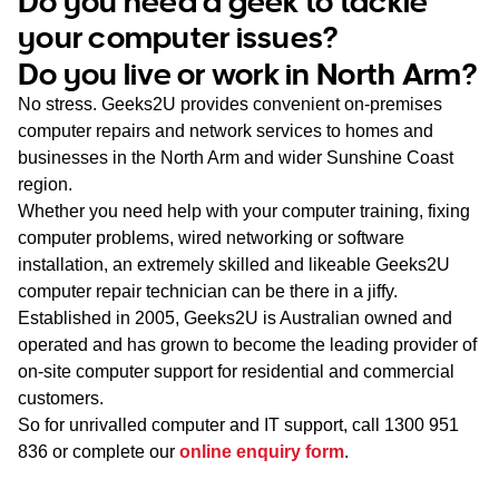
Do you need a geek to tackle
WA
your computer issues?
Do you live or work in North Arm?
TAS
No stress. Geeks2U provides convenient on-premises
NT
computer repairs and network services to homes and
businesses in the North Arm and wider Sunshine Coast
region.
Whether you need help with your computer training, fixing
computer problems, wired networking or software
installation, an extremely skilled and likeable Geeks2U
computer repair technician can be there in a jiffy.
Established in 2005, Geeks2U is Australian owned and
operated and has grown to become the leading provider of
on-site computer support for residential and commercial
customers.
So for unrivalled computer and IT support, call
1300 951
836
or complete our
online enquiry form
.