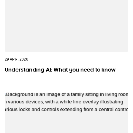
29 APR, 2026
Understanding AI: What you need to know