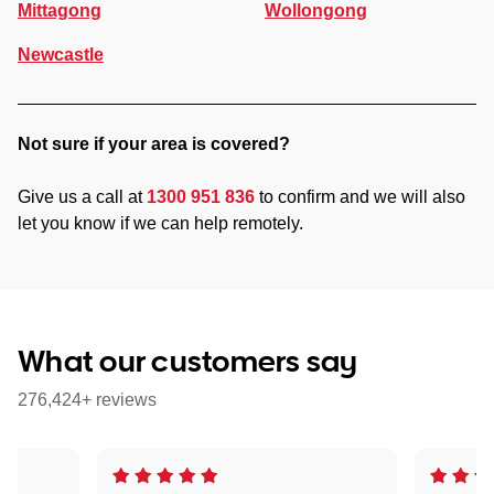
Mittagong
Wollongong
Newcastle
Not sure if your area is covered?
Give us a call at
1300 951 836
to confirm and we will also
let you know if we can help remotely.
What our customers say
276,424+ reviews