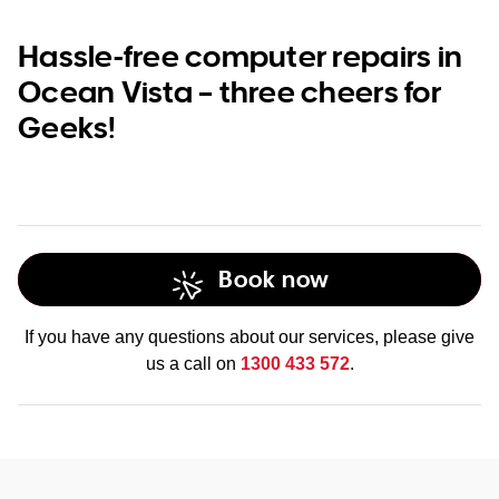
Hassle-free computer repairs in
Ocean Vista – three cheers for
Geeks!
Book now
If you have any questions about our services, please give
us a call on
1300 433 572
.