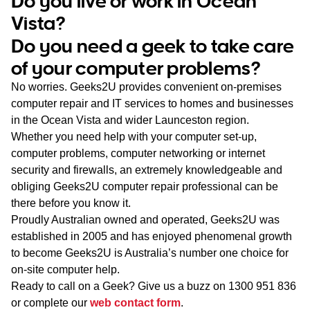
Do you live or work in Ocean
WA
Vista?
Do you need a geek to take care
TAS
of your computer problems?
NT
No worries. Geeks2U provides convenient on-premises
computer repair and IT services to homes and businesses
in the Ocean Vista and wider Launceston region.
Whether you need help with your computer set-up,
computer problems, computer networking or internet
security and firewalls, an extremely knowledgeable and
obliging Geeks2U computer repair professional can be
there before you know it.
Proudly Australian owned and operated, Geeks2U was
established in 2005 and has enjoyed phenomenal growth
to become Geeks2U is Australia’s number one choice for
on-site computer help.
Ready to call on a Geek? Give us a buzz on
1300 951 836
or complete our
web contact form
.