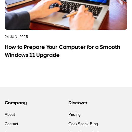
24 JUN, 2025
How to Prepare Your Computer for a Smooth
Windows 11 Upgrade
Company
Discover
About
Pricing
Contact
GeekSpeak Blog