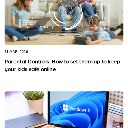
31 MAR, 2026
Parental Controls: How to set them up to keep
your kids safe online