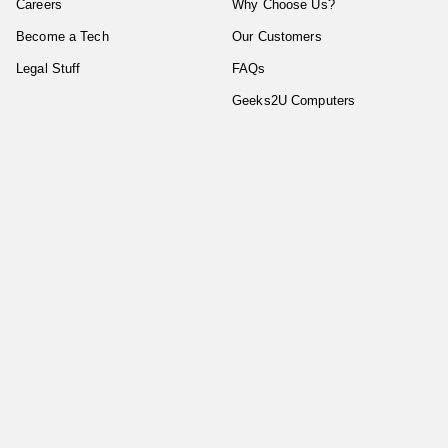
Careers
Why Choose Us?
Become a Tech
Our Customers
Legal Stuff
FAQs
Geeks2U Computers