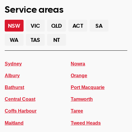
Service areas
NSW
VIC
QLD
ACT
SA
WA
TAS
NT
Sydney
Nowra
Albury
Orange
Bathurst
Port Macquarie
Central Coast
Tamworth
Coffs Harbour
Taree
Maitland
Tweed Heads