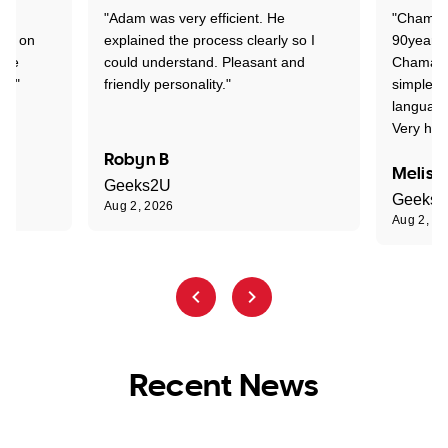
"Adam was very efficient. He
"Chaman 
ion on
explained the process clearly so I
90years 
one
could understand. Pleasant and
Chaman w
nt."
friendly personality."
simple t
language
Very hap
Robyn B
Meliss
Geeks2U
Geeks
Aug 2, 2026
Aug 2, 2
Recent News