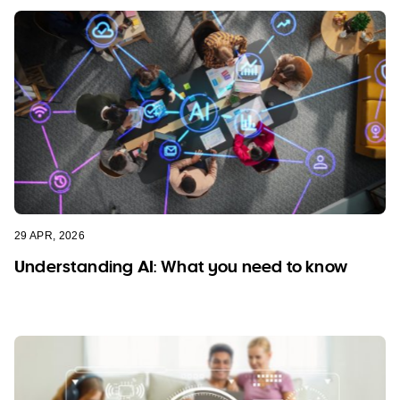
29 APR, 2026
Understanding AI: What you need to know