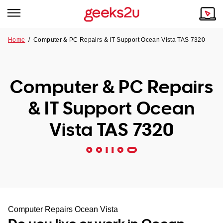
Home
/
Computer & PC Repairs & IT Support Ocean Vista TAS 7320
Why Choose Us
Browse all areas
Tech emergency?
Computer & PC Repairs
Our Story
Our Remote IT Support Service is the answer.
& IT Support Ocean
NSW
Reviews
Vista TAS 7320
VIC
Our Customers
QLD
ACT
SA
Computer Repairs Ocean Vista