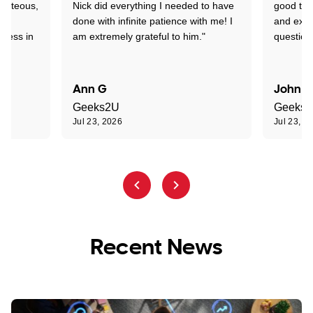
ourteous,
Nick did everything I needed to have
good tec
nd
done with infinite patience with me! I
and expl
sness in
am extremely grateful to him."
question
Ann G
John R
Geeks2U
Geeks
Jul 23, 2026
Jul 23, 2
Recent News