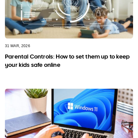
31 MAR, 2026
Parental Controls: How to set them up to keep
your kids safe online