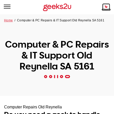
Home
/
Computer & PC Repairs & IT Support Old Reynella SA 5161
Why Choose Us
Browse all areas
Tech emergency?
Computer & PC Repairs
Our Story
Our Remote IT Support Service is the answer.
& IT Support Old
NSW
Reviews
Reynella SA 5161
VIC
Our Customers
QLD
ACT
SA
Computer Repairs Old Reynella