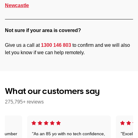
Newcastle
Not sure if your area is covered?
Give us a call at
1300 146 803
to confirm and we will also
let you know if we can help remotely.
What our customers say
275,795+ reviews
 a number
"As an 85 yo with no tech confidence,
"Excelle