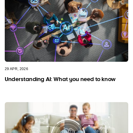
29 APR, 2026
Understanding AI: What you need to know