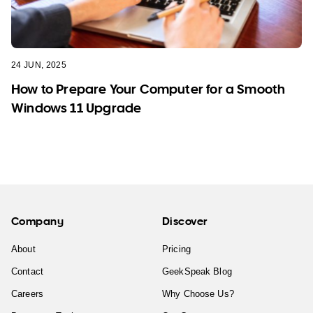
24 JUN, 2025
How to Prepare Your Computer for a Smooth
Windows 11 Upgrade
Company
Discover
About
Pricing
Contact
GeekSpeak Blog
Careers
Why Choose Us?