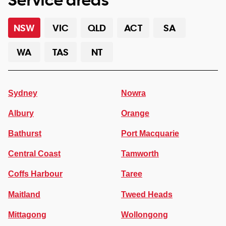
NSW
VIC
QLD
ACT
SA
WA
TAS
NT
Sydney
Nowra
Albury
Orange
Bathurst
Port Macquarie
Central Coast
Tamworth
Coffs Harbour
Taree
Maitland
Tweed Heads
Mittagong
Wollongong