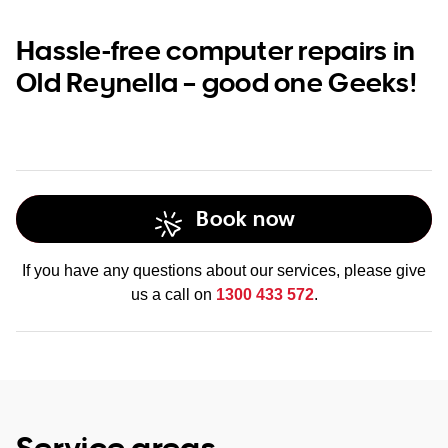
Hassle-free computer repairs in
Old Reynella – good one Geeks!
Book now
If you have any questions about our services, please give
us a call on
1300 433 572
.
Service areas