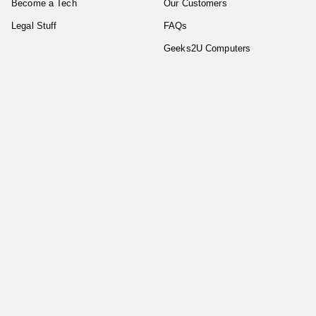
Become a Tech
Our Customers
Legal Stuff
FAQs
Geeks2U Computers