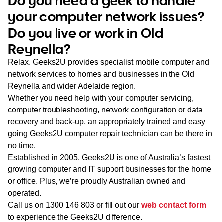
Do you need a geek to handle
WA
your computer network issues?
Do you live or work in Old
TAS
Reynella?
NT
Relax. Geeks2U provides specialist mobile computer and
network services to homes and businesses in the Old
Reynella and wider Adelaide region.
Whether you need help with your computer servicing,
computer troubleshooting, network configuration or data
recovery and back-up, an appropriately trained and easy
going Geeks2U computer repair technician can be there in
no time.
Established in 2005, Geeks2U is one of Australia’s fastest
growing computer and IT support businesses for the home
or office. Plus, we’re proudly Australian owned and
operated.
Call us on
1300 146 803
or fill out our
web contact form
to experience the Geeks2U difference.