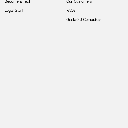
Become a Tech
Our Customers
Legal Stuff
FAQs
Geeks2U Computers