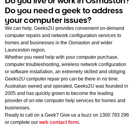
Do you live or work in Osmaston?
WA
Do you need a geek to address
your computer issues?
TAS
We can help. Geeks2U provides convenient on-demand
NT
computer repairs and network configuration services to
homes and businesses in the Osmaston and wider
Launceston region.
Whether you need help with your computer purchase,
computer troubleshooting, wireless network configuration
or software installation, an extremely skilled and obliging
Geeks2U computer repair pro can be there in no time.
Australian owned and operated, Geeks2U was founded in
2005 and has quickly grown to become the leading
provider of on-site computer help services for homes and
businesses.
Ready to call on a Geek? Give us a buzz on
1300 783 296
or complete our
web contact form
.