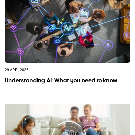
29 APR, 2026
Understanding AI: What you need to know