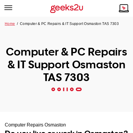
Home
/
Computer & PC Repairs & IT Support Osmaston TAS 7303
Why Choose Us
Browse all areas
Tech emergency?
Computer & PC Repairs
Our Story
Our Remote IT Support Service is the answer.
& IT Support Osmaston
NSW
Reviews
TAS 7303
VIC
Our Customers
QLD
ACT
SA
Computer Repairs Osmaston