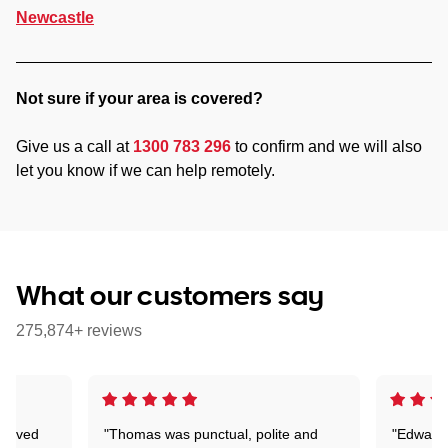
Newcastle
Not sure if your area is covered?
Give us a call at
1300 783 296
to confirm and we will also
let you know if we can help remotely.
What our customers say
275,874+ reviews
Arrived
"Thomas was punctual, polite and
"Edward 