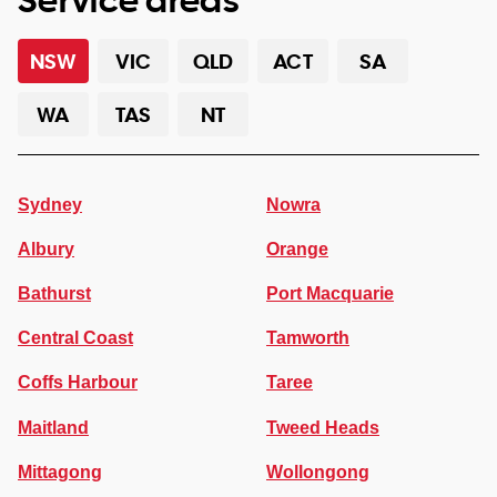
NSW
VIC
QLD
ACT
SA
WA
TAS
NT
Sydney
Nowra
Albury
Orange
Bathurst
Port Macquarie
Central Coast
Tamworth
Coffs Harbour
Taree
Maitland
Tweed Heads
Mittagong
Wollongong