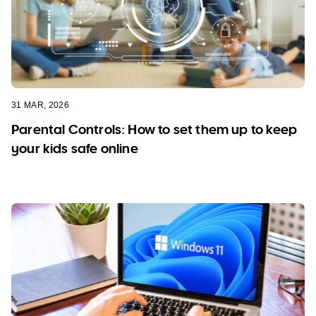
31 MAR, 2026
Parental Controls: How to set them up to keep
your kids safe online