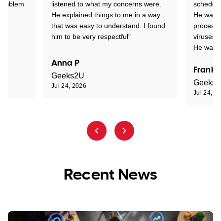
 problem
listened to what my concerns were.
schedule
He explained things to me in a way
He was c
that was easy to understand. I found
process 
him to be very respectful"
viruses.
He was e
Anna P
Frank 
Geeks2U
Geeks
Jul 24, 2026
Jul 24, 2
Recent News