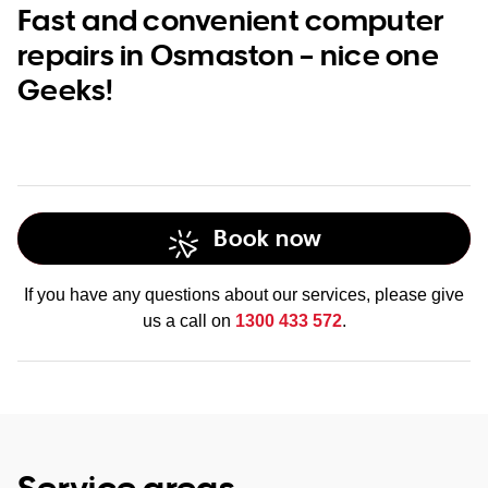
Fast and convenient computer
repairs in Osmaston – nice one
Geeks!
Book now
If you have any questions about our services, please give
us a call on
1300 433 572
.
Service areas