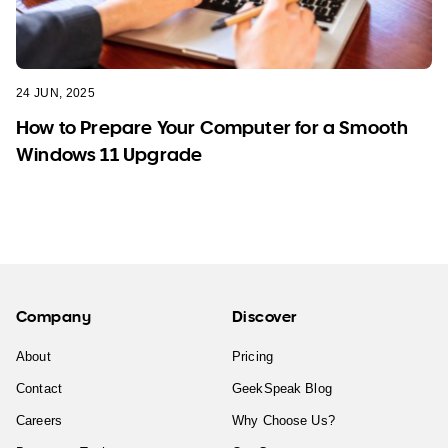
24 JUN, 2025
How to Prepare Your Computer for a Smooth
Windows 11 Upgrade
Company
Discover
About
Pricing
Contact
GeekSpeak Blog
Careers
Why Choose Us?