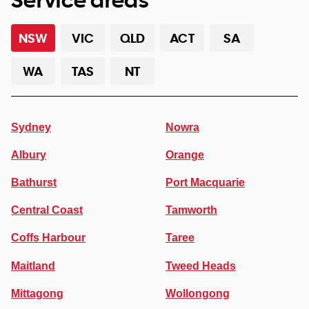
NSW
VIC
QLD
ACT
SA
WA
TAS
NT
Sydney
Nowra
Albury
Orange
Bathurst
Port Macquarie
Central Coast
Tamworth
Coffs Harbour
Taree
Maitland
Tweed Heads
Mittagong
Wollongong