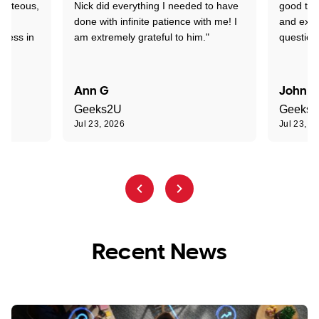
ourteous,
Nick did everything I needed to have
good tec
nd
done with infinite patience with me! I
and expl
sness in
am extremely grateful to him."
question
Ann G
John R
Geeks2U
Geeks
Jul 23, 2026
Jul 23, 2
Recent News