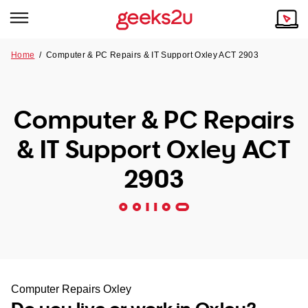
Home
/
Computer & PC Repairs & IT Support Oxley ACT 2903
Why Choose Us
Browse all areas
Tech emergency?
Computer & PC Repairs
Our Story
Our Remote IT Support Service is the answer.
& IT Support Oxley ACT
NSW
Reviews
2903
VIC
Our Customers
QLD
ACT
SA
Computer Repairs Oxley