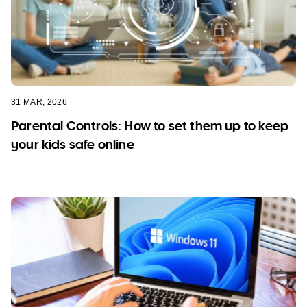
31 MAR, 2026
Parental Controls: How to set them up to keep
your kids safe online