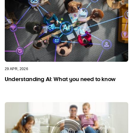
29 APR, 2026
Understanding AI: What you need to know