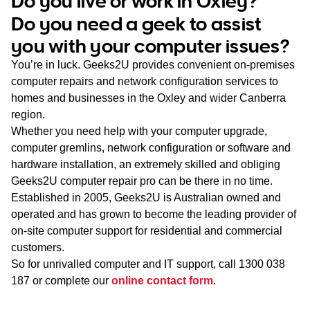
Do you live or work in Oxley?
WA
Do you need a geek to assist
you with your computer issues?
TAS
You’re in luck. Geeks2U provides convenient on-premises
NT
computer repairs and network configuration services to
homes and businesses in the Oxley and wider Canberra
region.
Whether you need help with your computer upgrade,
computer gremlins, network configuration or software and
hardware installation, an extremely skilled and obliging
Geeks2U computer repair pro can be there in no time.
Established in 2005, Geeks2U is Australian owned and
operated and has grown to become the leading provider of
on-site computer support for residential and commercial
customers.
So for unrivalled computer and IT support, call
1300 038
187
or complete our
online contact form
.