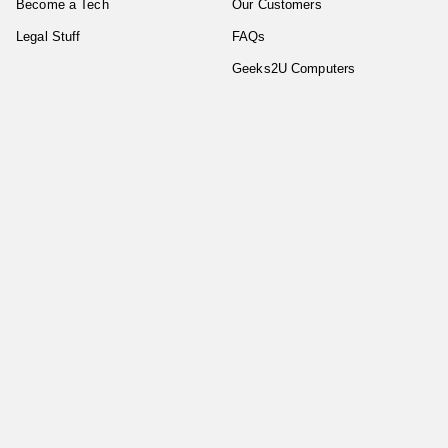
Become a Tech
Our Customers
Legal Stuff
FAQs
Geeks2U Computers