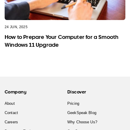
24 JUN, 2025
How to Prepare Your Computer for a Smooth
Windows 11 Upgrade
Company
Discover
About
Pricing
Contact
GeekSpeak Blog
Careers
Why Choose Us?