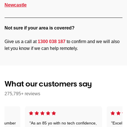
Newcastle
Not sure if your area is covered?
Give us a call at
1300 038 187
to confirm and we will also
let you know if we can help remotely.
What our customers say
275,795+ reviews
 a number
"As an 85 yo with no tech confidence,
"Excelle