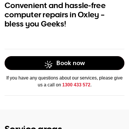
Convenient and hassle-free
computer repairs in Oxley –
bless you Geeks!
Book now
If you have any questions about our services, please give
us a call on
1300 433 572
.
Service areas