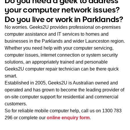
Do you need a geek to address
WA
your computer network issues?
Do you live or work in Parklands?
TAS
No worries. Geeks2U provides professional on-premises
NT
computer assistance and IT services to homes and
businesses in the Parklands and wider Launceston region.
Whether you need help with your computer servicing,
computer issues, internet connection or system security
solutions, an appropriately trained and personable
Geeks2U computer repair technician can be there quick
smart.
Established in 2005, Geeks2U is Australian owned and
operated and has grown to become the leading provider of
on-site computer support for residential and commercial
customers.
So for reliable mobile computer help, call us on
1300 783
296
or complete our
online enquiry form
.