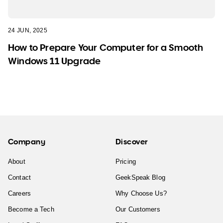
24 JUN, 2025
How to Prepare Your Computer for a Smooth
Windows 11 Upgrade
Company
Discover
About
Pricing
Contact
GeekSpeak Blog
Careers
Why Choose Us?
Become a Tech
Our Customers