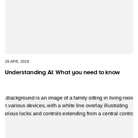
29 APR, 2026
Understanding AI: What you need to know