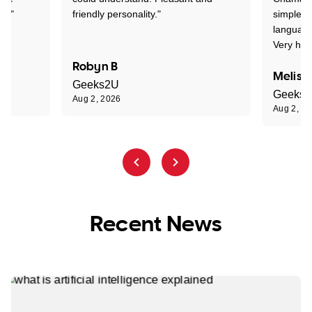
nt."
friendly personality."
simple t
language
Very hap
Robyn B
Meliss
Geeks2U
Geeks
Aug 2, 2026
Aug 2, 2
Recent News