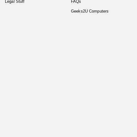
Legal Stuff
FAQs
Geeks2U Computers