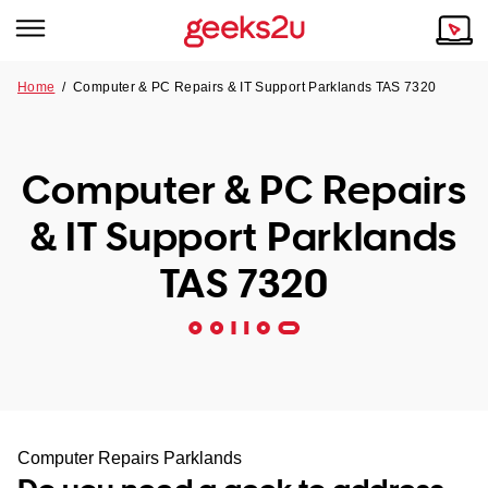
Home
/
Computer & PC Repairs & IT Support Parklands TAS 7320
Why Choose Us
Browse all areas
Tech emergency?
Computer & PC Repairs
Our Story
Our Remote IT Support Service is the answer.
& IT Support Parklands
NSW
Reviews
TAS 7320
VIC
Our Customers
QLD
ACT
SA
Computer Repairs Parklands