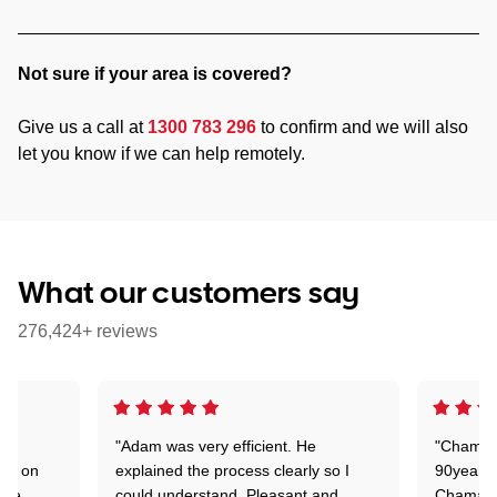
Not sure if your area is covered?
Give us a call at
1300 783 296
to confirm and we will also
let you know if we can help remotely.
What our customers say
276,424+ reviews
"Adam was very efficient. He
"Chaman 
ion on
explained the process clearly so I
90years 
one
could understand. Pleasant and
Chaman w