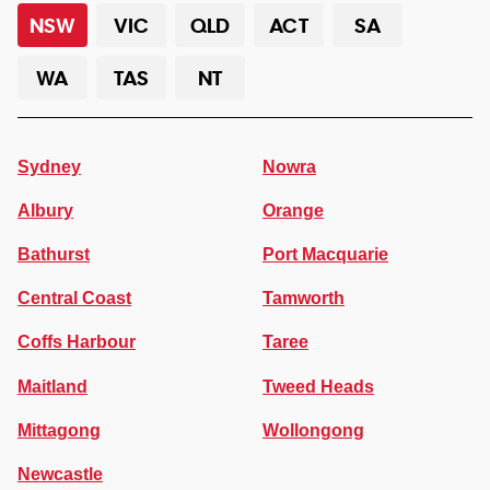
NSW
VIC
QLD
ACT
SA
WA
TAS
NT
Sydney
Nowra
Albury
Orange
Bathurst
Port Macquarie
Central Coast
Tamworth
Coffs Harbour
Taree
Maitland
Tweed Heads
Mittagong
Wollongong
Newcastle