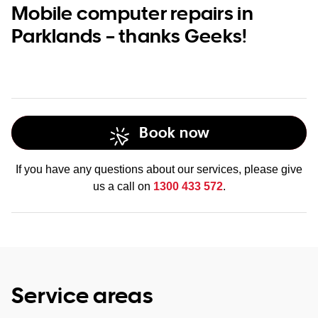
Mobile computer repairs in
Parklands – thanks Geeks!
Book now
If you have any questions about our services, please give
us a call on
1300 433 572
.
Service areas