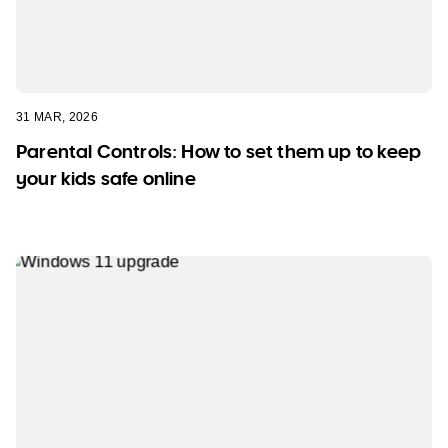
31 MAR, 2026
Parental Controls: How to set them up to keep
your kids safe online