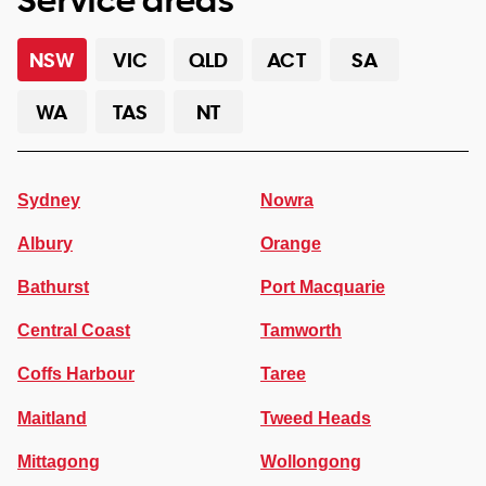
NSW
VIC
QLD
ACT
SA
WA
TAS
NT
Sydney
Nowra
Albury
Orange
Bathurst
Port Macquarie
Central Coast
Tamworth
Coffs Harbour
Taree
Maitland
Tweed Heads
Mittagong
Wollongong