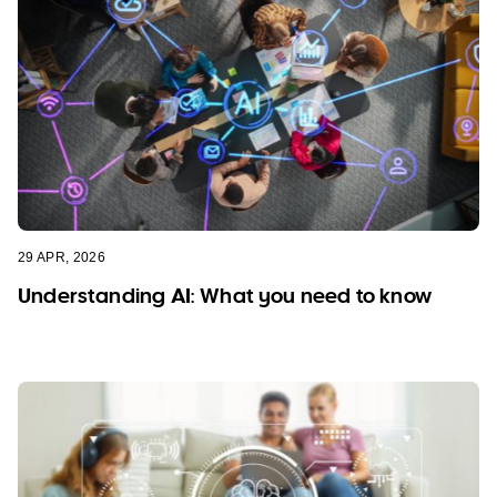
29 APR, 2026
Understanding AI: What you need to know