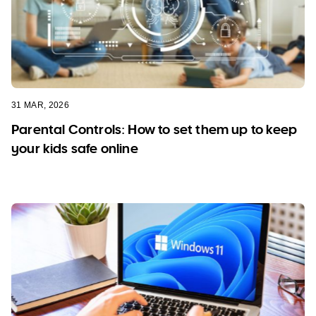
31 MAR, 2026
Parental Controls: How to set them up to keep
your kids safe online