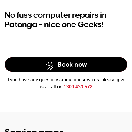
No fuss computer repairs in
Patonga – nice one Geeks!
Book now
If you have any questions about our services, please give
us a call on
1300 433 572
.
Service areas