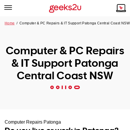
Home
/
Computer & PC Repairs & IT Support Patonga Central Coast NSW
Why Choose Us
Browse all areas
Tech emergency?
Computer & PC Repairs
Our Story
Our Remote IT Support Service is the answer.
& IT Support Patonga
NSW
Reviews
Central Coast NSW
VIC
Our Customers
QLD
ACT
SA
Computer Repairs Patonga