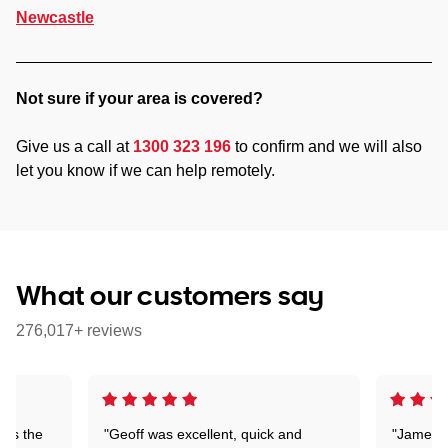
Newcastle
Not sure if your area is covered?
Give us a call at
1300 323 196
to confirm and we will also
let you know if we can help remotely.
What our customers say
276,017+ reviews
n is the
"Geoff was excellent, quick and
"James w