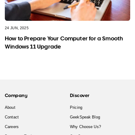
24 JUN, 2025
How to Prepare Your Computer for a Smooth
Windows 11 Upgrade
Company
Discover
About
Pricing
Contact
GeekSpeak Blog
Careers
Why Choose Us?