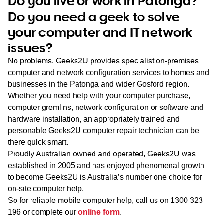
Do you live or work in Patonga?
WA
Do you need a geek to solve
your computer and IT network
TAS
issues?
NT
No problems. Geeks2U provides specialist on-premises
computer and network configuration services to homes and
businesses in the Patonga and wider Gosford region.
Whether you need help with your computer purchase,
computer gremlins, network configuration or software and
hardware installation, an appropriately trained and
personable Geeks2U computer repair technician can be
there quick smart.
Proudly Australian owned and operated, Geeks2U was
established in 2005 and has enjoyed phenomenal growth
to become Geeks2U is Australia’s number one choice for
on-site computer help.
So for reliable mobile computer help, call us on
1300 323
196
or complete our
online form
.