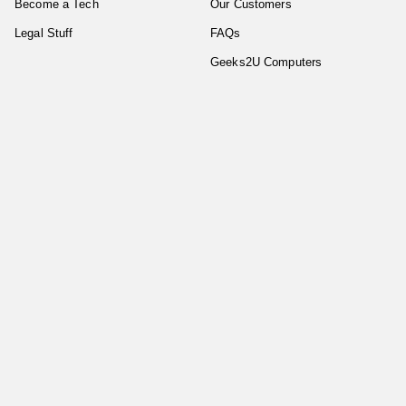
Become a Tech
Our Customers
Legal Stuff
FAQs
Geeks2U Computers