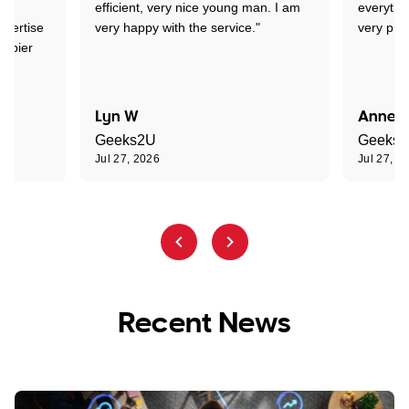
lem
efficient, very nice young man. I am
everythi
xpertise
very happy with the service."
very prof
appier
Lyn W
Annett
Geeks2U
Geeks
Jul 27, 2026
Jul 27, 2
Recent News