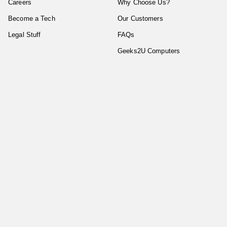
Careers
Why Choose Us?
Become a Tech
Our Customers
Legal Stuff
FAQs
Geeks2U Computers