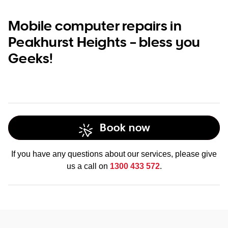
Mobile computer repairs in
Peakhurst Heights – bless you
Geeks!
Book now
If you have any questions about our services, please give
us a call on
1300 433 572
.