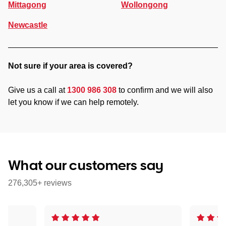
Mittagong
Wollongong
Newcastle
Not sure if your area is covered?
Give us a call at
1300 986 308
to confirm and we will also
let you know if we can help remotely.
What our customers say
276,305+ reviews