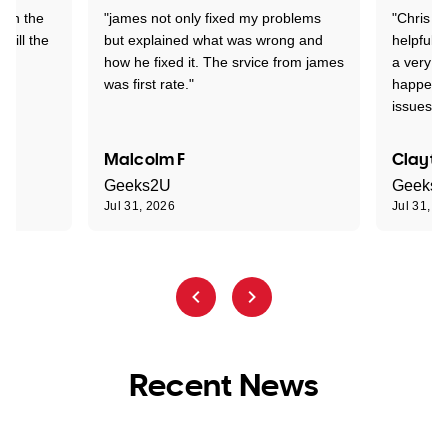
 on the
"james not only fixed my problems
"Chris w
 till the
but explained what was wrong and
helpful a
how he fixed it. The srvice from james
a very s
was first rate."
happened
issues."
Malcolm F
Clayto
Geeks2U
Geeks
Jul 31, 2026
Jul 31, 2
Recent News