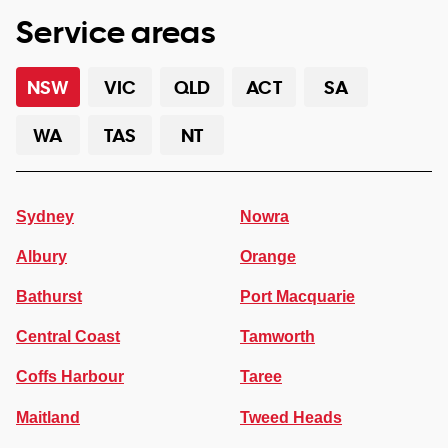
Service areas
NSW
VIC
QLD
ACT
SA
WA
TAS
NT
Sydney
Nowra
Albury
Orange
Bathurst
Port Macquarie
Central Coast
Tamworth
Coffs Harbour
Taree
Maitland
Tweed Heads