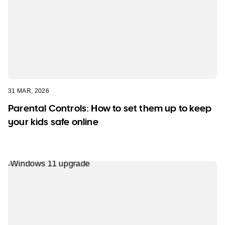
31 MAR, 2026
Parental Controls: How to set them up to keep
your kids safe online