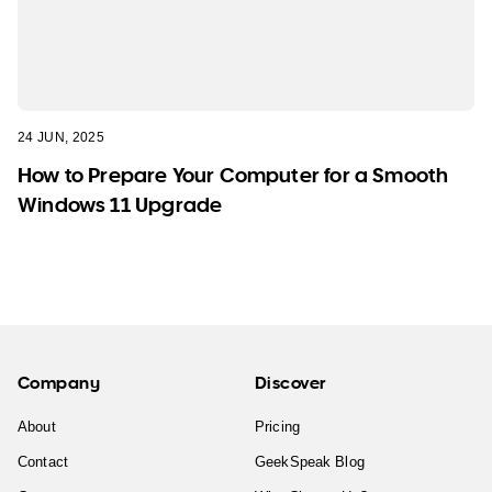
24 JUN, 2025
How to Prepare Your Computer for a Smooth
Windows 11 Upgrade
Company
Discover
About
Pricing
Contact
GeekSpeak Blog