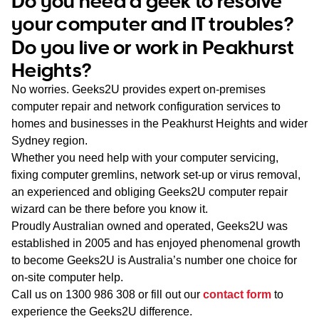
Do you need a geek to resolve
WA
your computer and IT troubles?
Do you live or work in Peakhurst
TAS
Heights?
NT
No worries. Geeks2U provides expert on-premises
computer repair and network configuration services to
homes and businesses in the Peakhurst Heights and wider
Sydney region.
Whether you need help with your computer servicing,
fixing computer gremlins, network set-up or virus removal,
an experienced and obliging Geeks2U computer repair
wizard can be there before you know it.
Proudly Australian owned and operated, Geeks2U was
established in 2005 and has enjoyed phenomenal growth
to become Geeks2U is Australia’s number one choice for
on-site computer help.
Call us on
1300 986 308
or fill out our
contact form
to
experience the Geeks2U difference.