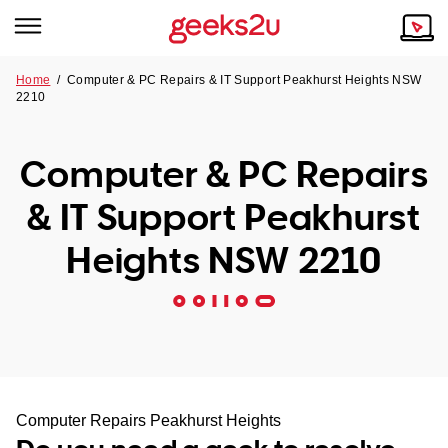
Home
/
Computer & PC Repairs & IT Support Peakhurst Heights NSW
2210
Why Choose Us
Browse all areas
Tech emergency?
Computer & PC Repairs
Our Story
Our Remote IT Support Service is the answer.
& IT Support Peakhurst
NSW
Reviews
Heights NSW 2210
VIC
Our Customers
QLD
ACT
SA
Computer Repairs Peakhurst Heights