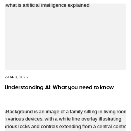
29 APR, 2026
Understanding AI: What you need to know