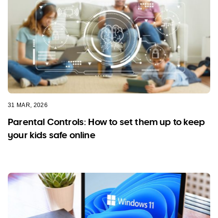
31 MAR, 2026
Parental Controls: How to set them up to keep
your kids safe online