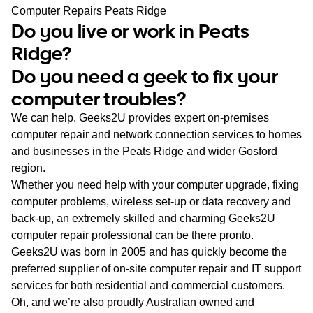
WA
Computer Repairs Peats Ridge
Do you live or work in Peats
TAS
Ridge?
Do you need a geek to fix your
NT
computer troubles?
We can help. Geeks2U provides expert on-premises
computer repair and network connection services to homes
and businesses in the Peats Ridge and wider Gosford
region.
Whether you need help with your computer upgrade, fixing
computer problems, wireless set-up or data recovery and
back-up, an extremely skilled and charming Geeks2U
computer repair professional can be there pronto.
Geeks2U was born in 2005 and has quickly become the
preferred supplier of on-site computer repair and IT support
services for both residential and commercial customers.
Oh, and we’re also proudly Australian owned and