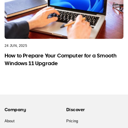
24 JUN, 2025
How to Prepare Your Computer for a Smooth
Windows 11 Upgrade
Company
Discover
About
Pricing