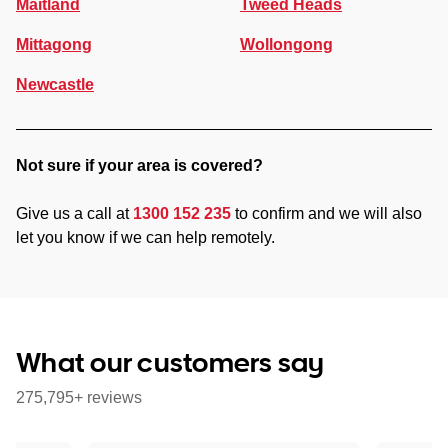
Maitland
Tweed Heads
Mittagong
Wollongong
Newcastle
Not sure if your area is covered?
Give us a call at
1300 152 235
to confirm and we will also
let you know if we can help remotely.
What our customers say
275,795+ reviews