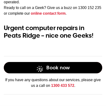
operated.
Ready to call on a Geek? Give us a buzz on
1300 152 235
or complete our
online contact form
.
Urgent computer repairs in
Peats Ridge – nice one Geeks!
Book now
If you have any questions about our services, please give
us a call on
1300 433 572
.