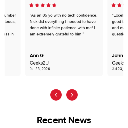
 a number
"As an 85 yo with no tech confidence,
"Excelle
ourteous,
Nick did everything I needed to have
good tec
nd
done with infinite patience with me! I
and expl
sness in
am extremely grateful to him."
question
Ann G
John R
Geeks2U
Geeks
Jul 23, 2026
Jul 23, 2
Recent News