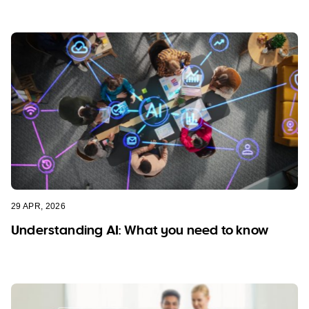
29 APR, 2026
Understanding AI: What you need to know