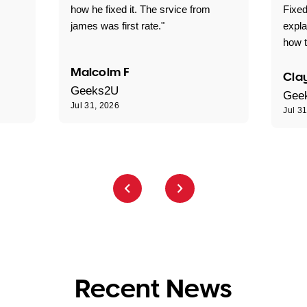
how he fixed it. The srvice from
Fixed
james was first rate."
expl
how t
Malcolm F
Clay
Geeks2U
Gee
Jul 31, 2026
Jul 3
Recent News