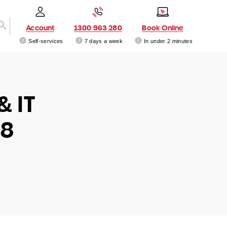
Account
1300 963 280
Book Online
Self-services
7 days a week
In under 2 minutes
& IT
68