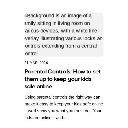
31 MAR, 2026
Parental Controls: How to set
them up to keep your kids
safe online
Using parental controls the right way can
make it easy to keep your kids safe online
– we’ll show you what you must do. Your
kids are online – and...