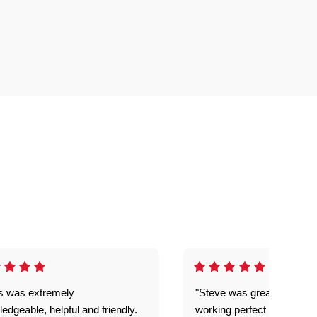
is was extremely
"Steve was great got my l
edgeable, helpful and friendly.
working perfect explained 