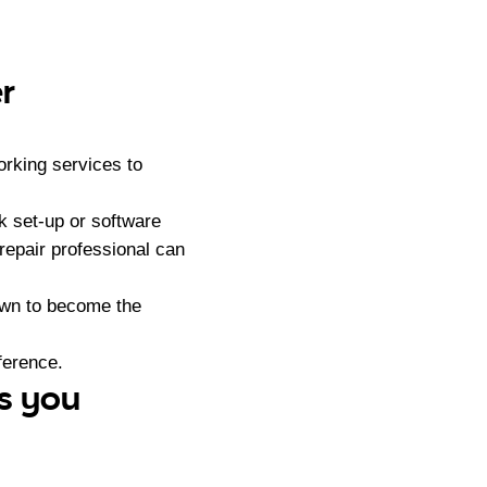
r
orking services to
k set-up or software
repair professional can
own to become the
ference.
ss you