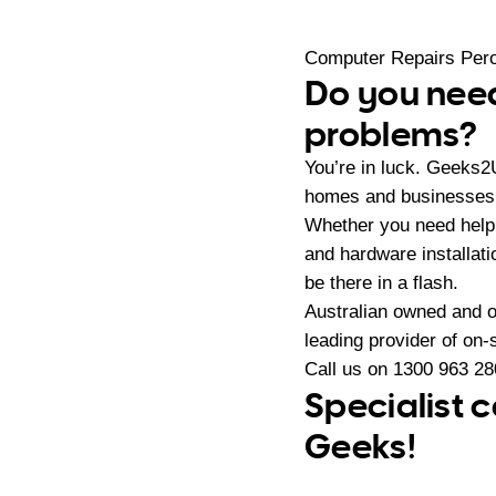
Computer Repairs Per
Do you need
problems?
You’re in luck. Geeks2
homes and businesses i
Whether you need help 
and hardware installat
be there in a flash.
Australian owned and 
leading provider of on
Call us on
1300 963 28
Specialist 
Geeks!