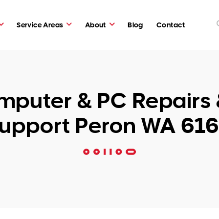
Service Areas
About
Blog
Contact
puter & PC Repairs 
upport Peron WA 61