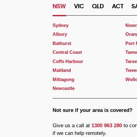
NSW
VIC
QLD
ACT
S
Sydney
Nowr
Albury
Oran
Bathurst
Port
Central Coast
Tamw
Coffs Harbour
Taree
Maitland
Twee
Mittagong
Woll
Newcastle
Not sure if your area is covered?
Give us a call at
1300 963 280
to con
if we can help remotely.