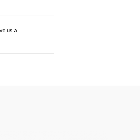
ive us a