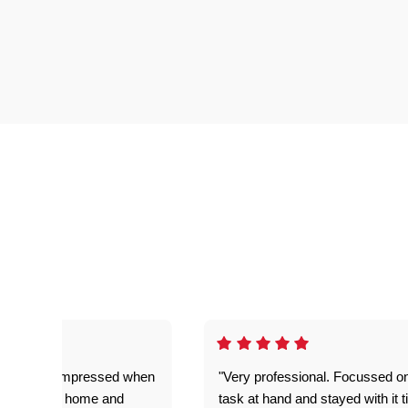
ful. Super impressed when
"Very professional. Focussed o
yed getting home and
task at hand and stayed with it ti