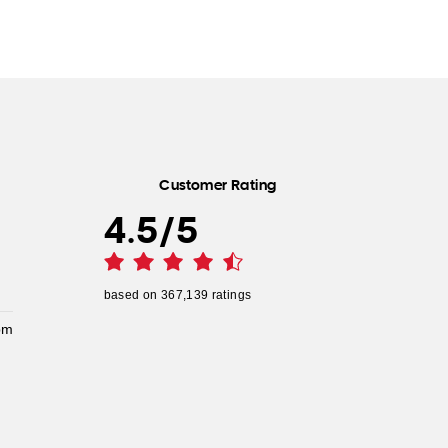
Customer Rating
4.5
/
5
based on
367,139
ratings
pm