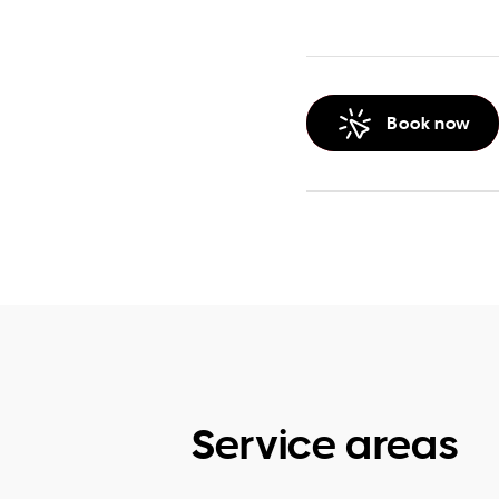
Book now
Service areas