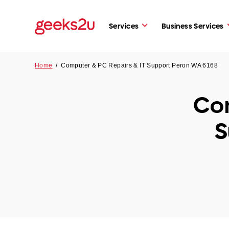
Services
Business Services
Home
/
Computer & PC Repairs & IT Support Peron WA 6168
Com
S