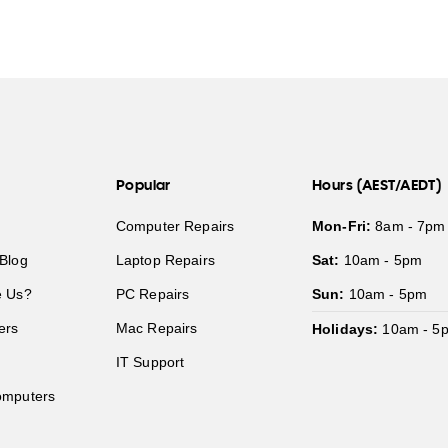
Popular
Hours (AEST/AEDT)
Computer Repairs
Mon-Fri:
8am - 7pm
Blog
Laptop Repairs
Sat:
10am - 5pm
 Us?
PC Repairs
Sun:
10am - 5pm
ers
Mac Repairs
Holidays:
10am - 5
IT Support
mputers