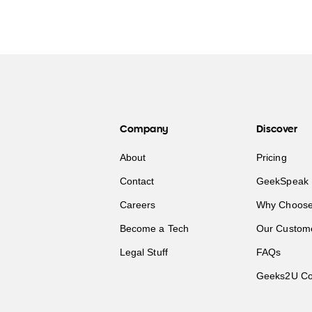
Company
Discover
About
Pricing
Contact
GeekSpeak 
Careers
Why Choose
Become a Tech
Our Custom
Legal Stuff
FAQs
Geeks2U Co