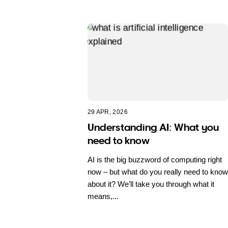
29 APR, 2026
Understanding AI: What you
need to know
AI is the big buzzword of computing right
now – but what do you really need to know
about it? We’ll take you through what it
means,...