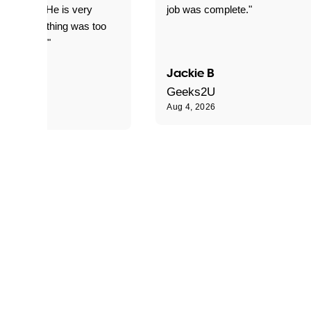
d for me. He is very
job was complete."
le and nothing was too
le for him."
Jackie B
e S
Geeks2U
Aug 4, 2026