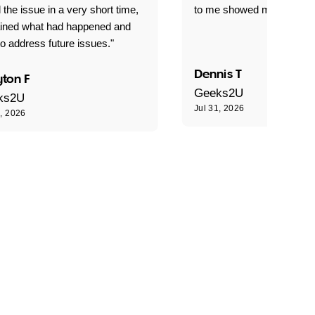
 the issue in a very short time,
to me showed me what to 
ained what had happened and
o address future issues."
Dennis T
ton F
Geeks2U
ks2U
Jul 31, 2026
1, 2026