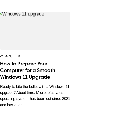
24 JUN, 2025
How to Prepare Your
Computer for a Smooth
Windows 11 Upgrade
Ready to bite the bullet with a Windows 11
upgrade? About time. Microsoft’s latest
operating system has been out since 2021
and has a ton...