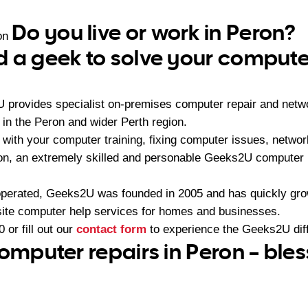
Do you live or work in Peron?
on
 a geek to solve your compute
U provides specialist on-premises computer repair and netw
n the Peron and wider Perth region.
with your computer training, fixing computer issues, networ
ion, an extremely skilled and personable Geeks2U computer 
operated, Geeks2U was founded in 2005 and has quickly gr
-site computer help services for homes and businesses.
0
or fill out our
contact form
to experience the Geeks2U dif
computer repairs in Peron – ble