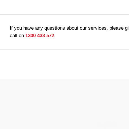
If you have any questions about our services, please g
call on
1300 433 572
.