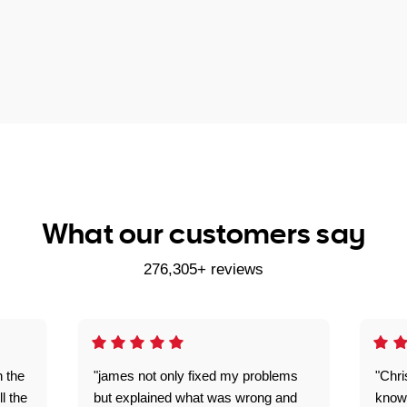
What our customers say
276,305+ reviews
n the
"james not only fixed my problems
"Chr
ll the
but explained what was wrong and
knowl