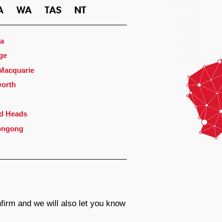
A
WA
TAS
NT
a
ge
 Macquarie
orth
d Heads
ongong
firm and we will also let you know