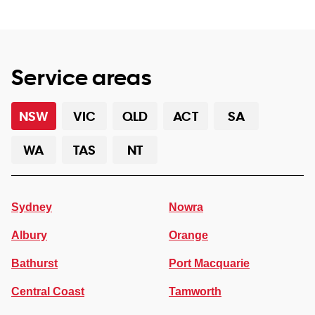
Service areas
NSW
VIC
QLD
ACT
SA
WA
TAS
NT
Sydney
Nowra
Albury
Orange
Bathurst
Port Macquarie
Central Coast
Tamworth