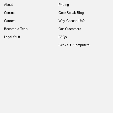
About
Pricing
Contact
GeekSpeak Blog
Careers
Why Choose Us?
Become a Tech
Our Customers
Legal Stuff
FAQs
Geeks2U Computers