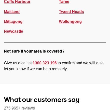
Coffs Harbour
Taree
Maitland
Tweed Heads
Mittagong
Wollongong
Newcastle
Not sure if your area is covered?
Give us a call at
1300 323 196
to confirm and we will also
let you know if we can help remotely.
What our customers say
275,965+ reviews