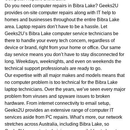
WA
Do you need computer repairs in Bibra Lake? Geeks2U
provides on-site computer repairs along with IT help to
TAS
homes and businesses throughout the entire Bibra Lake
area. Laptop repairs don’t have to be a hassle. Let
NT
Geeks2U’s Bibra Lake computer service technicians be
there to handle your every tech concern, regardless of
device or brand, right from your home or office. Our same
day service means you don’t have to stay disconnected for
long. Weekdays, weeknights, and even on weekends the
technical support professionals are ready to go.
Our expertise with all major makes and models means that
no computer problem is too technical for the Bibra Lake
laptop technicians. Over the years, we’ve seen every major
problem from viruses and spyware issues to broken
hardware. From internet connectivity to email setup,
Geeks2U provides an extensive range of computer IT
services aside from PC repairs. What’s more, our network
stretches across Australia, including Bibra Lake, so