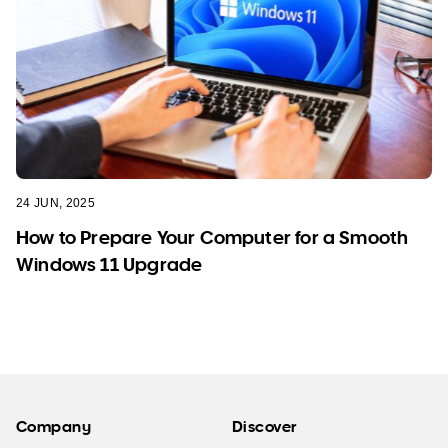
24 JUN, 2025
How to Prepare Your Computer for a Smooth
Windows 11 Upgrade
Company
Discover