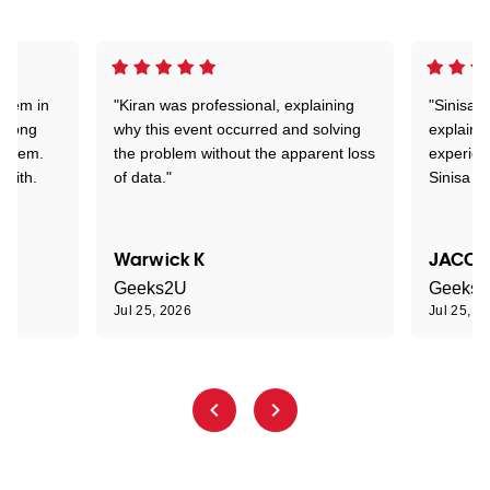
stem in
"Kiran was professional, explaining
"Sinisa 
d long
why this event occurred and solving
explained
roblem.
the problem without the apparent loss
experien
 with.
of data."
Sinisa a
Warwick K
JACOB
Geeks2U
Geeks
Jul 25, 2026
Jul 25, 2