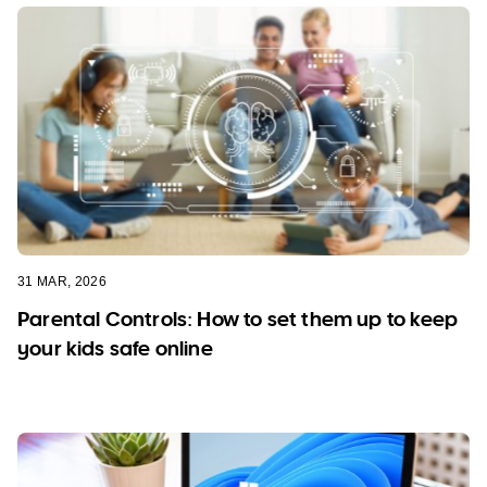
31 MAR, 2026
Parental Controls: How to set them up to keep
your kids safe online