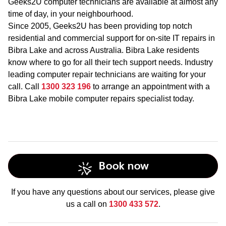
Geeks2U computer technicians are available at almost any
time of day, in your neighbourhood.
Since 2005, Geeks2U has been providing top notch
residential and commercial support for on-site IT repairs in
Bibra Lake and across Australia. Bibra Lake residents
know where to go for all their tech support needs. Industry
leading computer repair technicians are waiting for your
call. Call
1300 323 196
to arrange an appointment with a
Bibra Lake mobile computer repairs specialist today.
Book now
If you have any questions about our services, please give
us a call on
1300 433 572
.