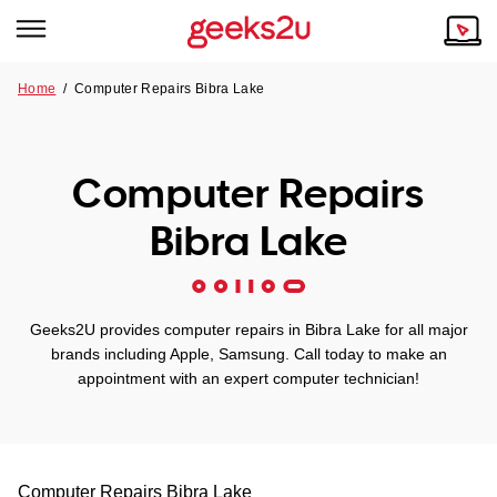
Home
/
Computer Repairs Bibra Lake
Why Choose Us
Browse all areas
Tech emergency?
Computer Repairs
Our Story
Our Remote IT Support Service is the answer.
Bibra Lake
NSW
Reviews
VIC
Our Customers
Geeks2U provides computer repairs in Bibra Lake for all major
QLD
brands including Apple, Samsung. Call today to make an
appointment with an expert computer technician!
ACT
SA
Computer Repairs
Bibra Lake