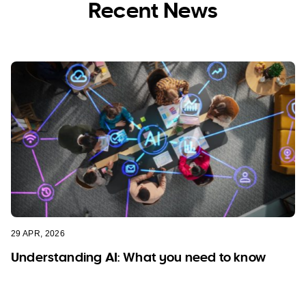
Recent News
29 APR, 2026
Understanding AI: What you need to know