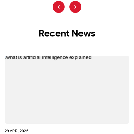
Recent News
29 APR, 2026