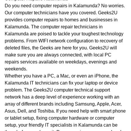
WA
Do you need computer repairs in Kalamunda? No worries.
Our computer technicians have you covered. Geeks2U
TAS
provides computer repairs to homes and businesses in
Kalamunda. The computer repair technicians in
NT
Kalamunda are poised to tackle your toughest technology
problems. From WIFI network configuration to recovery of
deleted files, the Geeks are here for you. Geeks2U will
make sure you are always connected, with local PC
repairs services available on weekdays, evenings and
weekends.
Whether you have a PC, a Mac, or even an iPhone, the
Kalamunda IT technicians can fix your laptop or device
problem. The Geeks2U computer technical support
network has a deep level of experience working with an
array of different brands including Samsung, Apple, Acer,
Asus, Dell, and Toshiba. If you need help with smart phone
or tablet setup, fixing computer hardware or computer
setup, your friendly IT specialists in Kalamunda can be