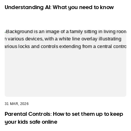
Understanding AI: What you need to know
31 MAR, 2026
Parental Controls: How to set them up to keep
your kids safe online