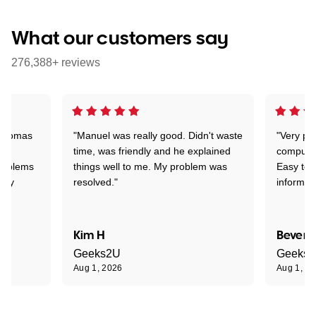
What our customers say
276,388+ reviews
 Thomas
"Manuel was really good. Didn't waste
"Very pr
time, was friendly and he explained
compute
problems
things well to me. My problem was
Easy to 
ghly
resolved."
informat
Kim H
Beverl
Geeks2U
Geeks
Aug 1, 2026
Aug 1, 2