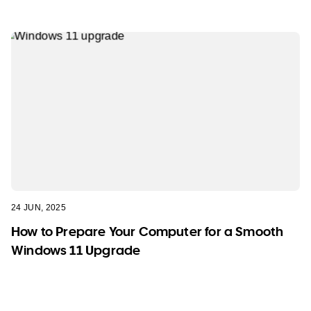
24 JUN, 2025
How to Prepare Your Computer for a Smooth
Windows 11 Upgrade