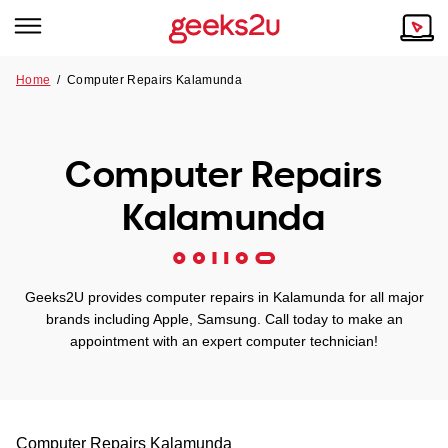
Home
/
Computer Repairs Kalamunda
Why Choose Us
Browse all areas
Tech emergency?
Computer Repairs
Our Story
Our Remote IT Support Service is the answer.
Kalamunda
NSW
Reviews
VIC
Our Customers
Geeks2U provides computer repairs in Kalamunda for all major
QLD
brands including Apple, Samsung. Call today to make an
appointment with an expert computer technician!
ACT
SA
Computer Repairs
Kalamunda