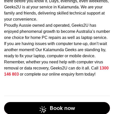
there before you know it. Days, evenings, even weekends,
Geeks2U is at your service in Kalamunda. We are your
family and friends, delivering skilled technical support at
your convenience.
Proudly Aussie owned and operated, Geeks2U has
enjoyed phenomenal growth to become Australia’s number
one choice for home PC repairs as well as laptop service.
If you are having issues with computer tune-up, don’t wait
another moment! Our Kalamunda Geeks are standing by,
ready to fix your laptop, computer or mobile device.
Remember, whether you need help with computer virus
removal or data recovery, Geeks2U can do it all. Call
1300
146 803
or complete our online enquiry form today!
Book now