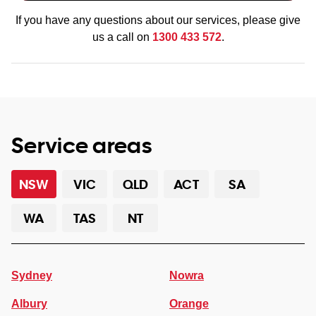
If you have any questions about our services, please give
us a call on
1300 433 572
.
Service areas
NSW
VIC
QLD
ACT
SA
WA
TAS
NT
Sydney
Nowra
Albury
Orange