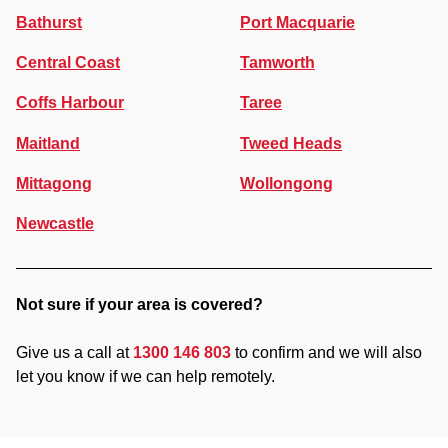
Bathurst
Port Macquarie
Central Coast
Tamworth
Coffs Harbour
Taree
Maitland
Tweed Heads
Mittagong
Wollongong
Newcastle
Not sure if your area is covered?
Give us a call at
1300 146 803
to confirm and we will also
let you know if we can help remotely.