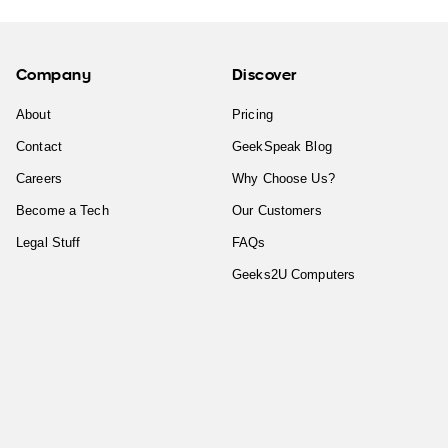
Company
Discover
About
Pricing
Contact
GeekSpeak Blog
Careers
Why Choose Us?
Become a Tech
Our Customers
Legal Stuff
FAQs
Geeks2U Computers