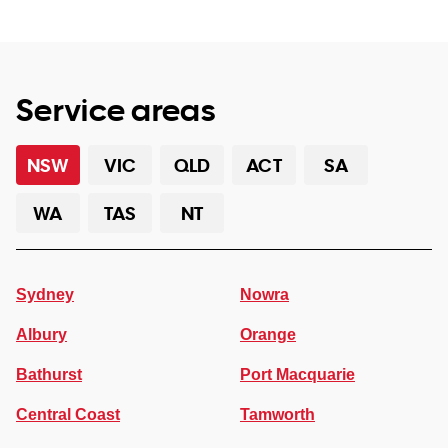
Service areas
NSW
VIC
QLD
ACT
SA
WA
TAS
NT
Sydney
Nowra
Albury
Orange
Bathurst
Port Macquarie
Central Coast
Tamworth