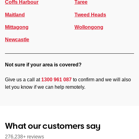
Coffs Harbour
Taree
Maitland
Tweed Heads
Mittagong
Wollongong
Newcastle
Not sure if your area is covered?
Give us a call at
1300 961 087
to confirm and we will also
let you know if we can help remotely.
What our customers say
276,238+ reviews