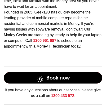
time, local and familiar with the Morley area so you never
have to wait for an appointment.
Founded in 2005, Geeks2U has quickly become the
leading provider of mobile computer repairs for the
residential and commercial markets in Morley. If you’re
having issues with spyware removal, don’t wait! Our
Morley Geeks are standing by, ready to help fix your laptop
or computer. Call
1300 961 087
to schedule an
appointment with a Morley IT technician today.
Book now
If you have any questions about our services, please give
us a call on
1300 433 572
.