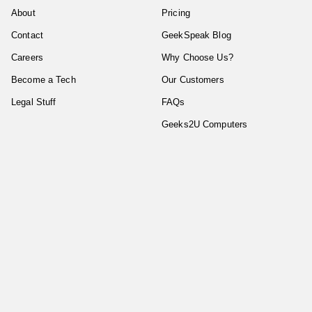
About
Pricing
Contact
GeekSpeak Blog
Careers
Why Choose Us?
Become a Tech
Our Customers
Legal Stuff
FAQs
Geeks2U Computers