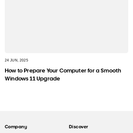
24 JUN, 2025
How to Prepare Your Computer for a Smooth
Windows 11 Upgrade
Company
Discover