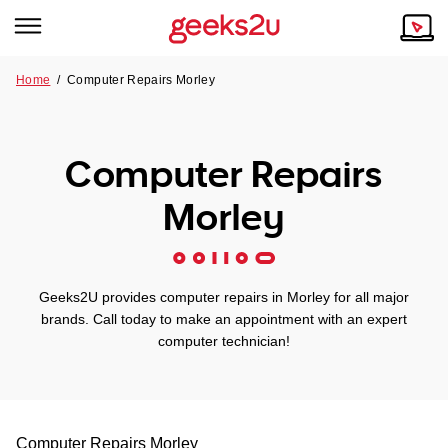
Home
/
Computer Repairs Morley
Why Choose Us
Browse all areas
Tech emergency?
Computer Repairs
Our Story
Our Remote IT Support Service is the answer.
Morley
NSW
Reviews
VIC
Our Customers
Geeks2U provides computer repairs in Morley for all major
QLD
brands. Call today to make an appointment with an expert
computer technician!
ACT
SA
Computer Repairs
Morley