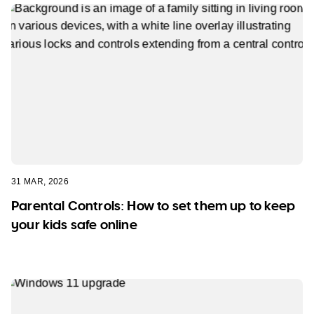
31 MAR, 2026
Parental Controls: How to set them up to keep
your kids safe online