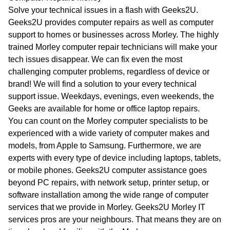
WA
Solve your technical issues in a flash with Geeks2U.
Geeks2U provides computer repairs as well as computer
TAS
support to homes or businesses across Morley. The highly
trained Morley computer repair technicians will make your
NT
tech issues disappear. We can fix even the most
challenging computer problems, regardless of device or
brand! We will find a solution to your every technical
support issue. Weekdays, evenings, even weekends, the
Geeks are available for home or office laptop repairs.
You can count on the Morley computer specialists to be
experienced with a wide variety of computer makes and
models, from Apple to Samsung. Furthermore, we are
experts with every type of device including laptops, tablets,
or mobile phones. Geeks2U computer assistance goes
beyond PC repairs, with network setup, printer setup, or
software installation among the wide range of computer
services that we provide in Morley. Geeks2U Morley IT
services pros are your neighbours. That means they are on