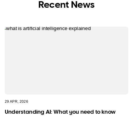
Recent News
29 APR, 2026
Understanding AI: What you need to know