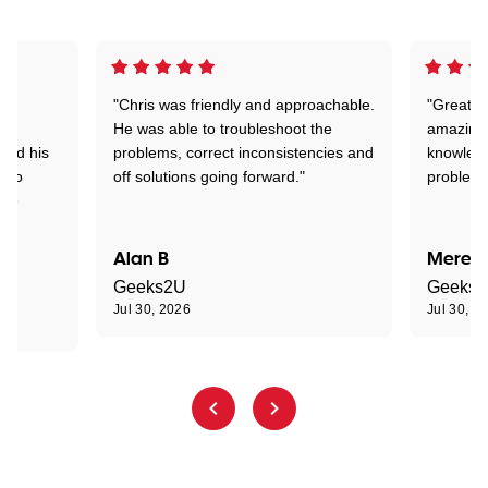
"Chris was friendly and approachable.
"Great. 
ed
He was able to troubleshoot the
amazing.
tand his
problems, correct inconsistencies and
knowledg
d to
off solutions going forward."
problem 
the
Alan B
Meredi
Geeks2U
Geeks
Jul 30, 2026
Jul 30, 2