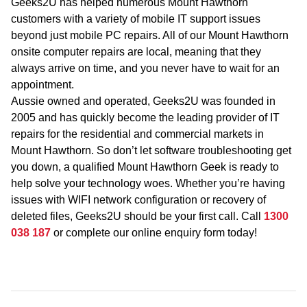
Geeks2U has helped numerous Mount Hawthorn
customers with a variety of mobile IT support issues
beyond just mobile PC repairs. All of our Mount Hawthorn
onsite computer repairs are local, meaning that they
always arrive on time, and you never have to wait for an
appointment.
Aussie owned and operated, Geeks2U was founded in
2005 and has quickly become the leading provider of IT
repairs for the residential and commercial markets in
Mount Hawthorn. So don’t let software troubleshooting get
you down, a qualified Mount Hawthorn Geek is ready to
help solve your technology woes. Whether you’re having
issues with WIFI network configuration or recovery of
deleted files, Geeks2U should be your first call. Call
1300
038 187
or complete our online enquiry form today!