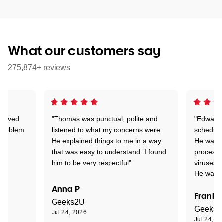
What our customers say
275,874+ reviews
Arrived
"Thomas was punctual, polite and
"Edward 
 problem
listened to what my concerns were.
schedule
He explained things to me in a way
He was c
that was easy to understand. I found
process 
him to be very respectful"
viruses.
He was e
Anna P
Frank 
Geeks2U
Geeks
Jul 24, 2026
Jul 24, 2