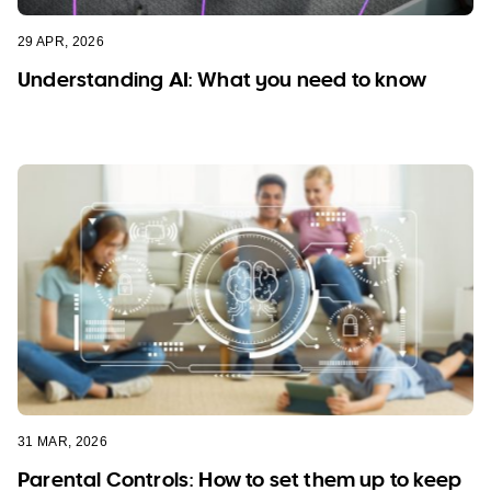
29 APR, 2026
Understanding AI: What you need to know
31 MAR, 2026
Parental Controls: How to set them up to keep