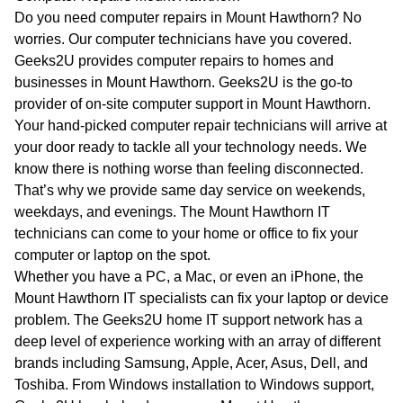
WA
Do you need computer repairs in Mount Hawthorn? No
worries. Our computer technicians have you covered.
TAS
Geeks2U provides computer repairs to homes and
businesses in Mount Hawthorn. Geeks2U is the go-to
NT
provider of on-site computer support in Mount Hawthorn.
Your hand-picked computer repair technicians will arrive at
your door ready to tackle all your technology needs. We
know there is nothing worse than feeling disconnected.
That’s why we provide same day service on weekends,
weekdays, and evenings. The Mount Hawthorn IT
technicians can come to your home or office to fix your
computer or laptop on the spot.
Whether you have a PC, a Mac, or even an iPhone, the
Mount Hawthorn IT specialists can fix your laptop or device
problem. The Geeks2U home IT support network has a
deep level of experience working with an array of different
brands including Samsung, Apple, Acer, Asus, Dell, and
Toshiba. From Windows installation to Windows support,