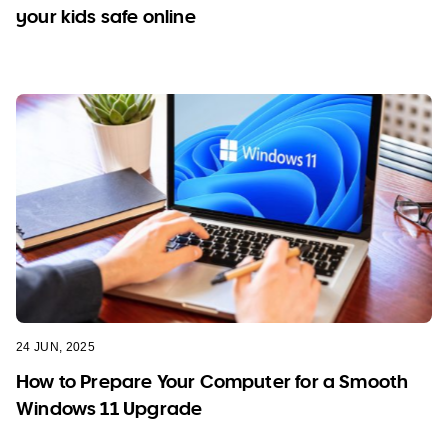
your kids safe online
24 JUN, 2025
How to Prepare Your Computer for a Smooth
Windows 11 Upgrade