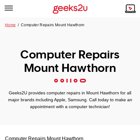
Home
/
Computer Repairs Mount Hawthorn
Why Choose Us
Browse all areas
Tech emergency?
Computer Repairs
Our Story
Our Remote IT Support Service is the answer.
Mount Hawthorn
NSW
Reviews
VIC
Our Customers
Geeks2U provides computer repairs in Mount Hawthorn for all
QLD
major brands including Apple, Samsung. Call today to make an
appointment with a computer technician!
ACT
SA
Computer Repairs
Mount Hawthorn