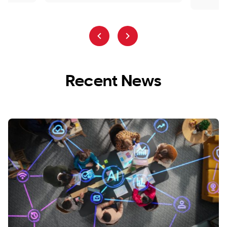
Recent News