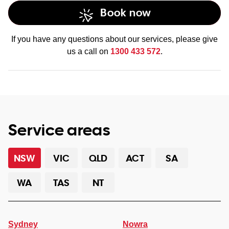
Book now
If you have any questions about our services, please give
us a call on
1300 433 572
.
Service areas
NSW
VIC
QLD
ACT
SA
WA
TAS
NT
Sydney
Nowra