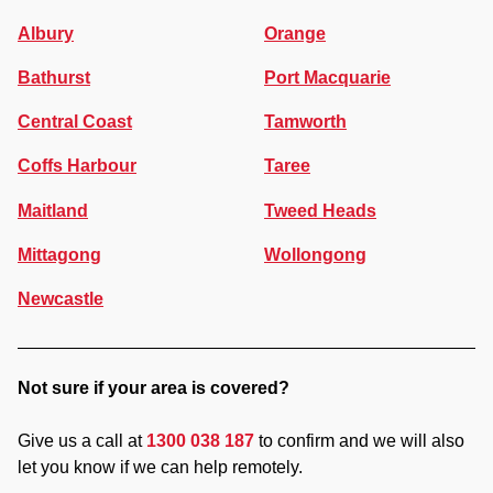
Albury
Orange
Bathurst
Port Macquarie
Central Coast
Tamworth
Coffs Harbour
Taree
Maitland
Tweed Heads
Mittagong
Wollongong
Newcastle
Not sure if your area is covered?
Give us a call at
1300 038 187
to confirm and we will also
let you know if we can help remotely.