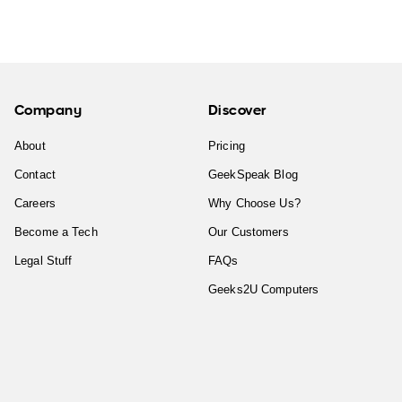
Company
Discover
About
Pricing
Contact
GeekSpeak Blog
Careers
Why Choose Us?
Become a Tech
Our Customers
Legal Stuff
FAQs
Geeks2U Computers