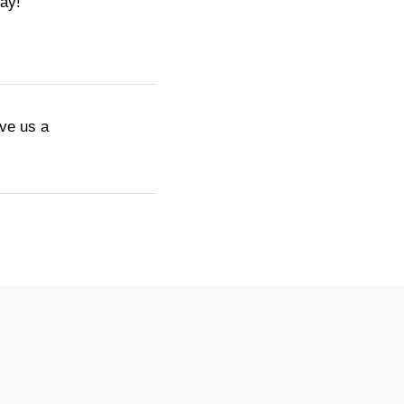
day!
ive us a