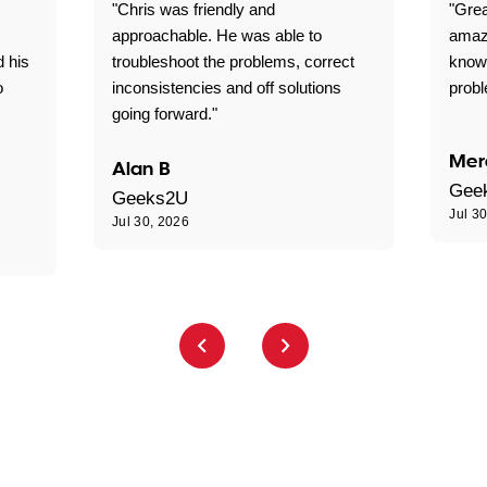
"Chris was friendly and
"Grea
approachable. He was able to
amaz
d his
troubleshoot the problems, correct
know
o
inconsistencies and off solutions
probl
going forward."
Mer
Alan B
Gee
Geeks2U
Jul 3
Jul 30, 2026