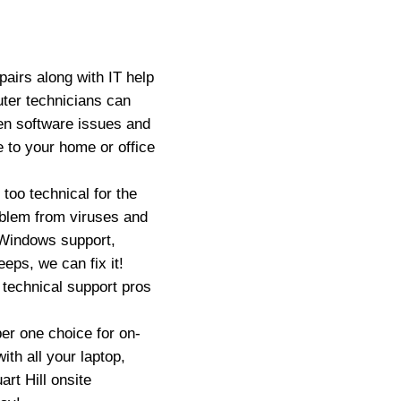
airs along with IT help
uter technicians can
en software issues and
 to your home or office
oo technical for the
oblem from viruses and
 Windows support,
eps, we can fix it!
 technical support pros
er one choice for on-
ith all your laptop,
rt Hill onsite