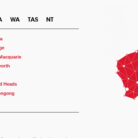
A
WA
TAS
NT
a
ge
 Macquarie
orth
d Heads
ongong