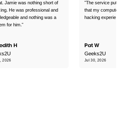
t. Jamie was nothing short of
"The service put my mind 
ing. He was professional and
that my computer is now s
ledgeable and nothing was a
hacking experience."
em for him."
edith H
Pat W
ks2U
Geeks2U
0, 2026
Jul 30, 2026