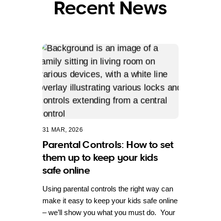
Recent News
31 MAR, 2026
Parental Controls: How to set
them up to keep your kids
safe online
Using parental controls the right way can
make it easy to keep your kids safe online
– we’ll show you what you must do. Your