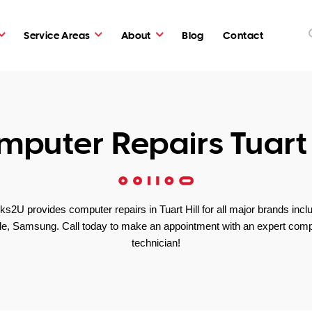
Service Areas
About
Blog
Contact
puter Repairs Tuart 
s2U provides computer repairs in Tuart Hill for all major brands incl
le, Samsung. Call today to make an appointment with an expert comp
technician!