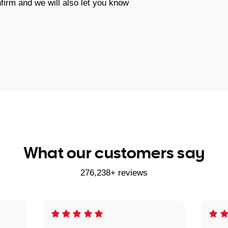
firm and we will also let you know
What our customers say
276,238+ reviews