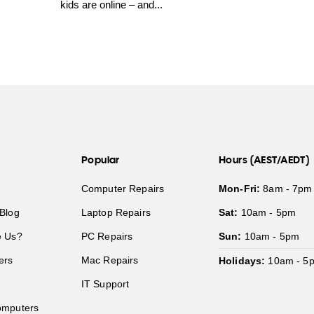
kids are online – and...
Popular
Hours (AEST/AEDT)
Computer Repairs
Mon-Fri:
8am - 7pm
Blog
Laptop Repairs
Sat:
10am - 5pm
 Us?
PC Repairs
Sun:
10am - 5pm
ers
Mac Repairs
Holidays:
10am - 5
IT Support
mputers