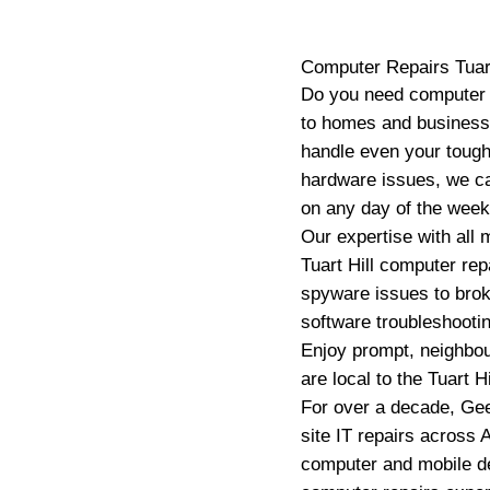
Computer Repairs
Tuar
Do you need computer r
to homes and businesses
handle even your tough
hardware issues, we ca
on any day of the week 
Our expertise with all
Tuart Hill computer re
spyware issues to brok
software troubleshootin
Enjoy prompt, neighbou
are local to the Tuart H
For over a decade, Gee
site IT repairs across A
computer and mobile de