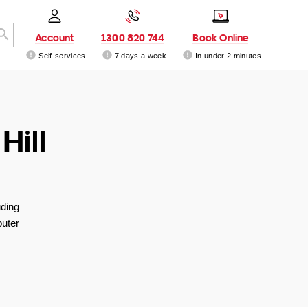
Account
1300 820 744
Book Online
Self-services
7 days a week
In under 2 minutes
Hill
uding
uter