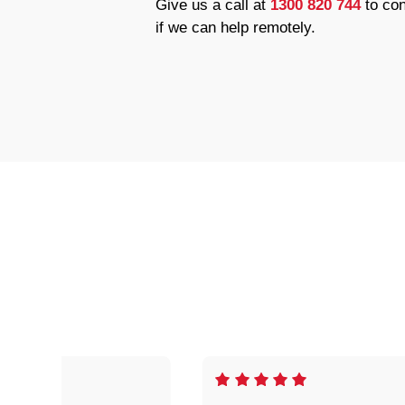
Give us a call at
1300 820 744
to con
if we can help remotely.