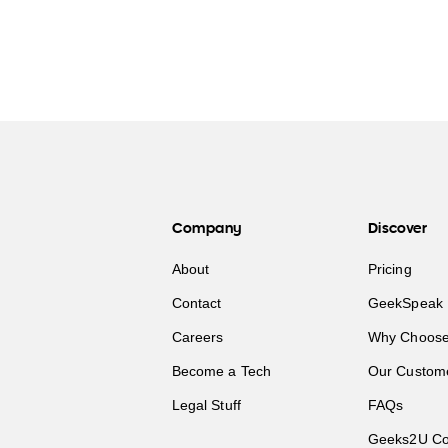
Company
Discover
About
Pricing
Contact
GeekSpeak 
Careers
Why Choose
Become a Tech
Our Custom
Legal Stuff
FAQs
Geeks2U Co