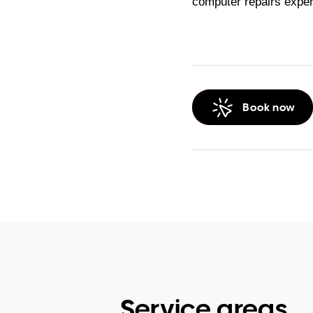
computer repairs exper
Book now
Service areas