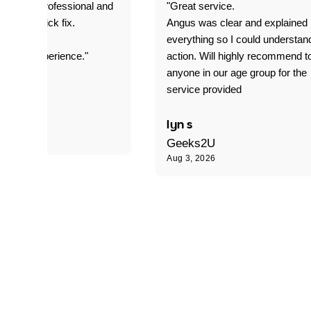
prompt. professional and
"Great service.
it was a quick fix.
Angus was clear and explained
everything so I could understan
stomer experience."
action. Will highly recommend t
anyone in our age group for the
service provided
 P
lyn s
Geeks2U
Aug 3, 2026