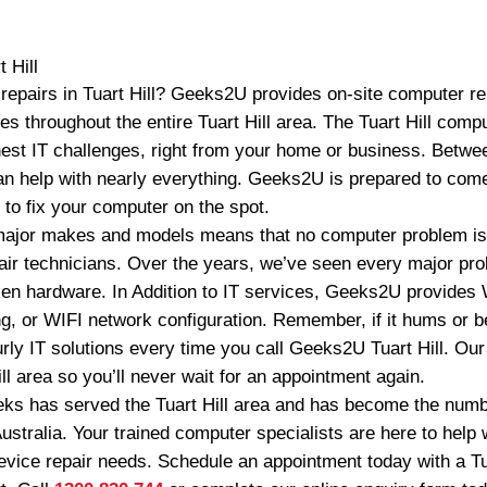
t Hill
epairs in Tuart Hill? Geeks2U provides on-site computer rep
 throughout the entire Tuart Hill area. The Tuart Hill comp
est IT challenges, right from your home or business. Betwe
n help with nearly everything. Geeks2U is prepared to come
to fix your computer on the spot.
 major makes and models means that no computer problem is t
pair technicians. Over the years, we’ve seen every major pr
en hardware. In Addition to IT services, Geeks2U provides
g, or WIFI network configuration. Remember, if it hums or be
rly IT solutions every time you call Geeks2U Tuart Hill. Our
ill area so you’ll never wait for an appointment again.
ks has served the Tuart Hill area and has become the numb
ustralia. Your trained computer specialists are here to help w
vice repair needs. Schedule an appointment today with a Tua