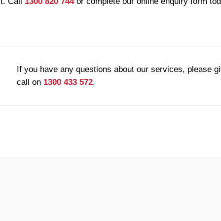
t. Call
1300 820 744
or complete our online enquiry form to
If you have any questions about our services, please g
call on
1300 433 572
.