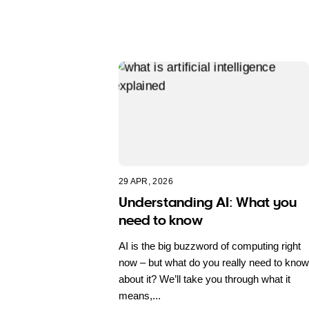
29 APR, 2026
Understanding AI: What you
need to know
AI is the big buzzword of computing right
now – but what do you really need to know
about it? We’ll take you through what it
means,...