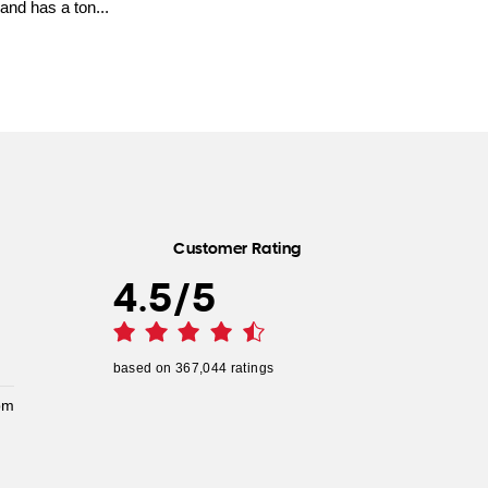
and has a ton...
Customer Rating
4.5
/
5
based on
367,044
ratings
pm