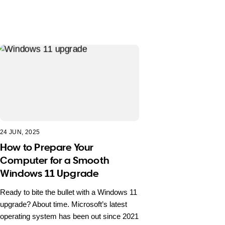
24 JUN, 2025
How to Prepare Your
Computer for a Smooth
Windows 11 Upgrade
Ready to bite the bullet with a Windows 11
upgrade? About time. Microsoft’s latest
operating system has been out since 2021