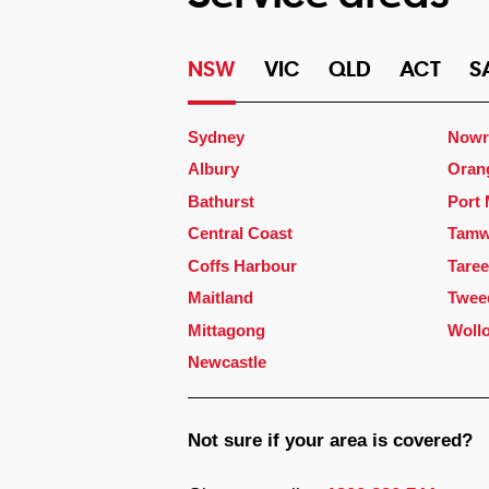
NSW
VIC
QLD
ACT
S
Sydney
Nowr
Albury
Oran
Bathurst
Port
Central Coast
Tamw
Coffs Harbour
Taree
Maitland
Twee
Mittagong
Woll
Newcastle
Not sure if your area is covered?