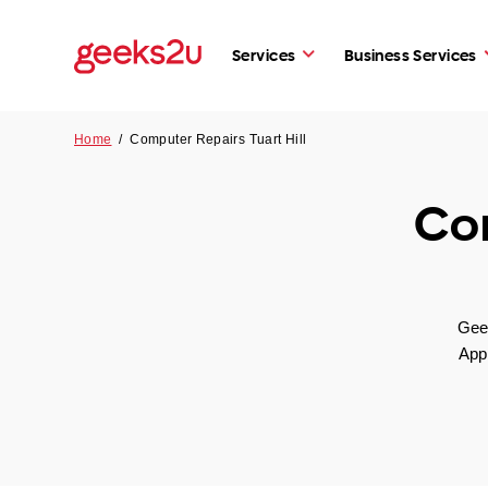
Services
Business Services
Home
/
Computer Repairs Tuart Hill
Com
Geek
App