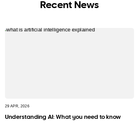
Recent News
29 APR, 2026
Understanding AI: What you need to know