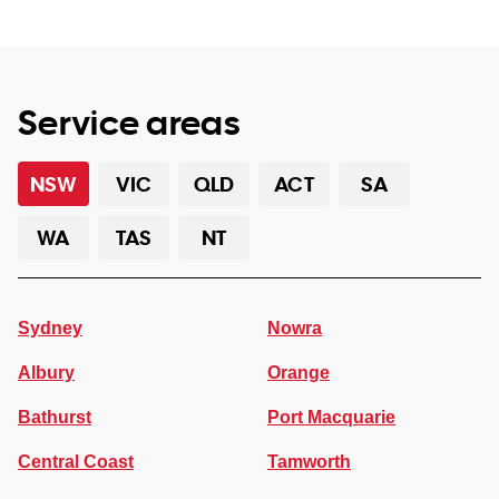
Service areas
NSW
VIC
QLD
ACT
SA
WA
TAS
NT
Sydney
Nowra
Albury
Orange
Bathurst
Port Macquarie
Central Coast
Tamworth