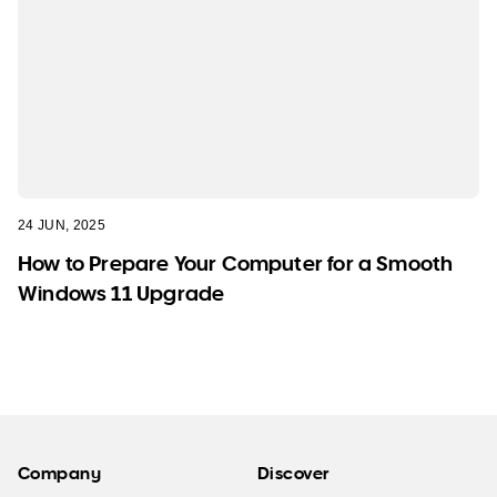
24 JUN, 2025
How to Prepare Your Computer for a Smooth
Windows 11 Upgrade
Company
Discover