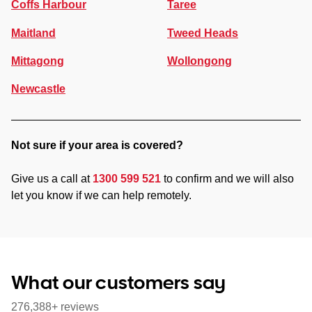
Coffs Harbour
Taree
Maitland
Tweed Heads
Mittagong
Wollongong
Newcastle
Not sure if your area is covered?
Give us a call at
1300 599 521
to confirm and we will also
let you know if we can help remotely.
What our customers say
276,388+ reviews