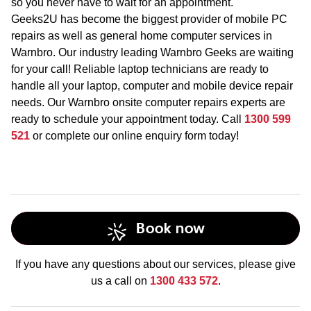
so you never have to wait for an appointment.
Geeks2U has become the biggest provider of mobile PC
repairs as well as general home computer services in
Warnbro. Our industry leading Warnbro Geeks are waiting
for your call! Reliable laptop technicians are ready to
handle all your laptop, computer and mobile device repair
needs. Our Warnbro onsite computer repairs experts are
ready to schedule your appointment today. Call
1300 599
521
or complete our online enquiry form today!
Book now
If you have any questions about our services, please give
us a call on
1300 433 572
.