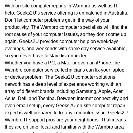
WA
With on-site computer repairs in Warnbro as well as IT
help, Geeks2U’s service offering is unmatched in Australia.
TAS
Don’t let computer problems get in the way of your
productivity. The Warnbro computer specialists will find the
NT
root cause of your computer issues, so they don’t come up
again. Geeks2U provides computer help on weekdays,
evenings, and weekends with same day service available,
so you never have to stay disconnected.
Whether you have a PC, a Mac, or even an iPhone, the
Warnbro computer service technicians can fix your laptop
or device problem. The Geeks2U computer solutions
network has a deep level of experience working with an
array of different brands including Samsung, Apple, Acer,
Asus, Dell, and Toshiba. Between internet connectivity and
even email setup, every Geeks2U on-site computer repair
expert is well prepared to fix any computer issue. Geeks2U
Warnbro IT support pros are your neighbours. That means
they are on time, local and familiar with the Warnbro area