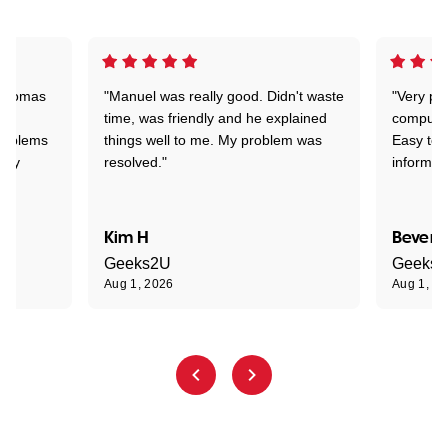
 Thomas
"Manuel was really good. Didn't waste
"Very pr
time, was friendly and he explained
compute
problems
things well to me. My problem was
Easy to 
ghly
resolved."
informat
Kim H
Beverl
Geeks2U
Geeks
Aug 1, 2026
Aug 1, 2