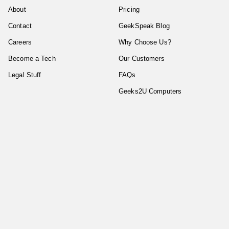
About
Pricing
Contact
GeekSpeak Blog
Careers
Why Choose Us?
Become a Tech
Our Customers
Legal Stuff
FAQs
Geeks2U Computers