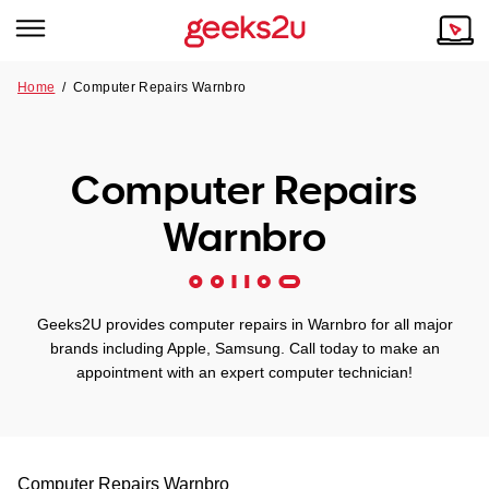
Home
/
Computer Repairs Warnbro
Why Choose Us
Browse all areas
Tech emergency?
Computer Repairs
Our Story
Our Remote IT Support Service is the answer.
Warnbro
NSW
Reviews
VIC
Our Customers
Geeks2U provides computer repairs in Warnbro for all major
QLD
brands including Apple, Samsung. Call today to make an
appointment with an expert computer technician!
ACT
SA
Computer Repairs
Warnbro