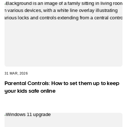
31 MAR, 2026
Parental Controls: How to set them up to keep
your kids safe online