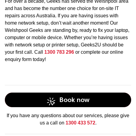
For over a decade, Geeks has served the Welshpool area
and has become the number one choice for on-site IT
repairs across Australia. If you are having issues with
home network setup, don’t wait another moment! Our
Welshpool Geeks are standing by, ready to fix your laptop,
computer or mobile device. Whether you’re having issues
with network setup or printer setup, Geeks2U should be
your first call. Call
1300 783 296
or complete our online
enquiry form today!
Book now
If you have any questions about our services, please give
us a call on
1300 433 572
.