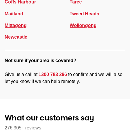
Coffs Harbour
Taree
Maitland
Tweed Heads
Mittagong
Wollongong
Newcastle
Not sure if your area is covered?
Give us a call at
1300 783 296
to confirm and we will also
let you know if we can help remotely.
What our customers say
276,305+ reviews