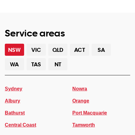
Service areas
NSW
VIC
QLD
ACT
SA
WA
TAS
NT
Sydney
Nowra
Albury
Orange
Bathurst
Port Macquarie
Central Coast
Tamworth