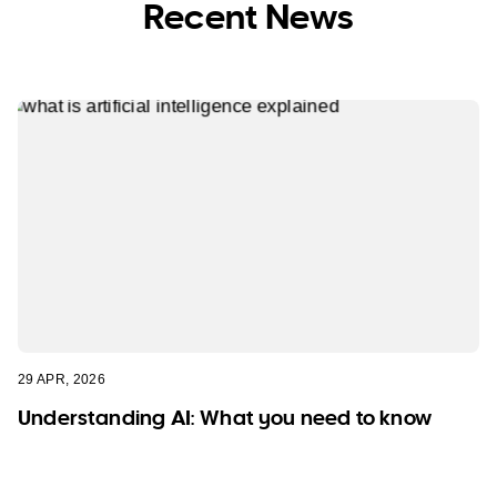
Recent News
29 APR, 2026
Understanding AI: What you need to know