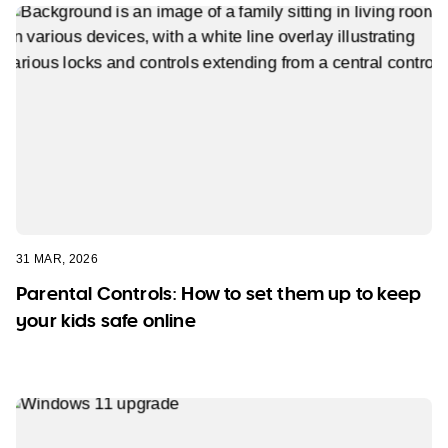
31 MAR, 2026
Parental Controls: How to set them up to keep
your kids safe online