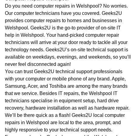
WA
Do you need computer repairs in Welshpool? No worries.
Our computer technicians have you covered. Geeks2U
TAS
provides computer repairs to homes and businesses in
Welshpool. Geeks2U is the go-to provider of on-site IT
NT
help in Welshpool. Your hand-picked computer repair
technicians will arrive at your door ready to tackle all your
technology needs. Geeks2U’s on-site technical support is
available on weekdays, evenings, and weekends, so you’ll
never feel disconnected again!
You can trust Geeks2U technical support professionals
with your computer or mobile phone of any brand. Apple,
Samsung, Acer, and Toshiba are among the many brands
that we service. Besides IT repairs, the Welshpool IT
technicians specialise in equipment setup, hard drive
recovery, hardware installation as well as hardware repair.
We’ll be there quick as a flash! Geeks2U local computer
repairs in Welshpool are local to the area, prompt, and
highly responsive to your technical support needs.