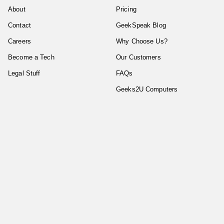
About
Pricing
Contact
GeekSpeak Blog
Careers
Why Choose Us?
Become a Tech
Our Customers
Legal Stuff
FAQs
Geeks2U Computers