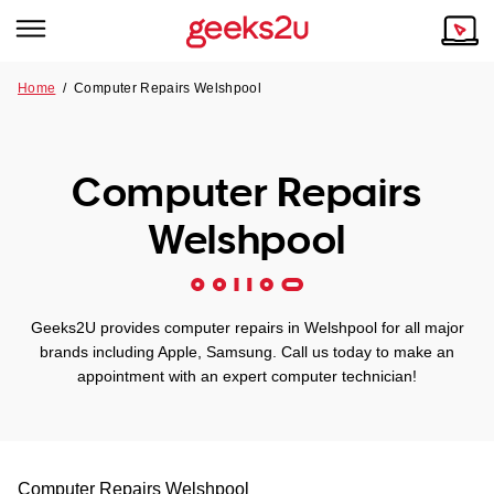
Home
/
Computer Repairs Welshpool
Why Choose Us
Browse all areas
Tech emergency?
Computer Repairs
Our Story
Our Remote IT Support Service is the answer.
Welshpool
NSW
Reviews
VIC
Our Customers
Geeks2U provides computer repairs in Welshpool for all major
QLD
brands including Apple, Samsung. Call us today to make an
appointment with an expert computer technician!
ACT
SA
Computer Repairs
Welshpool