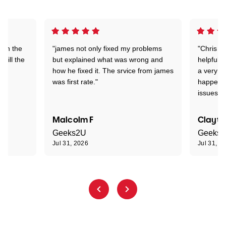
 on the
"james not only fixed my problems
"Chris w
 till the
but explained what was wrong and
helpful a
how he fixed it. The srvice from james
a very s
was first rate."
happened
issues."
Malcolm F
Clayto
Geeks2U
Geeks
Jul 31, 2026
Jul 31, 2