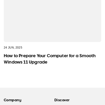
24 JUN, 2025
How to Prepare Your Computer for a Smooth
Windows 11 Upgrade
Company
Discover