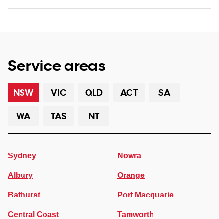
Service areas
NSW
VIC
QLD
ACT
SA
WA
TAS
NT
Sydney
Nowra
Albury
Orange
Bathurst
Port Macquarie
Central Coast
Tamworth