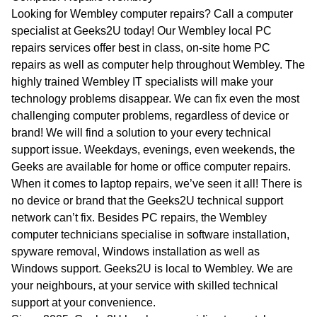
WA
Looking for Wembley computer repairs? Call a computer
specialist at Geeks2U today! Our Wembley local PC
TAS
repairs services offer best in class, on-site home PC
repairs as well as computer help throughout Wembley. The
NT
highly trained Wembley IT specialists will make your
technology problems disappear. We can fix even the most
challenging computer problems, regardless of device or
brand! We will find a solution to your every technical
support issue. Weekdays, evenings, even weekends, the
Geeks are available for home or office computer repairs.
When it comes to laptop repairs, we’ve seen it all! There is
no device or brand that the Geeks2U technical support
network can’t fix. Besides PC repairs, the Wembley
computer technicians specialise in software installation,
spyware removal, Windows installation as well as
Windows support. Geeks2U is local to Wembley. We are
your neighbours, at your service with skilled technical
support at your convenience.