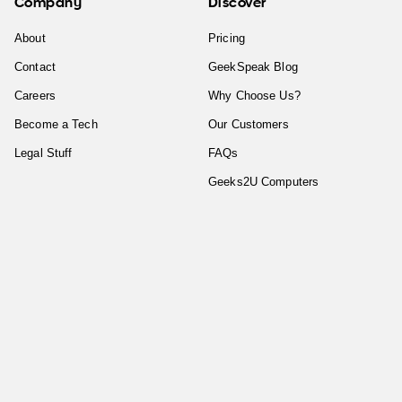
Company
Discover
About
Pricing
Contact
GeekSpeak Blog
Careers
Why Choose Us?
Become a Tech
Our Customers
Legal Stuff
FAQs
Geeks2U Computers