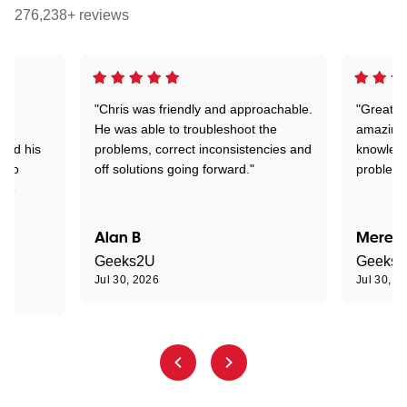
276,238+ reviews
"Chris was friendly and approachable.
"Great. 
ed
He was able to troubleshoot the
amazing.
tand his
problems, correct inconsistencies and
knowledg
d to
off solutions going forward."
problem 
the
Alan B
Meredi
Geeks2U
Geeks
Jul 30, 2026
Jul 30, 2