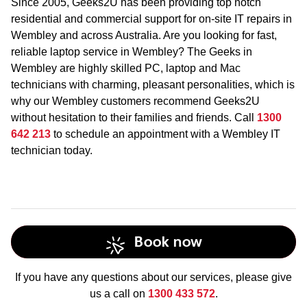
Since 2005, Geeks2U has been providing top notch
residential and commercial support for on-site IT repairs in
Wembley and across Australia. Are you looking for fast,
reliable laptop service in Wembley? The Geeks in
Wembley are highly skilled PC, laptop and Mac
technicians with charming, pleasant personalities, which is
why our Wembley customers recommend Geeks2U
without hesitation to their families and friends. Call
1300
642 213
to schedule an appointment with a Wembley IT
technician today.
Book now
If you have any questions about our services, please give
us a call on
1300 433 572
.