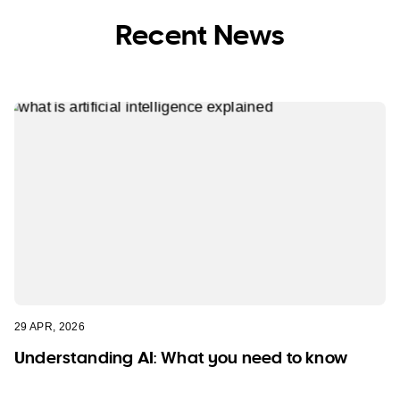
Recent News
29 APR, 2026
Understanding AI: What you need to know