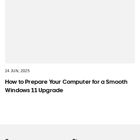
24 JUN, 2025
How to Prepare Your Computer for a Smooth
Windows 11 Upgrade