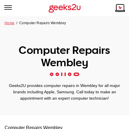
Home
/
Computer Repairs Wembley
Why Choose Us
Browse all areas
Tech emergency?
Computer Repairs
Our Story
Our Remote IT Support Service is the answer.
Wembley
NSW
Reviews
VIC
Our Customers
Geeks2U provides computer repairs in Wembley for all major
QLD
brands including Apple, Samsung. Call today to make an
appointment with an expert computer technician!
ACT
SA
Computer Repairs
Wembley