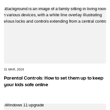
31 MAR, 2026
Parental Controls: How to set them up to keep
your kids safe online