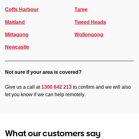
Coffs Harbour
Taree
Maitland
Tweed Heads
Mittagong
Wollongong
Newcastle
Not sure if your area is covered?
Give us a call at
1300 642 213
to confirm and we will also
let you know if we can help remotely.
What our customers say