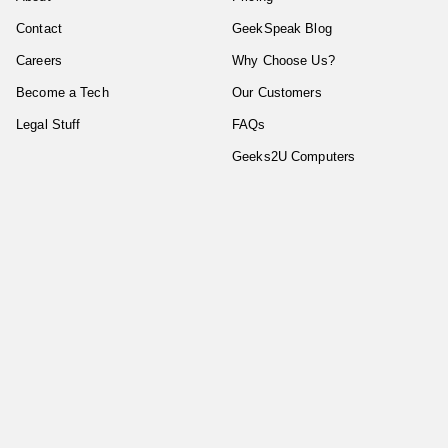
Contact
GeekSpeak Blog
Careers
Why Choose Us?
Become a Tech
Our Customers
Legal Stuff
FAQs
Geeks2U Computers