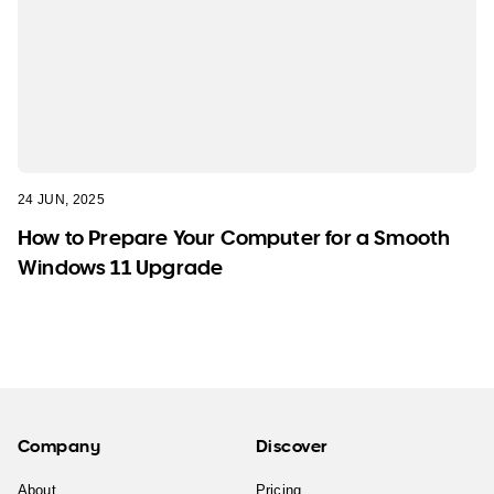
24 JUN, 2025
How to Prepare Your Computer for a Smooth
Windows 11 Upgrade
Company
Discover
About
Pricing