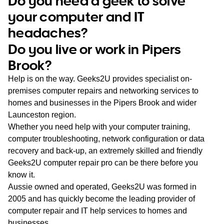
Do you need a geek to solve
WA
your computer and IT
headaches?
TAS
Do you live or work in Pipers
NT
Brook?
Help is on the way. Geeks2U provides specialist on-
premises computer repairs and networking services to
homes and businesses in the Pipers Brook and wider
Launceston region.
Whether you need help with your computer training,
computer troubleshooting, network configuration or data
recovery and back-up, an extremely skilled and friendly
Geeks2U computer repair pro can be there before you
know it.
Aussie owned and operated, Geeks2U was formed in
2005 and has quickly become the leading provider of
computer repair and IT help services to homes and
businesses.