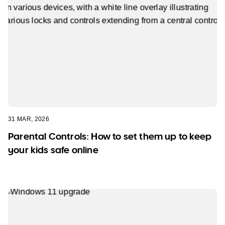
31 MAR, 2026
Parental Controls: How to set them up to keep
your kids safe online