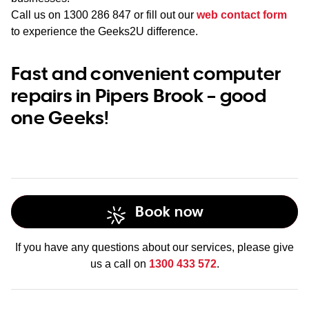
Call us on
1300 286 847
or fill out our
web contact form
to experience the Geeks2U difference.
Fast and convenient computer
repairs in Pipers Brook – good
one Geeks!
Book now
If you have any questions about our services, please give
us a call on
1300 433 572
.