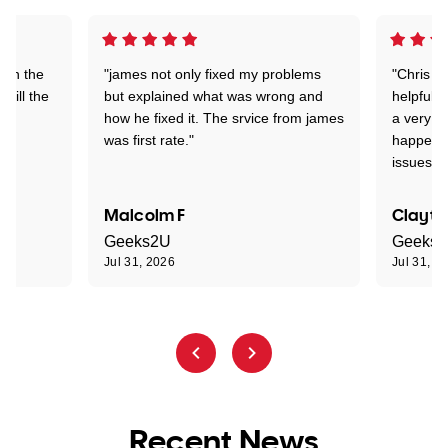
 on the
"james not only fixed my problems
"Chris w
 till the
but explained what was wrong and
helpful a
how he fixed it. The srvice from james
a very s
was first rate."
happened
issues."
Malcolm F
Clayto
Geeks2U
Geeks
Jul 31, 2026
Jul 31, 2
Recent News