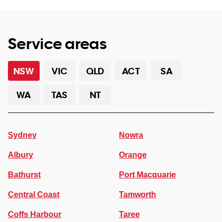
Service areas
NSW
VIC
QLD
ACT
SA
WA
TAS
NT
Sydney
Nowra
Albury
Orange
Bathurst
Port Macquarie
Central Coast
Tamworth
Coffs Harbour
Taree