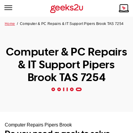
Home
/
Computer & PC Repairs & IT Support Pipers Brook TAS 7254
Why Choose Us
Browse all areas
Tech emergency?
Computer & PC Repairs
Our Story
Our Remote IT Support Service is the answer.
& IT Support Pipers
NSW
Reviews
Brook TAS 7254
VIC
Our Customers
QLD
ACT
SA
Computer Repairs Pipers Brook