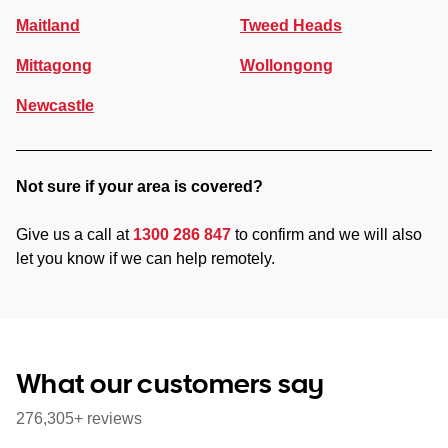
Maitland
Tweed Heads
Mittagong
Wollongong
Newcastle
Not sure if your area is covered?
Give us a call at
1300 286 847
to confirm and we will also
let you know if we can help remotely.
What our customers say
276,305+ reviews