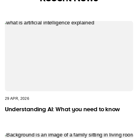
29 APR, 2026
Understanding AI: What you need to know