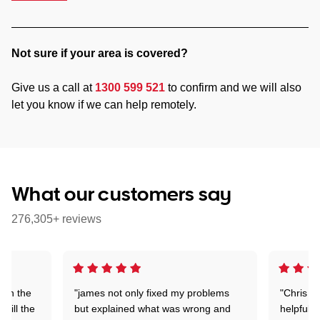
Not sure if your area is covered?
Give us a call at
1300 599 521
to confirm and we will also
let you know if we can help remotely.
What our customers say
276,305+ reviews
 on the
"james not only fixed my problems
"Chris w
 till the
but explained what was wrong and
helpful a