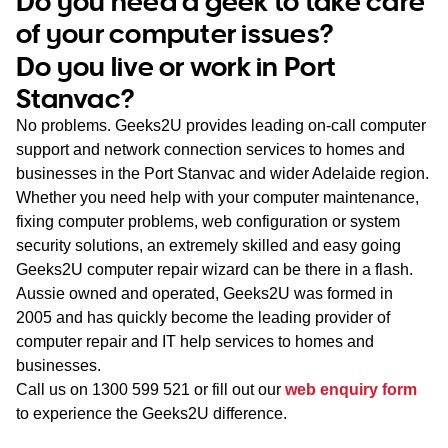
Do you need a geek to take care
WA
of your computer issues?
Do you live or work in Port
TAS
Stanvac?
NT
No problems. Geeks2U provides leading on-call computer
support and network connection services to homes and
businesses in the Port Stanvac and wider Adelaide region.
Whether you need help with your computer maintenance,
fixing computer problems, web configuration or system
security solutions, an extremely skilled and easy going
Geeks2U computer repair wizard can be there in a flash.
Aussie owned and operated, Geeks2U was formed in
2005 and has quickly become the leading provider of
computer repair and IT help services to homes and
businesses.
Call us on
1300 599 521
or fill out our
web enquiry form
to experience the Geeks2U difference.