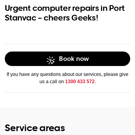
Urgent computer repairs in Port
Stanvac – cheers Geeks!
Book now
If you have any questions about our services, please give
us a call on
1300 433 572
.
Service areas