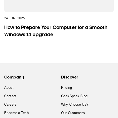
24 JUN, 2025
How to Prepare Your Computer for a Smooth
Windows 11 Upgrade
Company
Discover
About
Pricing
Contact
GeekSpeak Blog
Careers
Why Choose Us?
Become a Tech
Our Customers