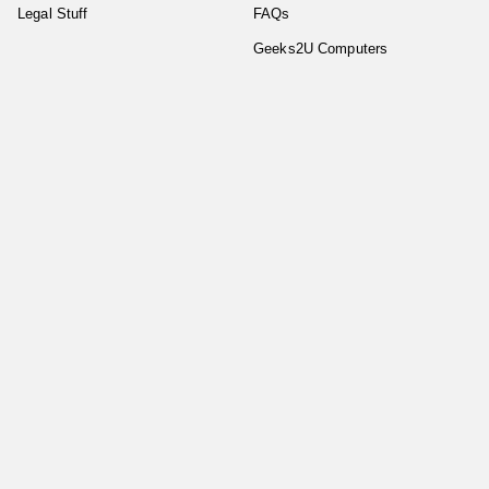
Legal Stuff
FAQs
Geeks2U Computers