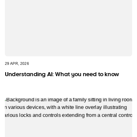
29 APR, 2026
Understanding AI: What you need to know