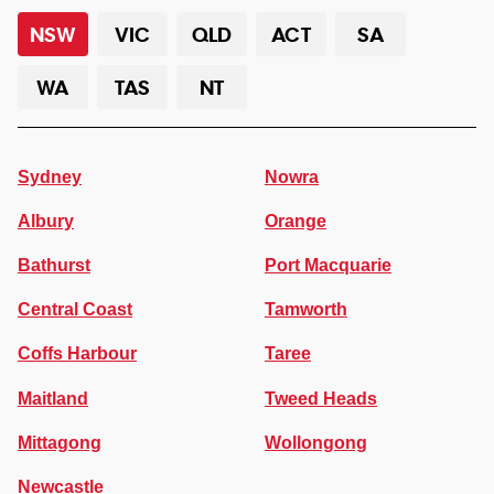
NSW
VIC
QLD
ACT
SA
WA
TAS
NT
Sydney
Nowra
Albury
Orange
Bathurst
Port Macquarie
Central Coast
Tamworth
Coffs Harbour
Taree
Maitland
Tweed Heads
Mittagong
Wollongong
Newcastle