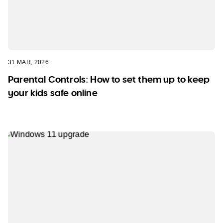
31 MAR, 2026
Parental Controls: How to set them up to keep
your kids safe online