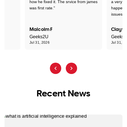
how he fixed it. The srvice from james
a very s
was first rate."
happened
issues."
Malcolm F
Clayto
Geeks2U
Geeks
Jul 31, 2026
Jul 31, 2
Recent News