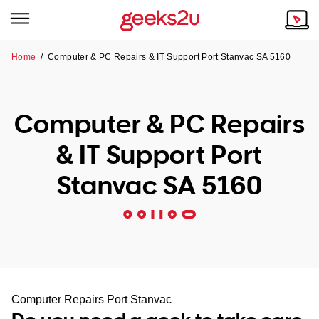
Home
/
Computer & PC Repairs & IT Support Port Stanvac SA 5160
Why Choose Us
Browse all areas
Tech emergency?
Computer & PC Repairs
Our Story
Our Remote IT Support Service is the answer.
& IT Support Port
NSW
Reviews
Stanvac SA 5160
VIC
Our Customers
QLD
ACT
SA
Computer Repairs Port Stanvac