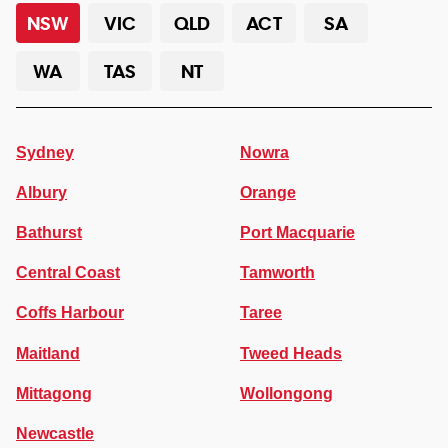
NSW
VIC
QLD
ACT
SA
WA
TAS
NT
Sydney
Nowra
Albury
Orange
Bathurst
Port Macquarie
Central Coast
Tamworth
Coffs Harbour
Taree
Maitland
Tweed Heads
Mittagong
Wollongong
Newcastle