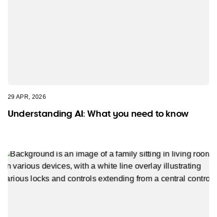
29 APR, 2026
Understanding AI: What you need to know