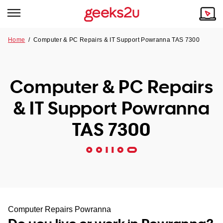
Home
/
Computer & PC Repairs & IT Support Powranna TAS 7300
Why Choose Us
Browse all areas
Tech emergency?
Computer & PC Repairs
Our Story
Our Remote IT Support Service is the answer.
& IT Support Powranna
NSW
Reviews
TAS 7300
VIC
Our Customers
QLD
ACT
SA
Computer Repairs Powranna