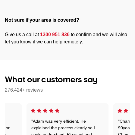
Not sure if your area is covered?
Give us a call at
1300 951 836
to confirm and we will also
let you know if we can help remotely.
What our customers say
276,424+ reviews
"Adam was very efficient. He
"Chaman 
ion on
explained the process clearly so I
90years 
one
could understand. Pleasant and
Chaman w