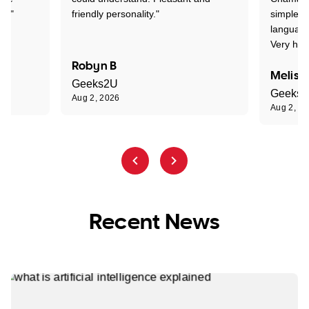
nt."
friendly personality."
simple t
language
Very hap
Robyn B
Meliss
Geeks2U
Geeks
Aug 2, 2026
Aug 2, 2
Recent News