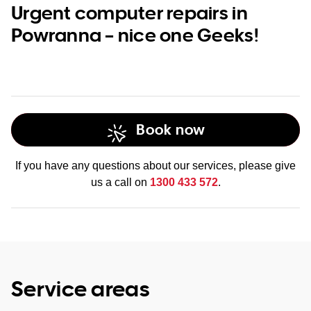
Urgent computer repairs in
Powranna – nice one Geeks!
Book now
If you have any questions about our services, please give
us a call on
1300 433 572
.
Service areas