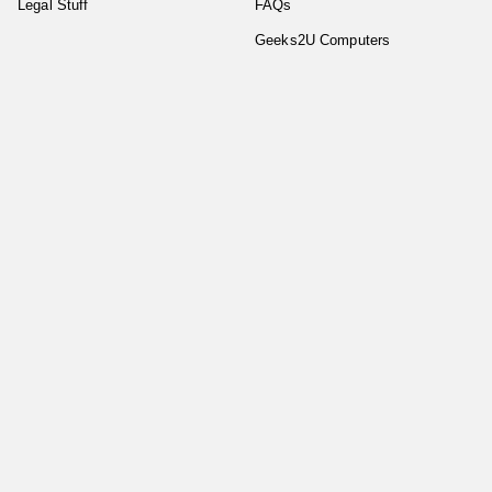
Legal Stuff
FAQs
Geeks2U Computers