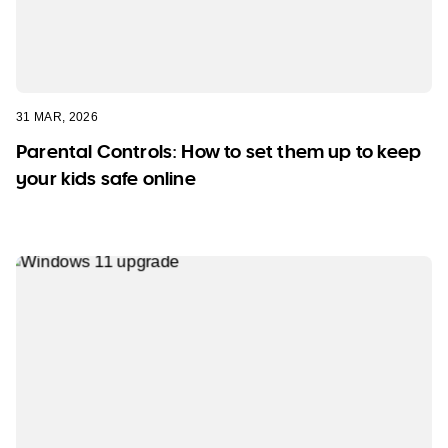
31 MAR, 2026
Parental Controls: How to set them up to keep
your kids safe online