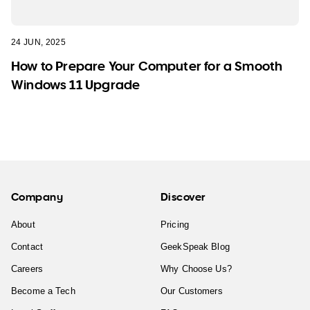
24 JUN, 2025
How to Prepare Your Computer for a Smooth
Windows 11 Upgrade
Company
Discover
About
Pricing
Contact
GeekSpeak Blog
Careers
Why Choose Us?
Become a Tech
Our Customers