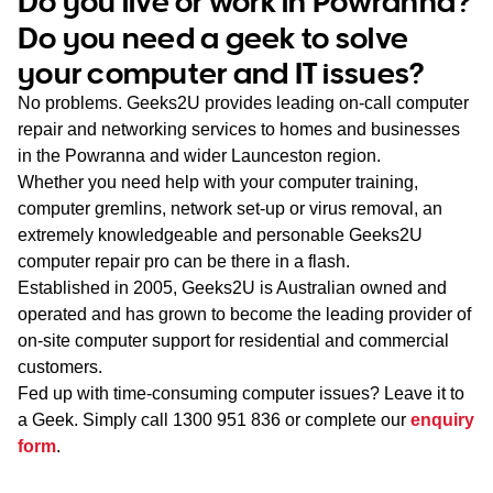
Do you live or work in Powranna?
WA
Do you need a geek to solve
your computer and IT issues?
TAS
No problems. Geeks2U provides leading on-call computer
NT
repair and networking services to homes and businesses
in the Powranna and wider Launceston region.
Whether you need help with your computer training,
computer gremlins, network set-up or virus removal, an
extremely knowledgeable and personable Geeks2U
computer repair pro can be there in a flash.
Established in 2005, Geeks2U is Australian owned and
operated and has grown to become the leading provider of
on-site computer support for residential and commercial
customers.
Fed up with time-consuming computer issues? Leave it to
a Geek. Simply call
1300 951 836
or complete our
enquiry
form
.