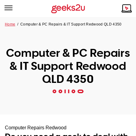
Home
/
Computer & PC Repairs & IT Support Redwood QLD 4350
Why Choose Us
Browse all areas
Tech emergency?
Computer & PC Repairs
Our Story
Our Remote IT Support Service is the answer.
& IT Support Redwood
NSW
Reviews
QLD 4350
VIC
Our Customers
QLD
ACT
SA
Computer Repairs Redwood