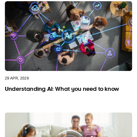
29 APR, 2026
Understanding AI: What you need to know