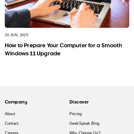
24 JUN, 2025
How to Prepare Your Computer for a Smooth
Windows 11 Upgrade
Company
Discover
About
Pricing
Contact
GeekSpeak Blog
Careers
Why Choose Us?