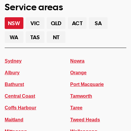
Service areas
NSW
VIC
QLD
ACT
SA
WA
TAS
NT
Sydney
Nowra
Albury
Orange
Bathurst
Port Macquarie
Central Coast
Tamworth
Coffs Harbour
Taree
Maitland
Tweed Heads