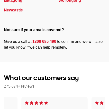
Mittagong
Wollongong
Newcastle
Not sure if your area is covered?
Give us a call at
1300 685 490
to confirm and we will also
let you know if we can help remotely.
What our customers say
275,874+ reviews