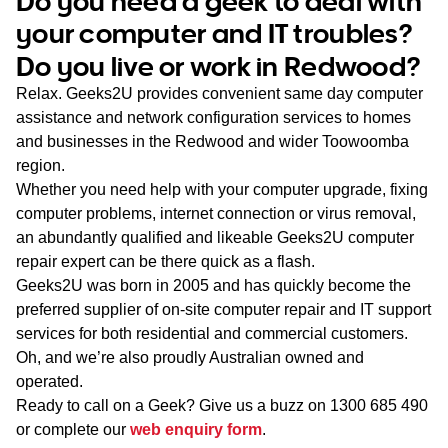
Do you need a geek to deal with
WA
your computer and IT troubles?
Do you live or work in Redwood?
TAS
Relax. Geeks2U provides convenient same day computer
NT
assistance and network configuration services to homes
and businesses in the Redwood and wider Toowoomba
region.
Whether you need help with your computer upgrade, fixing
computer problems, internet connection or virus removal,
an abundantly qualified and likeable Geeks2U computer
repair expert can be there quick as a flash.
Geeks2U was born in 2005 and has quickly become the
preferred supplier of on-site computer repair and IT support
services for both residential and commercial customers.
Oh, and we’re also proudly Australian owned and
operated.
Ready to call on a Geek? Give us a buzz on
1300 685 490
or complete our
web enquiry form
.