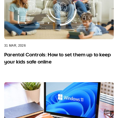
31 MAR, 2026
Parental Controls: How to set them up to keep
your kids safe online