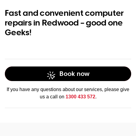
Fast and convenient computer
repairs in Redwood – good one
Geeks!
Book now
If you have any questions about our services, please give
us a call on
1300 433 572
.