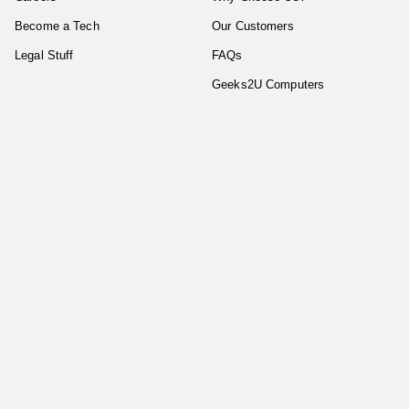
Become a Tech
Our Customers
Legal Stuff
FAQs
Geeks2U Computers