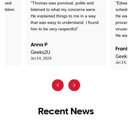
Arrived
"Thomas was punctual, polite and
"Edward 
 problem
listened to what my concerns were.
schedule
He explained things to me in a way
He was c
that was easy to understand. I found
process 
him to be very respectful"
viruses.
He was e
Anna P
Frank 
Geeks2U
Geeks
Jul 24, 2026
Jul 24, 2
Recent News