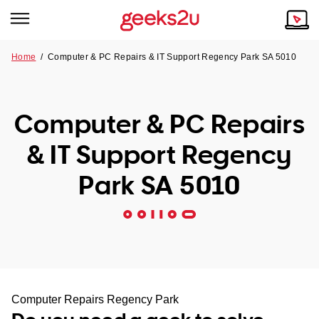
Home
/
Computer & PC Repairs & IT Support Regency Park SA 5010
Why Choose Us
Browse all areas
Tech emergency?
Computer & PC Repairs
Our Story
Our Remote IT Support Service is the answer.
& IT Support Regency
NSW
Reviews
Park SA 5010
VIC
Our Customers
QLD
ACT
SA
Computer Repairs Regency Park