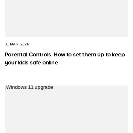
31 MAR, 2026
Parental Controls: How to set them up to keep
your kids safe online