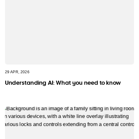
29 APR, 2026
Understanding AI: What you need to know