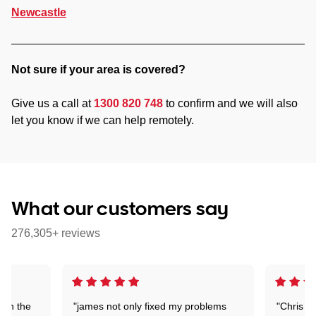
Newcastle
Not sure if your area is covered?
Give us a call at
1300 820 748
to confirm and we will also
let you know if we can help remotely.
What our customers say
276,305+ reviews
 on the
"james not only fixed my problems
"Chris w