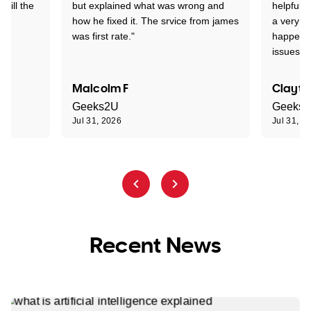
 till the
but explained what was wrong and
helpful a
how he fixed it. The srvice from james
a very s
was first rate."
happened
issues."
Malcolm F
Clayto
Geeks2U
Geeks
Jul 31, 2026
Jul 31, 2
Recent News