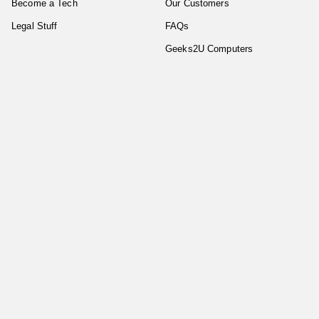
Become a Tech
Our Customers
Legal Stuff
FAQs
Geeks2U Computers