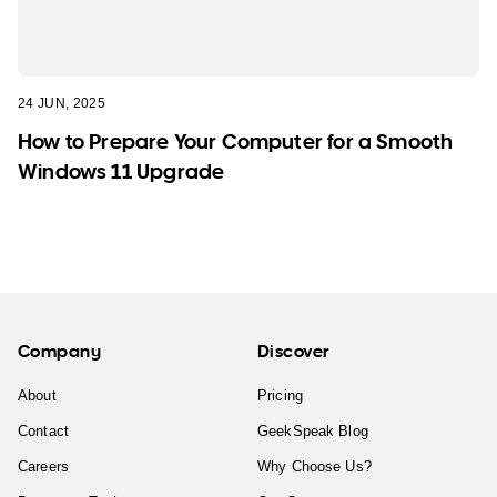
24 JUN, 2025
How to Prepare Your Computer for a Smooth
Windows 11 Upgrade
Company
Discover
About
Pricing
Contact
GeekSpeak Blog
Careers
Why Choose Us?