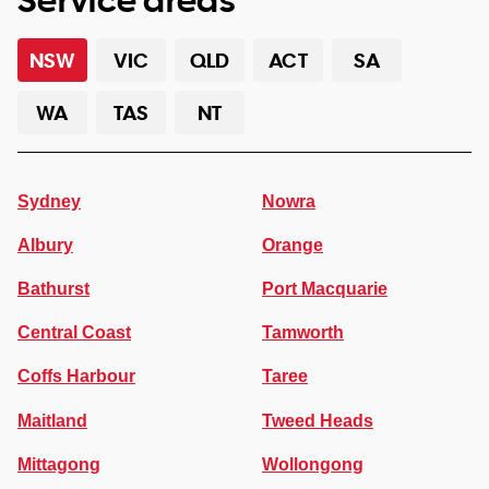
NSW
VIC
QLD
ACT
SA
WA
TAS
NT
Sydney
Nowra
Albury
Orange
Bathurst
Port Macquarie
Central Coast
Tamworth
Coffs Harbour
Taree
Maitland
Tweed Heads
Mittagong
Wollongong