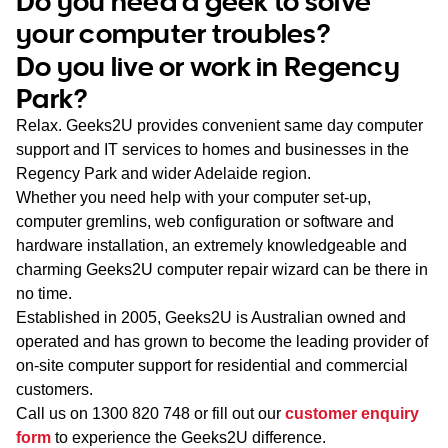
Do you need a geek to solve
WA
your computer troubles?
Do you live or work in Regency
TAS
Park?
NT
Relax. Geeks2U provides convenient same day computer
support and IT services to homes and businesses in the
Regency Park and wider Adelaide region.
Whether you need help with your computer set-up,
computer gremlins, web configuration or software and
hardware installation, an extremely knowledgeable and
charming Geeks2U computer repair wizard can be there in
no time.
Established in 2005, Geeks2U is Australian owned and
operated and has grown to become the leading provider of
on-site computer support for residential and commercial
customers.
Call us on
1300 820 748
or fill out our
customer enquiry
form
to experience the Geeks2U difference.