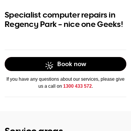
Specialist computer repairs in
Regency Park – nice one Geeks!
Book now
If you have any questions about our services, please give
us a call on
1300 433 572
.
Service areas