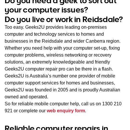
Do you need a geek to sort out
WA
your computer issues?
Do you live or work in Reidsdale?
TAS
Too easy. Geeks2U provides leading on-premises
NT
computer and technology services to homes and
businesses in the Reidsdale and wider Canberra region.
Whether you need help with your computer set-up, fixing
computer problems, wireless networking or recovery
solutions, an extremely knowledgeable and friendly
Geeks2U computer repair pro can be there in a flash.
Geeks2U is Australia’s number one provider of mobile
computer support services for homes and businesses,
Geeks2U was founded in 2005 and is proudly Australian
owned and operated.
So for reliable mobile computer help, call us on
1300 210
921
or complete our
web enquiry form
.
Reliable computer repairs in