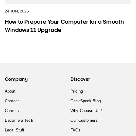
24 JUN, 2025
How to Prepare Your Computer for a Smooth
Windows 11 Upgrade
Company
Discover
About
Pricing
Contact
GeekSpeak Blog
Careers
Why Choose Us?
Become a Tech
Our Customers
Legal Stuff
FAQs