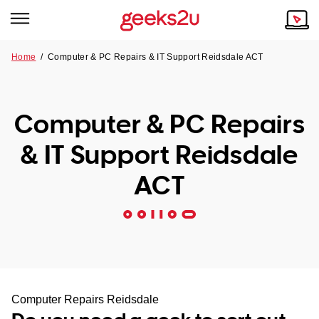
Home
/
Computer & PC Repairs & IT Support Reidsdale ACT
Why Choose Us
Browse all areas
Tech emergency?
Computer & PC Repairs
Our Story
Our Remote IT Support Service is the answer.
& IT Support Reidsdale
NSW
Reviews
ACT
VIC
Our Customers
QLD
ACT
SA
Computer Repairs Reidsdale