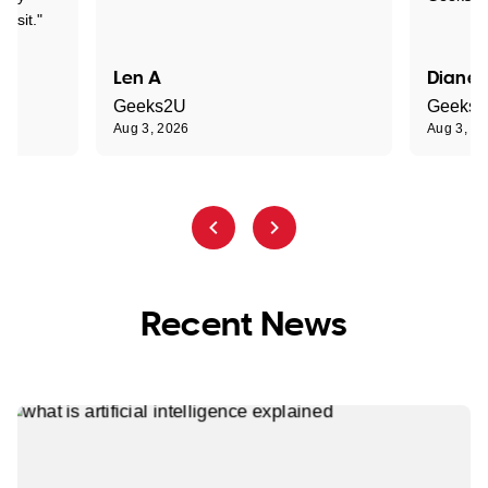
visit."
Len A
Diane 
Geeks2U
Geeks
Aug 3, 2026
Aug 3, 2
Recent News