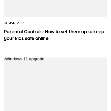
31 MAR, 2026
Parental Controls: How to set them up to keep
your kids safe online