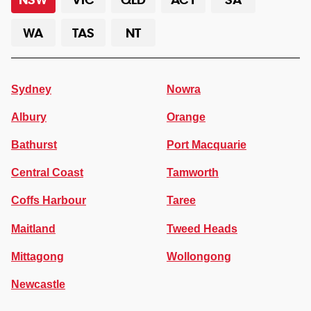
WA
TAS
NT
Sydney
Nowra
Albury
Orange
Bathurst
Port Macquarie
Central Coast
Tamworth
Coffs Harbour
Taree
Maitland
Tweed Heads
Mittagong
Wollongong
Newcastle