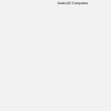
Geeks2U Computers