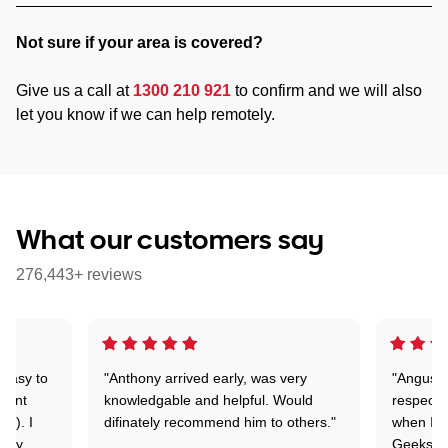
Not sure if your area is covered?
Give us a call at
1300 210 921
to confirm and we will also
let you know if we can help remotely.
What our customers say
276,443+ reviews
 easy to
"Anthony arrived early, was very
"Angus wa
rtant
knowledgable and helpful. Would
respectfu
y!). I
difinately recommend him to others."
when I ge
t my
Geeks to