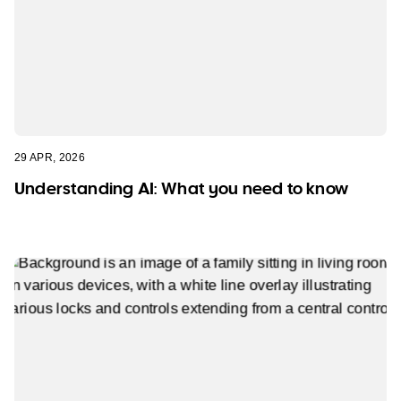
29 APR, 2026
Understanding AI: What you need to know