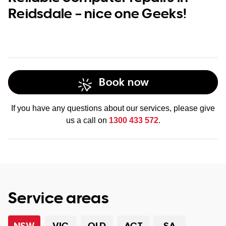
Reidsdale – nice one Geeks!
Book now
If you have any questions about our services, please give
us a call on
1300 433 572
.
Service areas
NSW
VIC
QLD
ACT
SA