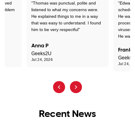
Arrived
"Thomas was punctual, polite and
"Edward 
 problem
listened to what my concerns were.
schedule
He explained things to me in a way
He was c
that was easy to understand. I found
process 
him to be very respectful"
viruses.
He was e
Anna P
Frank 
Geeks2U
Geeks
Jul 24, 2026
Jul 24, 2
Recent News