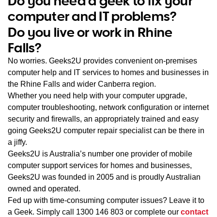
Do you need a geek to fix your
WA
computer and IT problems?
Do you live or work in Rhine
TAS
Falls?
NT
No worries. Geeks2U provides convenient on-premises
computer help and IT services to homes and businesses in
the Rhine Falls and wider Canberra region.
Whether you need help with your computer upgrade,
computer troubleshooting, network configuration or internet
security and firewalls, an appropriately trained and easy
going Geeks2U computer repair specialist can be there in
a jiffy.
Geeks2U is Australia’s number one provider of mobile
computer support services for homes and businesses,
Geeks2U was founded in 2005 and is proudly Australian
owned and operated.
Fed up with time-consuming computer issues? Leave it to
a Geek. Simply call
1300 146 803
or complete our
contact