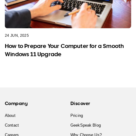
24 JUN, 2025
How to Prepare Your Computer for a Smooth
Windows 11 Upgrade
Company
Discover
About
Pricing
Contact
GeekSpeak Blog
Careers
Why Choose Us?