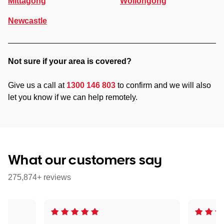
Mittagong
Wollongong
Newcastle
Not sure if your area is covered?
Give us a call at
1300 146 803
to confirm and we will also
let you know if we can help remotely.
What our customers say
275,874+ reviews