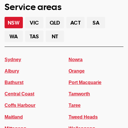
Service areas
NSW
VIC
QLD
ACT
SA
WA
TAS
NT
Sydney
Nowra
Albury
Orange
Bathurst
Port Macquarie
Central Coast
Tamworth
Coffs Harbour
Taree
Maitland
Tweed Heads