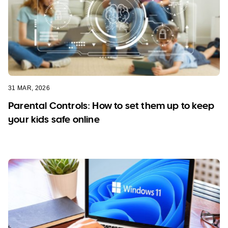
31 MAR, 2026
Parental Controls: How to set them up to keep
your kids safe online