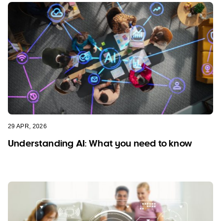
29 APR, 2026
Understanding AI: What you need to know