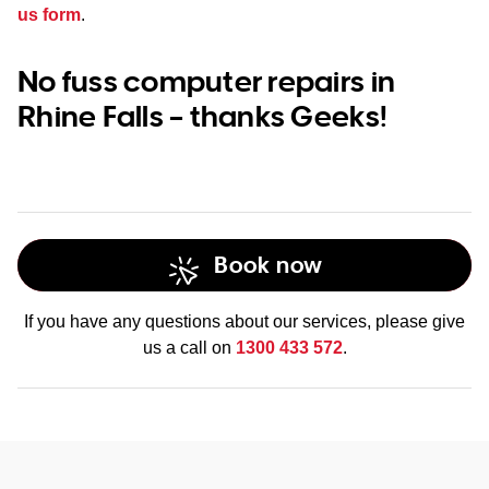
us form
.
No fuss computer repairs in
Rhine Falls – thanks Geeks!
Book now
If you have any questions about our services, please give
us a call on
1300 433 572
.