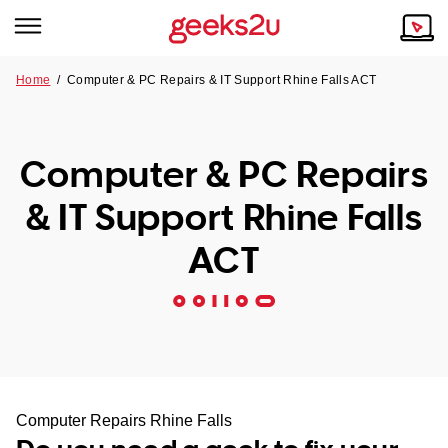
Home
/
Computer & PC Repairs & IT Support Rhine Falls ACT
Why Choose Us
Browse all areas
Tech emergency?
Computer & PC Repairs
Our Story
Our Remote IT Support Service is the answer.
& IT Support Rhine Falls
NSW
Reviews
ACT
VIC
Our Customers
QLD
ACT
SA
Computer Repairs Rhine Falls