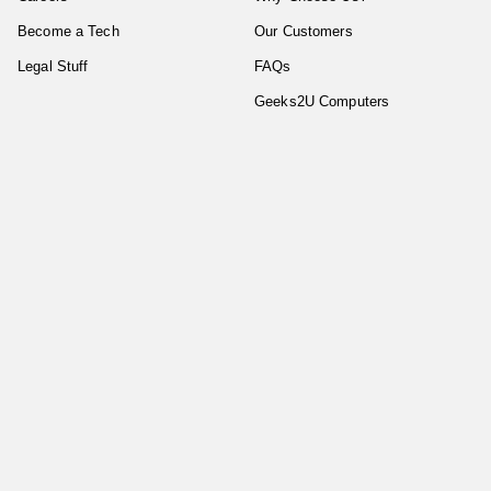
Become a Tech
Our Customers
Legal Stuff
FAQs
Geeks2U Computers