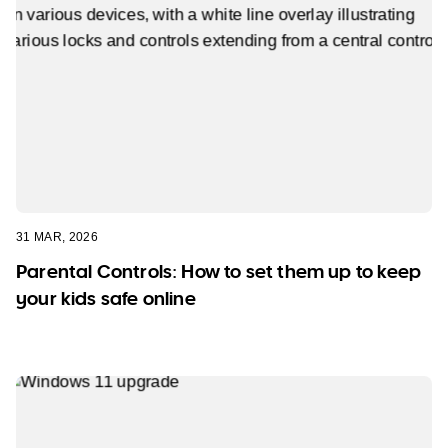
31 MAR, 2026
Parental Controls: How to set them up to keep
your kids safe online