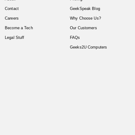
Contact
GeekSpeak Blog
Careers
Why Choose Us?
Become a Tech
Our Customers
Legal Stuff
FAQs
Geeks2U Computers