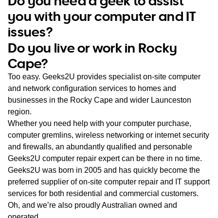
Do you need a geek to assist
WA
you with your computer and IT
issues?
TAS
Do you live or work in Rocky
NT
Cape?
Too easy. Geeks2U provides specialist on-site computer
and network configuration services to homes and
businesses in the Rocky Cape and wider Launceston
region.
Whether you need help with your computer purchase,
computer gremlins, wireless networking or internet security
and firewalls, an abundantly qualified and personable
Geeks2U computer repair expert can be there in no time.
Geeks2U was born in 2005 and has quickly become the
preferred supplier of on-site computer repair and IT support
services for both residential and commercial customers.
Oh, and we’re also proudly Australian owned and
operated.