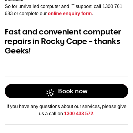
So for unrivalled computer and IT support, call
1300 761
683
or complete our
online enquiry form
.
Fast and convenient computer
repairs in Rocky Cape – thanks
Geeks!
Book now
If you have any questions about our services, please give
us a call on
1300 433 572
.