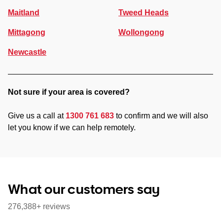
Maitland
Tweed Heads
Mittagong
Wollongong
Newcastle
Not sure if your area is covered?
Give us a call at
1300 761 683
to confirm and we will also
let you know if we can help remotely.
What our customers say
276,388+ reviews