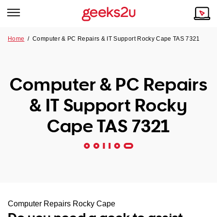
Home
/
Computer & PC Repairs & IT Support Rocky Cape TAS 7321
Why Choose Us
Browse all areas
Tech emergency?
Computer & PC Repairs
Our Story
Our Remote IT Support Service is the answer.
& IT Support Rocky
NSW
Reviews
Cape TAS 7321
VIC
Our Customers
QLD
ACT
SA
Computer Repairs Rocky Cape