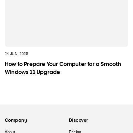
24 JUN, 2025
How to Prepare Your Computer for a Smooth
Windows 11 Upgrade
Company
Discover
About
Pricing