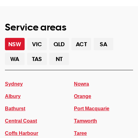
Service areas
NSW
VIC
QLD
ACT
SA
WA
TAS
NT
Sydney
Nowra
Albury
Orange
Bathurst
Port Macquarie
Central Coast
Tamworth
Coffs Harbour
Taree