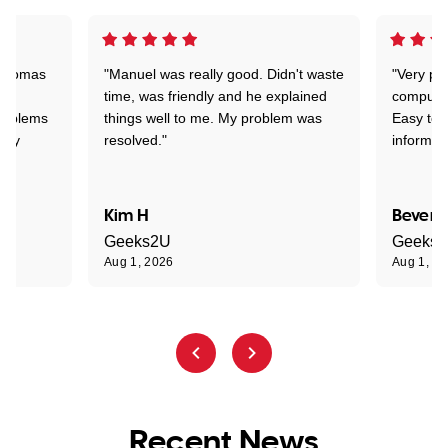
 Thomas
"Manuel was really good. Didn't waste
"Very pr
time, was friendly and he explained
compute
problems
things well to me. My problem was
Easy to 
ghly
resolved."
informat
Kim H
Beverl
Geeks2U
Geeks
Aug 1, 2026
Aug 1, 2
Recent News