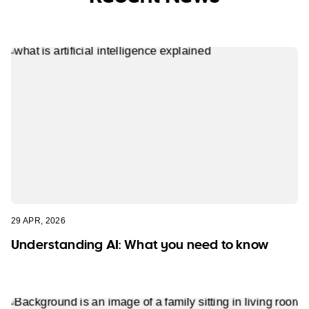
29 APR, 2026
Understanding AI: What you need to know