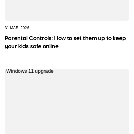
31 MAR, 2026
Parental Controls: How to set them up to keep
your kids safe online