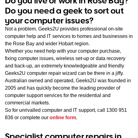
Do you live or work in Rose Bay?
WA
Do you need a geek to sort out
your computer issues?
TAS
Not a problem. Geeks2U provides professional on-site
NT
computer help and IT services to homes and businesses in
the Rose Bay and wider Hobart region.
Whether you need help with your computer purchase,
fixing computer issues, wireless set-up or data recovery
and back-up, an extremely knowledgeable and friendly
Geeks2U computer repair wizard can be there in a jiffy.
Australian owned and operated, Geeks2U was founded in
2005 and has quickly become the leading provider of
computer support services for the residential and
commercial markets.
So for unrivalled computer and IT support, call
1300 951
836
or complete our
online form
.
Specialist computer repairs in