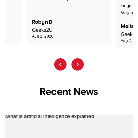
language
Very hap
Robyn B
Meliss
Geeks2U
Geeks
Aug 2, 2026
Aug 2, 2
Recent News