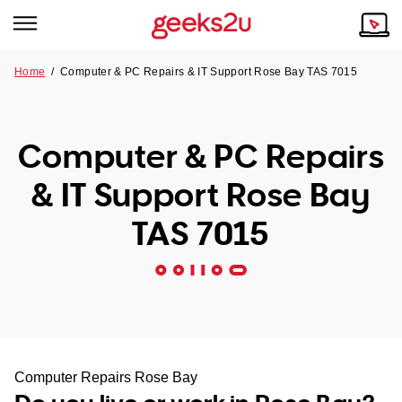
Home
/
Computer & PC Repairs & IT Support Rose Bay TAS 7015
Why Choose Us
Browse all areas
Tech emergency?
Computer & PC Repairs
Our Story
Our Remote IT Support Service is the answer.
& IT Support Rose Bay
NSW
Reviews
TAS 7015
VIC
Our Customers
QLD
ACT
SA
Computer Repairs Rose Bay