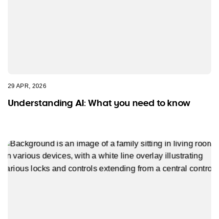
29 APR, 2026
Understanding AI: What you need to know