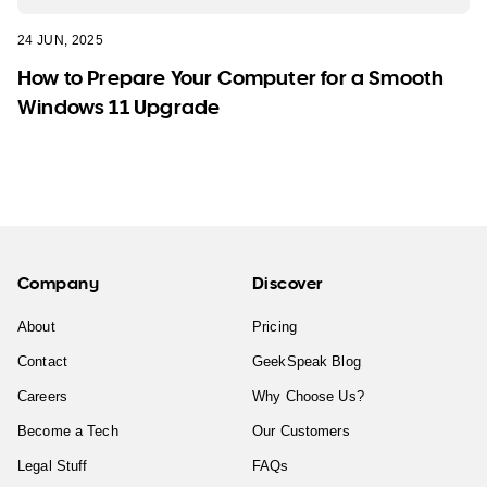
24 JUN, 2025
How to Prepare Your Computer for a Smooth
Windows 11 Upgrade
Company
Discover
About
Pricing
Contact
GeekSpeak Blog
Careers
Why Choose Us?
Become a Tech
Our Customers
Legal Stuff
FAQs