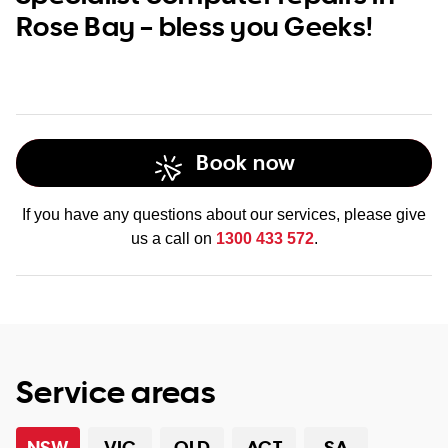
Rose Bay – bless you Geeks!
Book now
If you have any questions about our services, please give
us a call on
1300 433 572
.
Service areas
NSW
VIC
QLD
ACT
SA