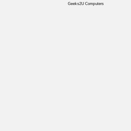
Geeks2U Computers