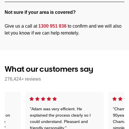
Not sure if your area is covered?
Give us a call at
1300 951 836
to confirm and we will also
let you know if we can help remotely.
What our customers say
276,424+ reviews
"Adam was very efficient. He
"Chaman 
ion on
explained the process clearly so I
90years 
one
could understand. Pleasant and
Chaman w
nt."
friendly personality."
simple t