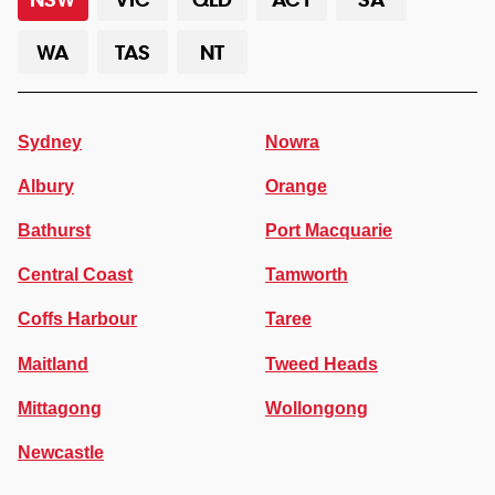
WA
TAS
NT
Sydney
Nowra
Albury
Orange
Bathurst
Port Macquarie
Central Coast
Tamworth
Coffs Harbour
Taree
Maitland
Tweed Heads
Mittagong
Wollongong
Newcastle