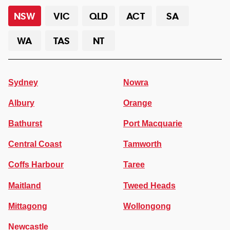
NSW
VIC
QLD
ACT
SA
WA
TAS
NT
Sydney
Nowra
Albury
Orange
Bathurst
Port Macquarie
Central Coast
Tamworth
Coffs Harbour
Taree
Maitland
Tweed Heads
Mittagong
Wollongong
Newcastle