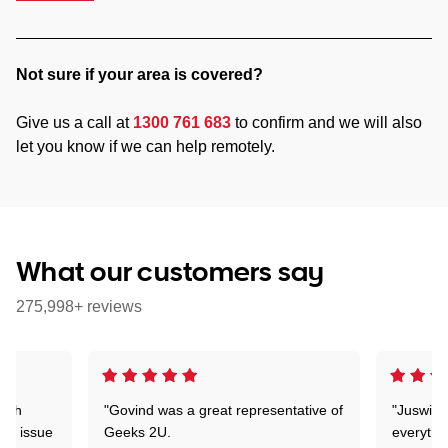
Not sure if your area is covered?
Give us a call at
1300 761 683
to confirm and we will also
let you know if we can help remotely.
What our customers say
275,998+ reviews
with
"Govind was a great representative of
"Juswin 
lar issue
Geeks 2U.
everythi