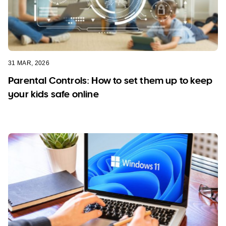
31 MAR, 2026
Parental Controls: How to set them up to keep
your kids safe online