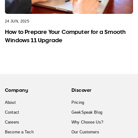
24 JUN, 2025
How to Prepare Your Computer for a Smooth
Windows 11 Upgrade
Company
Discover
About
Pricing
Contact
GeekSpeak Blog
Careers
Why Choose Us?
Become a Tech
Our Customers