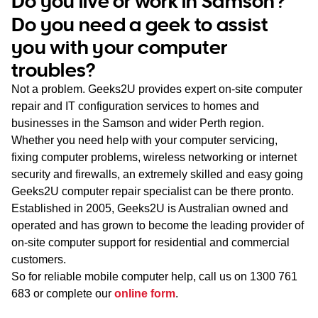
Do you live or work in Samson?
WA
Do you need a geek to assist
you with your computer
TAS
troubles?
NT
Not a problem. Geeks2U provides expert on-site computer
repair and IT configuration services to homes and
businesses in the Samson and wider Perth region.
Whether you need help with your computer servicing,
fixing computer problems, wireless networking or internet
security and firewalls, an extremely skilled and easy going
Geeks2U computer repair specialist can be there pronto.
Established in 2005, Geeks2U is Australian owned and
operated and has grown to become the leading provider of
on-site computer support for residential and commercial
customers.
So for reliable mobile computer help, call us on
1300 761
683
or complete our
online form
.