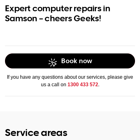
Expert computer repairs in
Samson – cheers Geeks!
Book now
If you have any questions about our services, please give
us a call on
1300 433 572
.
Service areas