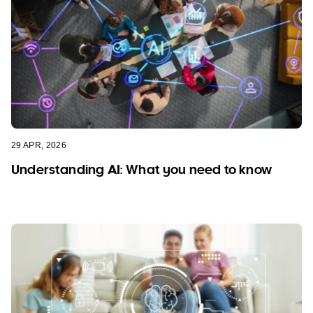
29 APR, 2026
Understanding AI: What you need to know