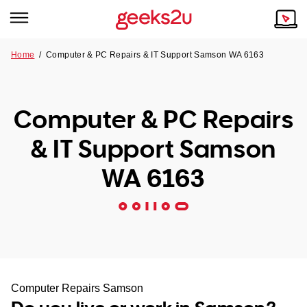
Home
/
Computer & PC Repairs & IT Support Samson WA 6163
Why Choose Us
Browse all areas
Tech emergency?
Computer & PC Repairs
Our Story
Our Remote IT Support Service is the answer.
& IT Support Samson
NSW
Reviews
WA 6163
VIC
Our Customers
QLD
ACT
SA
Computer Repairs Samson