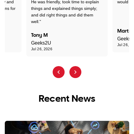
rry and
He was friendly, took time to explain
would r
tions for
things and explained things simply;
and did right things and did them
well."
Martin
Tony M
Geeks
Geeks2U
Jul 26, 2
Jul 26, 2026
Recent News