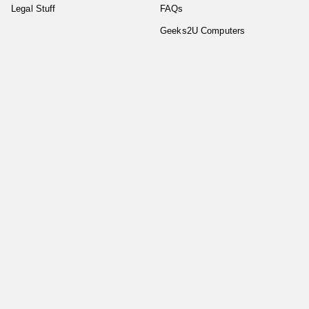
Legal Stuff
FAQs
Geeks2U Computers