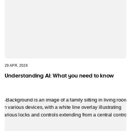
29 APR, 2026
Understanding AI: What you need to know