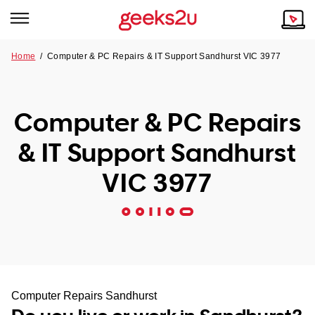
Home
/
Computer & PC Repairs & IT Support Sandhurst VIC 3977
Why Choose Us
Browse all areas
Tech emergency?
Computer & PC Repairs
Our Story
Our Remote IT Support Service is the answer.
& IT Support Sandhurst
NSW
Reviews
VIC 3977
VIC
Our Customers
QLD
ACT
SA
Computer Repairs Sandhurst