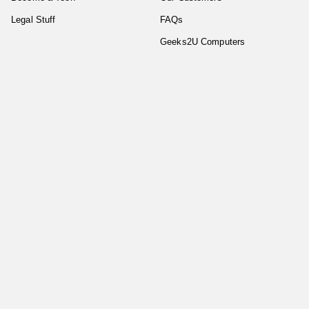
Legal Stuff
FAQs
Geeks2U Computers