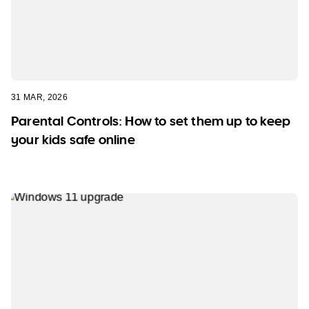
31 MAR, 2026
Parental Controls: How to set them up to keep
your kids safe online