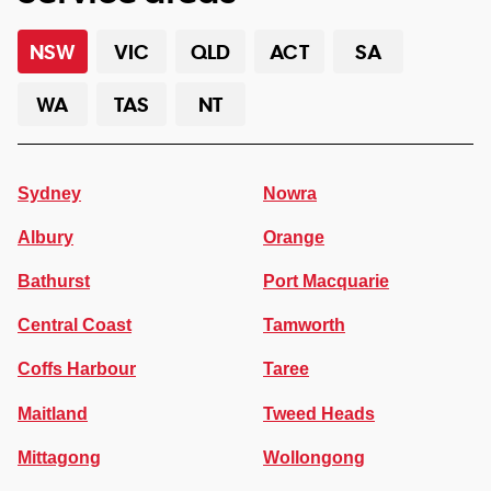
NSW
VIC
QLD
ACT
SA
WA
TAS
NT
Sydney
Nowra
Albury
Orange
Bathurst
Port Macquarie
Central Coast
Tamworth
Coffs Harbour
Taree
Maitland
Tweed Heads
Mittagong
Wollongong