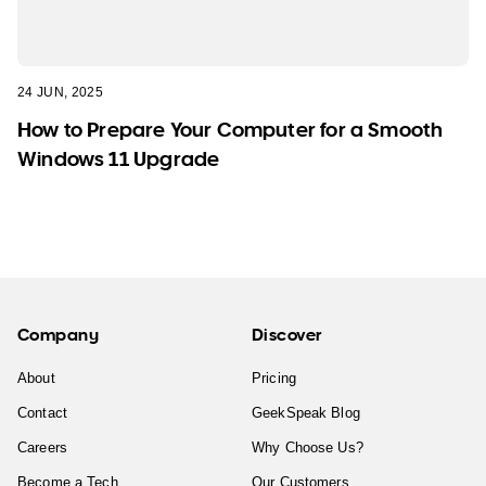
24 JUN, 2025
How to Prepare Your Computer for a Smooth
Windows 11 Upgrade
Company
Discover
About
Pricing
Contact
GeekSpeak Blog
Careers
Why Choose Us?
Become a Tech
Our Customers