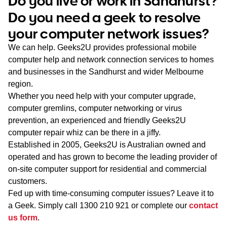
Do you live or work in Sandhurst?
WA
Do you need a geek to resolve
your computer network issues?
TAS
We can help. Geeks2U provides professional mobile
NT
computer help and network connection services to homes
and businesses in the Sandhurst and wider Melbourne
region.
Whether you need help with your computer upgrade,
computer gremlins, computer networking or virus
prevention, an experienced and friendly Geeks2U
computer repair whiz can be there in a jiffy.
Established in 2005, Geeks2U is Australian owned and
operated and has grown to become the leading provider of
on-site computer support for residential and commercial
customers.
Fed up with time-consuming computer issues? Leave it to
a Geek. Simply call
1300 210 921
or complete our
contact
us form
.