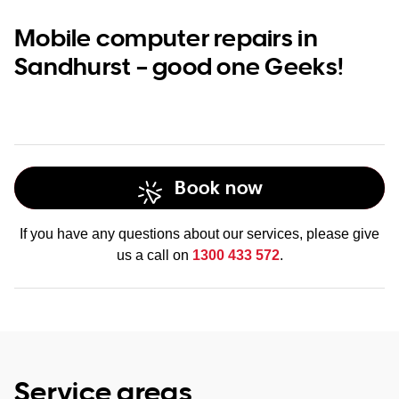
Mobile computer repairs in
Sandhurst – good one Geeks!
Book now
If you have any questions about our services, please give
us a call on
1300 433 572
.
Service areas