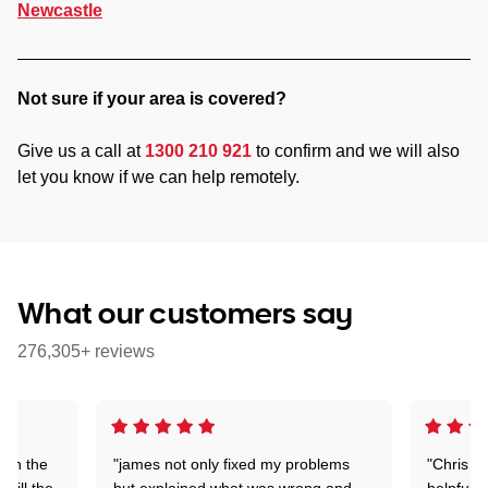
Newcastle
Not sure if your area is covered?
Give us a call at
1300 210 921
to confirm and we will also
let you know if we can help remotely.
What our customers say
276,305+ reviews
 on the
"james not only fixed my problems
"Chris w
 till the
but explained what was wrong and
helpful a