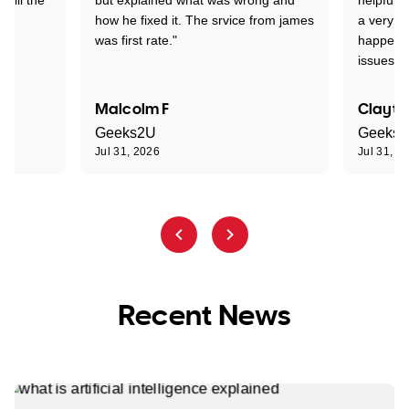
how he fixed it. The srvice from james
a very s
was first rate."
happened
issues."
Malcolm F
Clayto
Geeks2U
Geeks
Jul 31, 2026
Jul 31, 2
Recent News