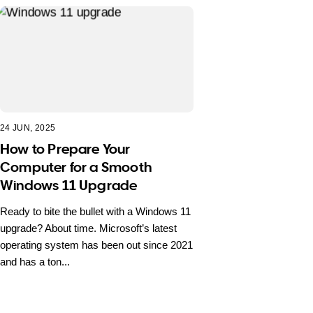
24 JUN, 2025
How to Prepare Your
Computer for a Smooth
Windows 11 Upgrade
Ready to bite the bullet with a Windows 11
upgrade? About time. Microsoft’s latest
operating system has been out since 2021
and has a ton...