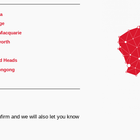
a
ge
 Macquarie
orth
d Heads
ongong
firm and we will also let you know