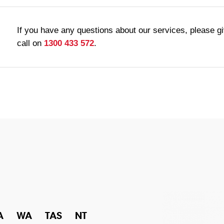
If you have any questions about our services, please g
call on
1300 433 572
.
A
WA
TAS
NT