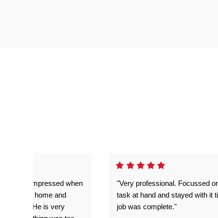
ful. Super impressed when
"Very professional. Focussed o
yed getting home and
task at hand and stayed with it ti
d for me. He is very
job was complete."