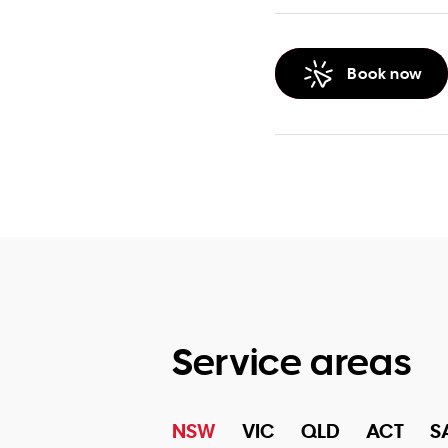
Book now
Service areas
NSW
VIC
QLD
ACT
S