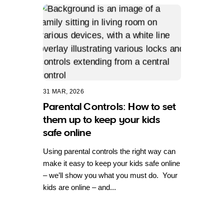
31 MAR, 2026
Parental Controls: How to set
them up to keep your kids
safe online
Using parental controls the right way can
make it easy to keep your kids safe online
– we’ll show you what you must do. Your
kids are online – and...