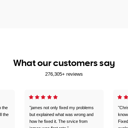
What our customers say
276,305+ reviews
n the
"james not only fixed my problems
"Chr
ll the
but explained what was wrong and
knowl
how he fixed it. The srvice from
Fixed