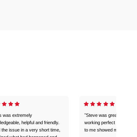
is was extremely
"Steve was great got my l
edgeable, helpful and friendly.
working perfect explained 
 the issue in a very short time,
to me showed me what to 