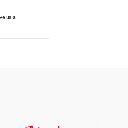
ive us a