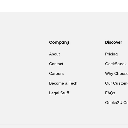
Company
Discover
About
Pricing
Contact
GeekSpeak 
Careers
Why Choose
Become a Tech
Our Custom
Legal Stuff
FAQs
Geeks2U Co