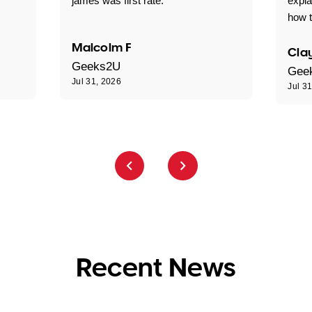
james was first rate."
expl
how t
Malcolm F
Clay
Geeks2U
Gee
Jul 31, 2026
Jul 3
Recent News