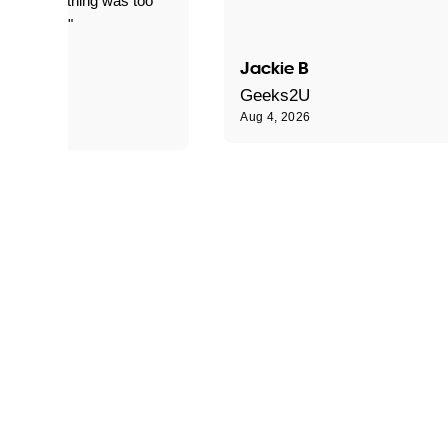
le and nothing was too
le for him."
Jackie B
e S
Geeks2U
Aug 4, 2026