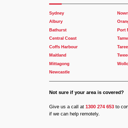
Sydney
Nowr
Albury
Oran
Bathurst
Port
Central Coast
Tamw
Coffs Harbour
Taree
Maitland
Twee
Mittagong
Woll
Newcastle
Not sure if your area is covered?
Give us a call at
1300 274 653
to con
if we can help remotely.