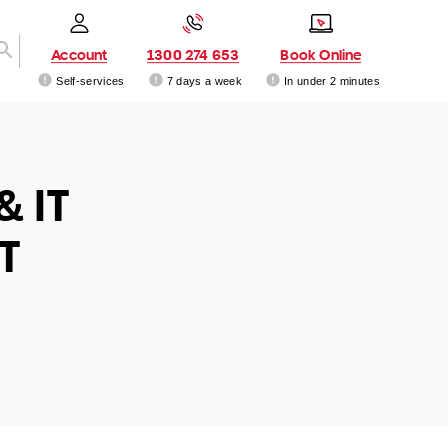
Account
1300 274 653
Book Online
Self-services
7 days a week
In under 2 minutes
& IT
T