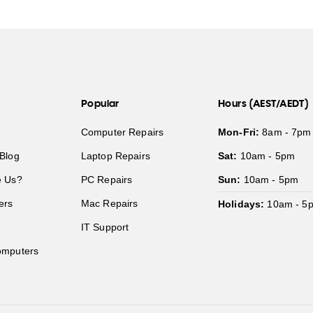
Popular
Hours (AEST/AEDT)
Computer Repairs
Mon-Fri:
8am - 7pm
Blog
Laptop Repairs
Sat:
10am - 5pm
 Us?
PC Repairs
Sun:
10am - 5pm
ers
Mac Repairs
Holidays:
10am - 5
IT Support
mputers