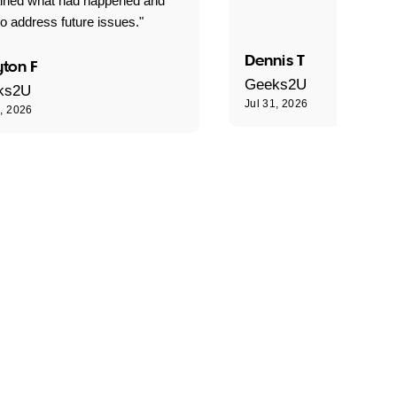
ained what had happened and
o address future issues."
Dennis T
ton F
Geeks2U
ks2U
Jul 31, 2026
1, 2026