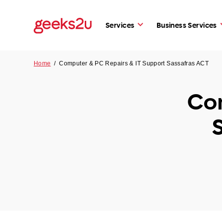
Services
Business Services
Home
/
Computer & PC Repairs & IT Support Sassafras ACT
Com