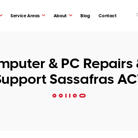
Service Areas
About
Blog
Contact
puter & PC Repairs 
Support Sassafras AC