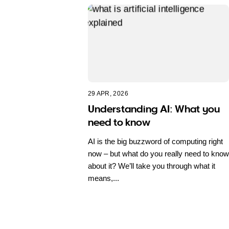
29 APR, 2026
Understanding AI: What you
need to know
AI is the big buzzword of computing right
now – but what do you really need to know
about it? We’ll take you through what it
means,...