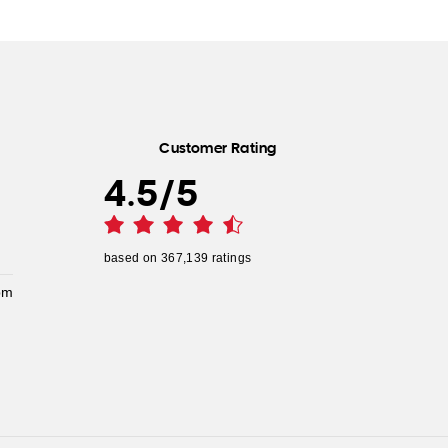
Customer Rating
4.5
/
5
based on
367,139
ratings
pm