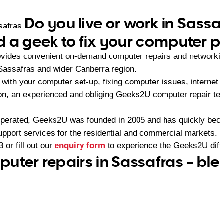
Do you live or work in Sass
safras
 a geek to fix your computer 
vides convenient on-demand computer repairs and networki
Sassafras and wider Canberra region.
with your computer set-up, fixing computer issues, internet
ion, an experienced and obliging Geeks2U computer repair te
operated, Geeks2U was founded in 2005 and has quickly bec
upport services for the residential and commercial markets.
3
or fill out our
enquiry form
to experience the Geeks2U dif
uter repairs in Sassafras – bl