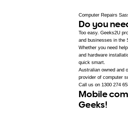
Computer Repairs Sas
Do you need
Too easy. Geeks2U pro
and businesses in the 
Whether you need help 
and hardware installat
quick smart.
Australian owned and 
provider of computer s
Call us on
1300 274 65
Mobile comp
Geeks!