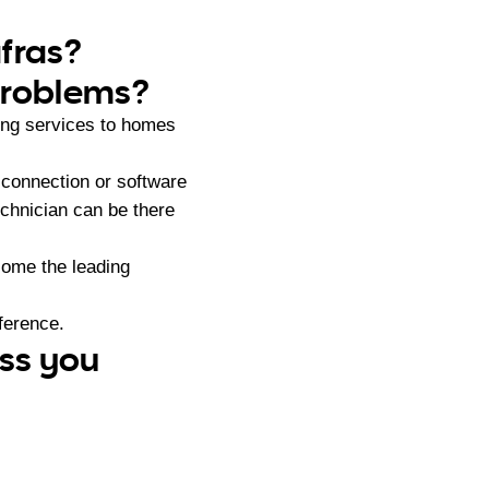
afras?
problems?
ng services to homes
 connection or software
chnician can be there
ome the leading
ference.
ess you