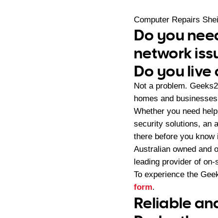
Computer Repairs She
Do you need
network iss
Do you live
Not a problem. Geeks2
homes and businesses 
Whether you need help 
security solutions, an
there before you know i
Australian owned and 
leading provider of on
To experience the Geek
form
.
Reliable an