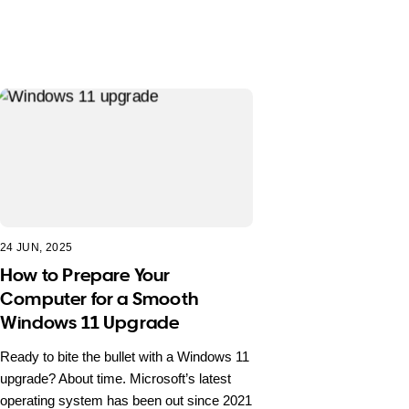
24 JUN, 2025
How to Prepare Your
Computer for a Smooth
Windows 11 Upgrade
Ready to bite the bullet with a Windows 11
upgrade? About time. Microsoft’s latest
operating system has been out since 2021