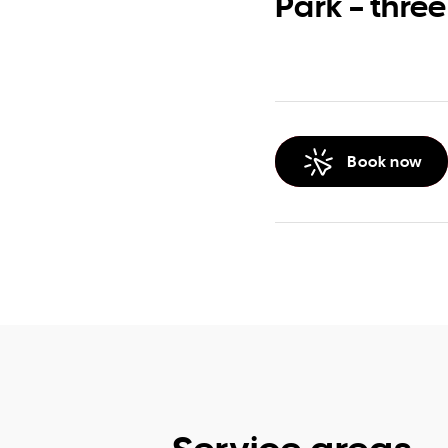
Park – three
Book now