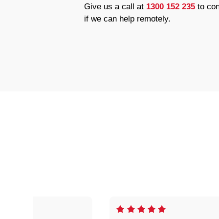
Give us a call at
1300 152 235
to con
if we can help remotely.