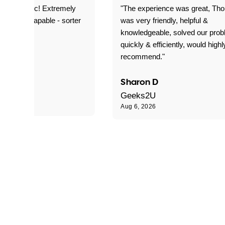
as fantastic! Extremely
"The experience was great, Th
ble and capable - sorter
was very friendly, helpful &
 problems!"
knowledgeable, solved our pro
quickly & efficiently, would highl
recommend."
Sharon D
Geeks2U
Aug 6, 2026