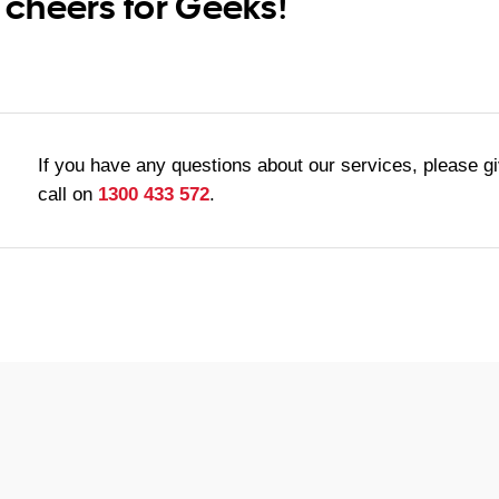
 cheers for Geeks!
If you have any questions about our services, please g
call on
1300 433 572
.