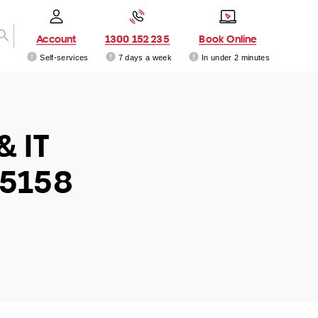
Account
1300 152 235
Book Online
Self-services
7 days a week
In under 2 minutes
& IT
 5158