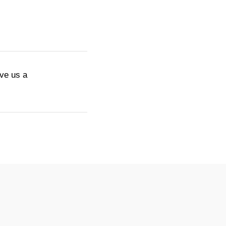
ive us a