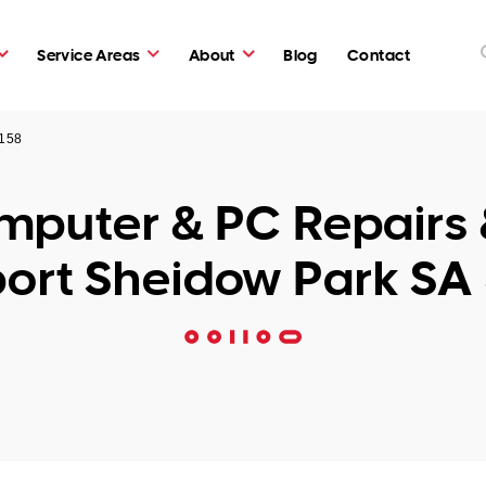
Service Areas
About
Blog
Contact
5158
puter & PC Repairs 
ort Sheidow Park SA