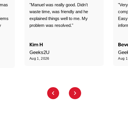
omas
"Manuel was really good. Didn't
"Very
waste time, was friendly and he
comp
blems
explained things well to me. My
Easy
y
problem was resolved."
infor
Kim H
Beve
Geeks2U
Gee
Aug 1, 2026
Aug 1