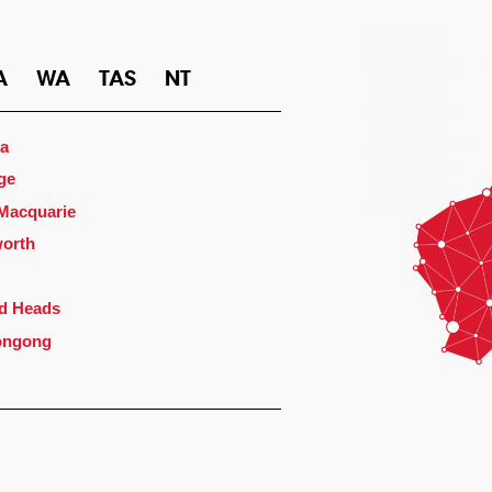
A
WA
TAS
NT
a
ge
 Macquarie
orth
d Heads
ongong