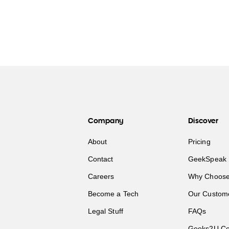
Company
Discover
About
Pricing
Contact
GeekSpeak 
Careers
Why Choose
Become a Tech
Our Custom
Legal Stuff
FAQs
Geeks2U Co