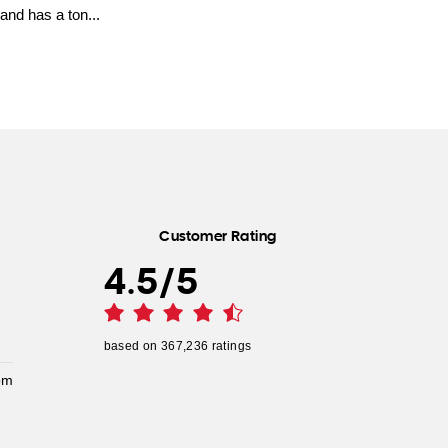
and has a ton...
Customer Rating
4.5
/
5
based on
367,236
ratings
pm