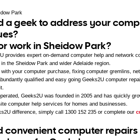
idow Park
 a geek to address your compu
ues?
 or work in Sheidow Park?
U provides expert on-demand computer help and network con
in the Sheidow Park and wider Adelaide region.
with your computer purchase, fixing computer gremlins, ne
 abundantly qualified and easy going Geeks2U computer repai
t.
operated, Geeks2U was founded in 2005 and has quickly gr
-site computer help services for homes and businesses.
s2U difference, simply call
1300 152 235
or complete our
c
d convenient computer repairs