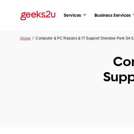
Services
Business Services
Home
/
Computer & PC Repairs & IT Support Sheidow Park SA 
Com
Supp