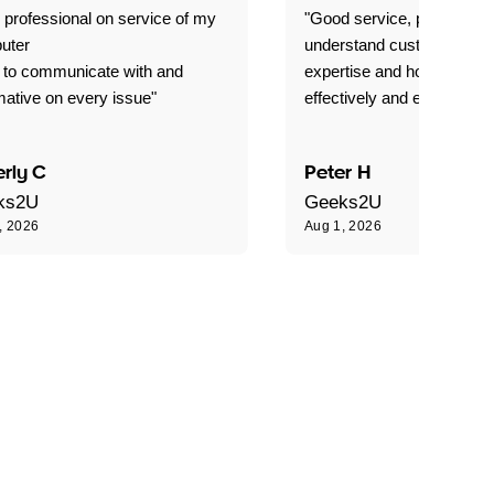
 professional on service of my
"Good service, prompt and
uter
understand customer level
 to communicate with and
expertise and how best to 
mative on every issue"
effectively and efficiently."
rly C
Peter H
ks2U
Geeks2U
, 2026
Aug 1, 2026