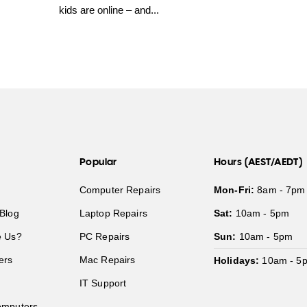
kids are online – and...
Popular
Hours (AEST/AEDT)
Computer Repairs
Mon-Fri:
8am - 7pm
Blog
Laptop Repairs
Sat:
10am - 5pm
 Us?
PC Repairs
Sun:
10am - 5pm
ers
Mac Repairs
Holidays:
10am - 5
IT Support
mputers