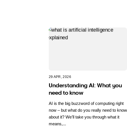
29 APR, 2026
Understanding AI: What you
need to know
AI is the big buzzword of computing right
now – but what do you really need to know
about it? We’ll take you through what it
means,...