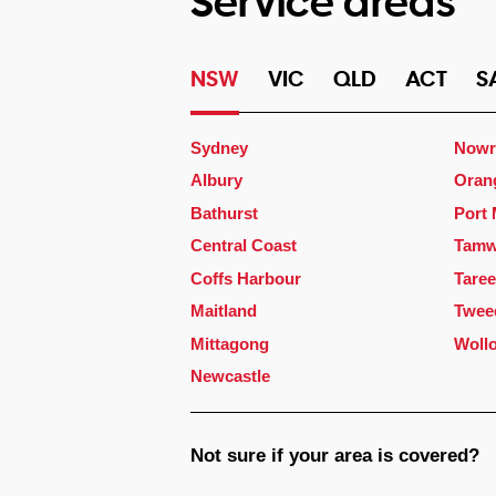
Service areas
NSW
VIC
QLD
ACT
S
Sydney
Nowr
Albury
Oran
Bathurst
Port
Central Coast
Tamw
Coffs Harbour
Taree
Maitland
Twee
Mittagong
Woll
Newcastle
Not sure if your area is covered?