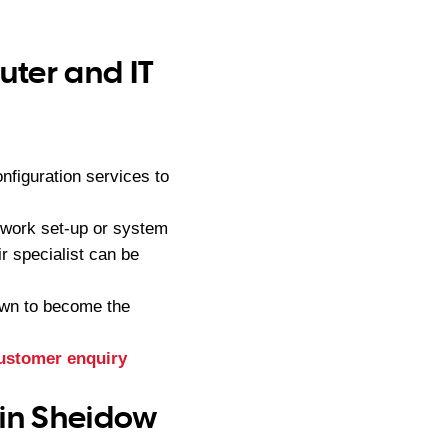
ter and IT
figuration services to
twork set-up or system
r specialist can be
own to become the
ustomer enquiry
 in Sheidow