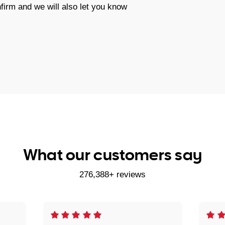
firm and we will also let you know
What our customers say
276,388+ reviews