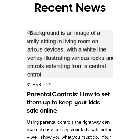
Recent News
31 MAR, 2026
Parental Controls: How to set
them up to keep your kids
safe online
Using parental controls the right way can
make it easy to keep your kids safe online
– we’ll show you what you must do. Your