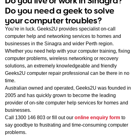
Do you live or work in Sinagra?
WA
Do you need a geek to solve
your computer troubles?
TAS
You’re in luck. Geeks2U provides specialist on-call
NT
computer help and networking services to homes and
businesses in the Sinagra and wider Perth region.
Whether you need help with your computer training, fixing
computer problems, wireless networking or recovery
solutions, an extremely knowledgeable and friendly
Geeks2U computer repair professional can be there in no
time.
Australian owned and operated, Geeks2U was founded in
2005 and has quickly grown to become the leading
provider of on-site computer help services for homes and
businesses.
Call
1300 146 803
or fill out our
online enquiry form
to
say goodbye to frustrating and time-consuming computer
problems.