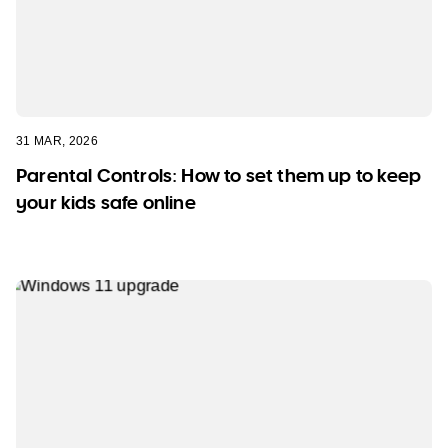
31 MAR, 2026
Parental Controls: How to set them up to keep
your kids safe online