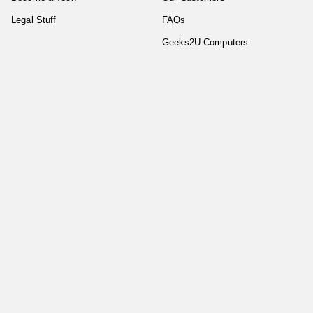
Legal Stuff
FAQs
Geeks2U Computers