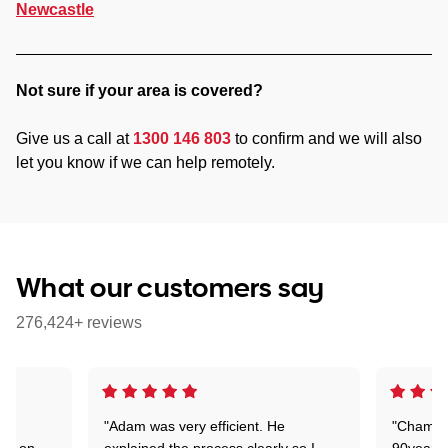
Newcastle
Not sure if your area is covered?
Give us a call at
1300 146 803
to confirm and we will also
let you know if we can help remotely.
What our customers say
276,424+ reviews
"Adam was very efficient. He
"Chaman 
ion on
explained the process clearly so I
90years 