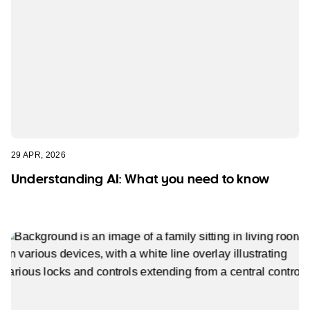
29 APR, 2026
Understanding AI: What you need to know