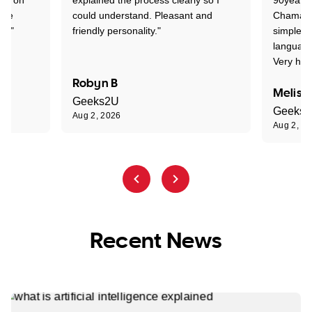
one
could understand. Pleasant and
Chaman w
nt."
friendly personality."
simple t
language
Very hap
Robyn B
Meliss
Geeks2U
Geeks
Aug 2, 2026
Aug 2, 2
Recent News