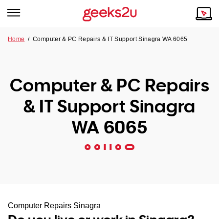
Home
/
Computer & PC Repairs & IT Support Sinagra WA 6065
Why Choose Us
Browse all areas
Tech emergency?
Computer & PC Repairs
Our Story
Our Remote IT Support Service is the answer.
& IT Support Sinagra
NSW
Reviews
WA 6065
VIC
Our Customers
QLD
ACT
SA
Computer Repairs Sinagra