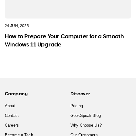
24 JUN, 2025
How to Prepare Your Computer for a Smooth
Windows 11 Upgrade
Company
Discover
About
Pricing
Contact
GeekSpeak Blog
Careers
Why Choose Us?
Become a Tech
Our Customers