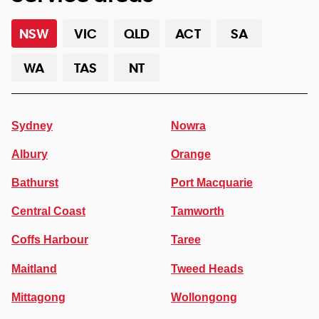
NSW
VIC
QLD
ACT
SA
WA
TAS
NT
Sydney
Nowra
Albury
Orange
Bathurst
Port Macquarie
Central Coast
Tamworth
Coffs Harbour
Taree
Maitland
Tweed Heads
Mittagong
Wollongong