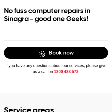
No fuss computer repairs in
Sinagra – good one Geeks!
Book now
If you have any questions about our services, please give
us a call on
1300 433 572
.
Service areas