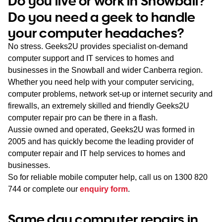
Do you live or work in Snowball?
WA
Do you need a geek to handle
your computer headaches?
TAS
No stress. Geeks2U provides specialist on-demand
NT
computer support and IT services to homes and
businesses in the Snowball and wider Canberra region.
Whether you need help with your computer servicing,
computer problems, network set-up or internet security and
firewalls, an extremely skilled and friendly Geeks2U
computer repair pro can be there in a flash.
Aussie owned and operated, Geeks2U was formed in
2005 and has quickly become the leading provider of
computer repair and IT help services to homes and
businesses.
So for reliable mobile computer help, call us on
1300 820
744
or complete our
enquiry form
.
Same day computer repairs in