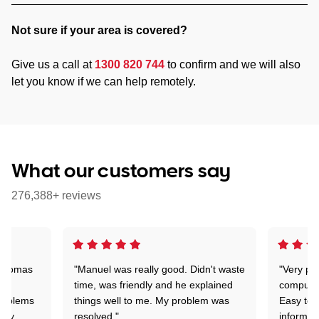
Not sure if your area is covered?
Give us a call at
1300 820 744
to confirm and we will also
let you know if we can help remotely.
What our customers say
276,388+ reviews
 Thomas
"Manuel was really good. Didn't waste
"Very pr
time, was friendly and he explained
compute
problems
things well to me. My problem was
Easy to 
ghly
resolved."
informat