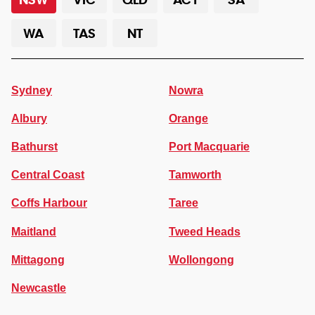
WA
TAS
NT
Sydney
Nowra
Albury
Orange
Bathurst
Port Macquarie
Central Coast
Tamworth
Coffs Harbour
Taree
Maitland
Tweed Heads
Mittagong
Wollongong
Newcastle