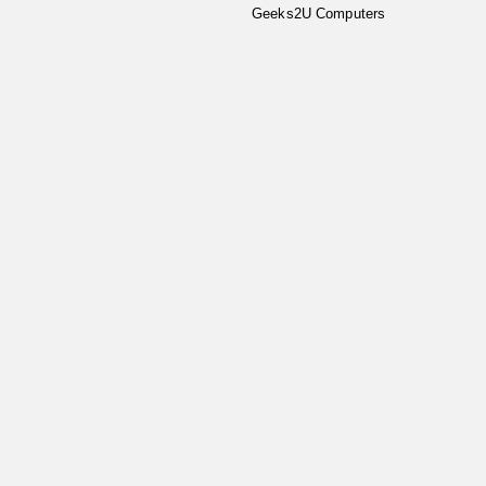
Geeks2U Computers