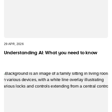
29 APR, 2026
Understanding AI: What you need to know