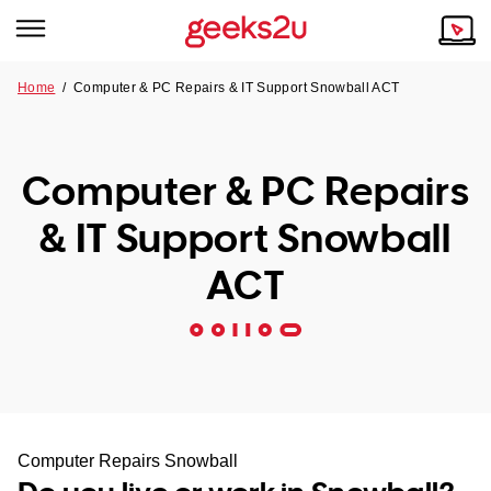
Home
/
Computer & PC Repairs & IT Support Snowball ACT
Why Choose Us
Browse all areas
Tech emergency?
Computer & PC Repairs
Our Story
Our Remote IT Support Service is the answer.
& IT Support Snowball
NSW
Reviews
ACT
VIC
Our Customers
QLD
ACT
SA
Computer Repairs Snowball