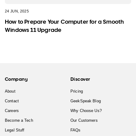
24 JUN, 2025
How to Prepare Your Computer for a Smooth
Windows 11 Upgrade
Company
Discover
About
Pricing
Contact
GeekSpeak Blog
Careers
Why Choose Us?
Become a Tech
Our Customers
Legal Stuff
FAQs