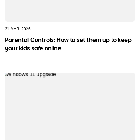
31 MAR, 2026
Parental Controls: How to set them up to keep
your kids safe online