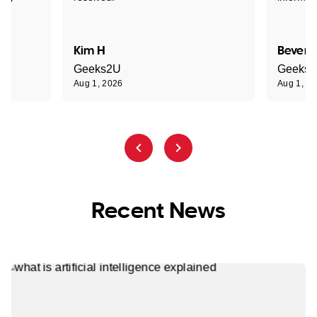
Kim H
Beverl
Geeks2U
Geeks
Aug 1, 2026
Aug 1, 2
Recent News