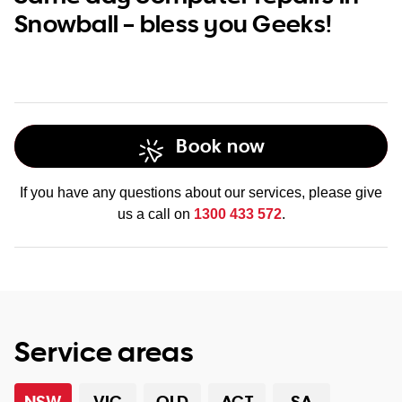
Snowball – bless you Geeks!
Book now
If you have any questions about our services, please give
us a call on
1300 433 572
.
Service areas
NSW
VIC
QLD
ACT
SA