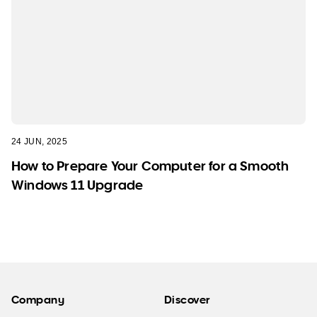
24 JUN, 2025
How to Prepare Your Computer for a Smooth
Windows 11 Upgrade
Company
Discover