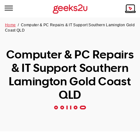
Home
/
Computer & PC Repairs & IT Support Southern Lamington Gold
Coast QLD
Why Choose Us
Browse all areas
Tech emergency?
Computer & PC Repairs
Our Story
Our Remote IT Support Service is the answer.
& IT Support Southern
NSW
Reviews
Lamington Gold Coast
VIC
Our Customers
QLD
QLD
ACT
SA