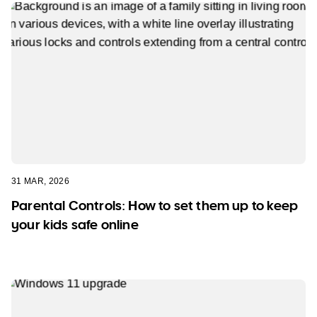
31 MAR, 2026
Parental Controls: How to set them up to keep
your kids safe online