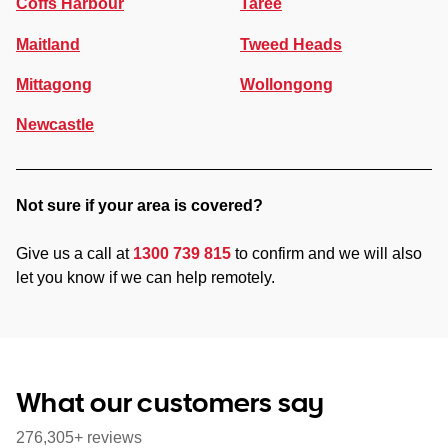
Coffs Harbour
Taree
Maitland
Tweed Heads
Mittagong
Wollongong
Newcastle
Not sure if your area is covered?
Give us a call at
1300 739 815
to confirm and we will also
let you know if we can help remotely.
What our customers say
276,305+ reviews