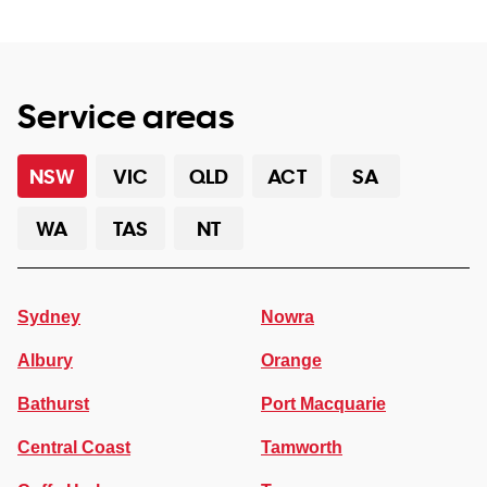
Service areas
NSW
VIC
QLD
ACT
SA
WA
TAS
NT
Sydney
Nowra
Albury
Orange
Bathurst
Port Macquarie
Central Coast
Tamworth