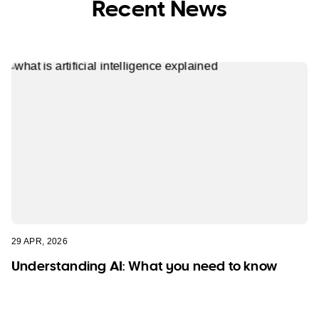
Recent News
29 APR, 2026
Understanding AI: What you need to know