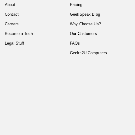
About
Pricing
Contact
GeekSpeak Blog
Careers
Why Choose Us?
Become a Tech
Our Customers
Legal Stuff
FAQs
Geeks2U Computers