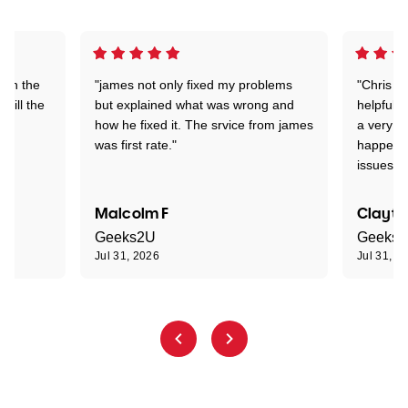
 on the
"james not only fixed my problems
"Chris w
 till the
but explained what was wrong and
helpful a
how he fixed it. The srvice from james
a very s
was first rate."
happened
issues."
Malcolm F
Clayto
Geeks2U
Geeks
Jul 31, 2026
Jul 31, 2