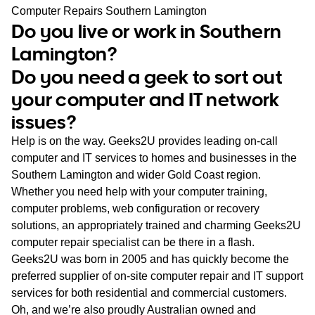
WA
Computer Repairs Southern Lamington
Do you live or work in Southern
TAS
Lamington?
Do you need a geek to sort out
NT
your computer and IT network
issues?
Help is on the way. Geeks2U provides leading on-call
computer and IT services to homes and businesses in the
Southern Lamington and wider Gold Coast region.
Whether you need help with your computer training,
computer problems, web configuration or recovery
solutions, an appropriately trained and charming Geeks2U
computer repair specialist can be there in a flash.
Geeks2U was born in 2005 and has quickly become the
preferred supplier of on-site computer repair and IT support
services for both residential and commercial customers.
Oh, and we’re also proudly Australian owned and