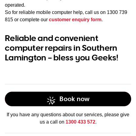
operated.
So for reliable mobile computer help, call us on
1300 739
815
or complete our
customer enquiry form
.
Reliable and convenient
computer repairs in Southern
Lamington – bless you Geeks!
Book now
If you have any questions about our services, please give
us a call on
1300 433 572
.