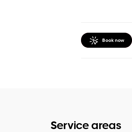
Book now
Service areas