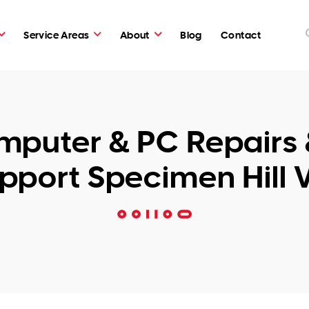
Service Areas
About
Blog
Contact
puter & PC Repairs 
pport Specimen Hill 