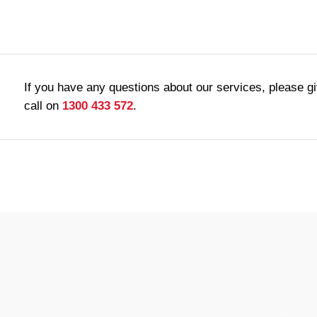
If you have any questions about our services, please g
call on
1300 433 572
.