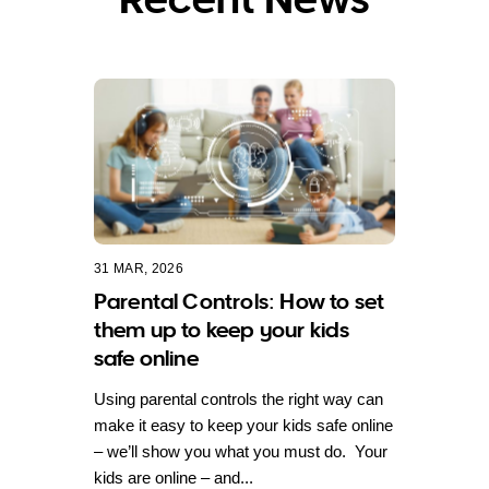
31 MAR, 2026
Parental Controls: How to set
them up to keep your kids
safe online
Using parental controls the right way can
make it easy to keep your kids safe online
– we’ll show you what you must do. Your
kids are online – and...