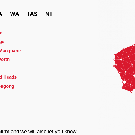
A
WA
TAS
NT
a
ge
 Macquarie
orth
d Heads
ongong
firm and we will also let you know