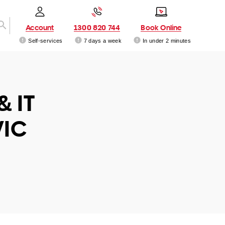
Account
1300 820 744
Book Online
Self-services
7 days a week
In under 2 minutes
& IT
VIC