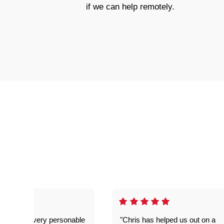
if we can help remotely.
as great- very personable
"Chris has helped us out on a