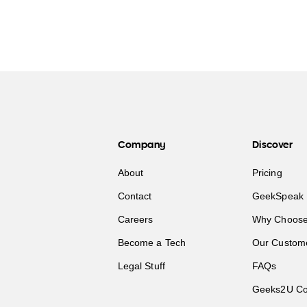
Company
Discover
About
Pricing
Contact
GeekSpeak 
Careers
Why Choose
Become a Tech
Our Custom
Legal Stuff
FAQs
Geeks2U Co