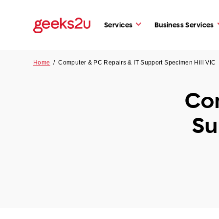
Services
Business Services
Home
/
Computer & PC Repairs & IT Support Specimen Hill VIC
Com
Su