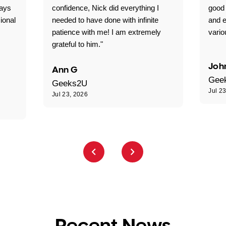
ways
confidence, Nick did everything I
good 
ional
needed to have done with infinite
and e
patience with me! I am extremely
vario
grateful to him."
Joh
Ann G
Gee
Geeks2U
Jul 2
Jul 23, 2026
Recent News