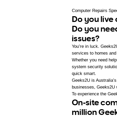
Computer Repairs Spec
Do you live 
Do you need
issues?
You’re in luck. Geeks2
services to homes and 
Whether you need help 
system security soluti
quick smart.
Geeks2U is Australia’s
businesses, Geeks2U w
To experience the Geek
On-site com
million Gee