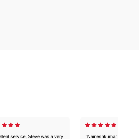
llent service, Steve was a very
"Naineshkumar was excell