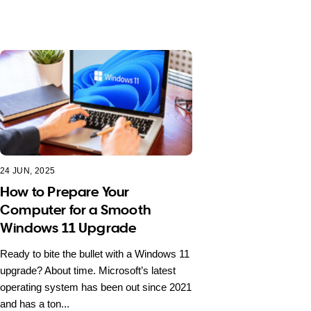
24 JUN, 2025
How to Prepare Your
Computer for a Smooth
Windows 11 Upgrade
Ready to bite the bullet with a Windows 11
upgrade? About time. Microsoft’s latest
operating system has been out since 2021
and has a ton...