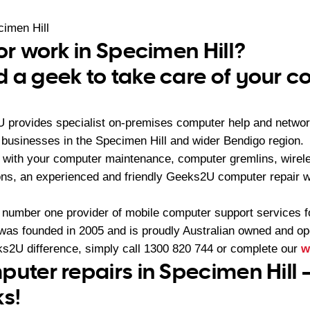
imen Hill
or work in Specimen Hill?
 a geek to take care of your 
U provides specialist on-premises computer help and networ
businesses in the Specimen Hill and wider Bendigo region.
with your computer maintenance, computer gremlins, wirel
ons, an experienced and friendly Geeks2U computer repair w
 number one provider of mobile computer support services 
as founded in 2005 and is proudly Australian owned and op
s2U difference, simply call
1300 820 744
or complete our
w
puter repairs in Specimen Hill 
ks!