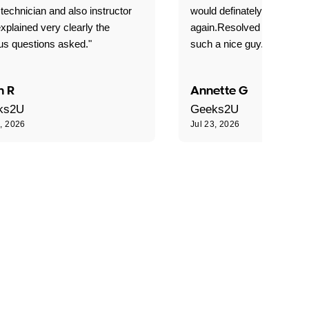
technician and also instructor
would definately use geek
xplained very clearly the
again.Resolved our probl
us questions asked."
such a nice guy."
n R
Annette G
ks2U
Geeks2U
3, 2026
Jul 23, 2026