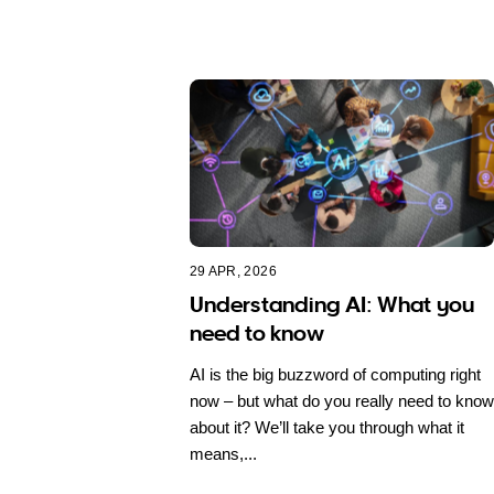
29 APR, 2026
Understanding AI: What you
need to know
AI is the big buzzword of computing right
now – but what do you really need to know
about it? We’ll take you through what it
means,...