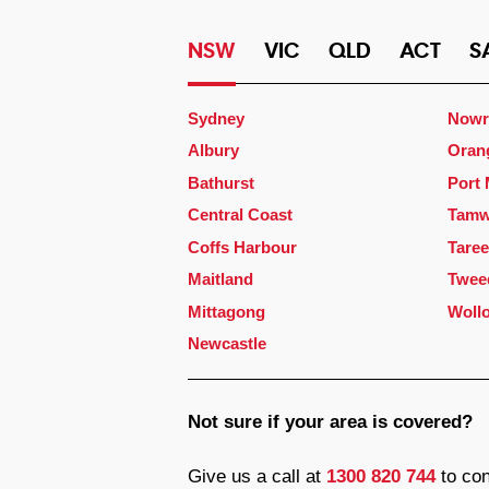
NSW
VIC
QLD
ACT
S
Sydney
Nowr
Albury
Oran
Bathurst
Port
Central Coast
Tamw
Coffs Harbour
Taree
Maitland
Twee
Mittagong
Woll
Newcastle
Not sure if your area is covered?
Give us a call at
1300 820 744
to con