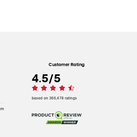
Customer Rating
4.5
/
5
based on
366,478
ratings
pm