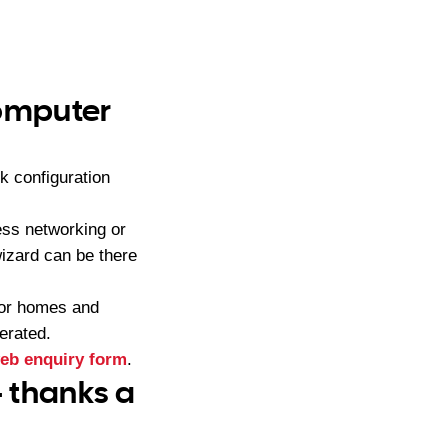
computer
k configuration
ess networking or
izard can be there
for homes and
erated.
eb enquiry form
.
– thanks a