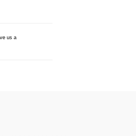
ive us a