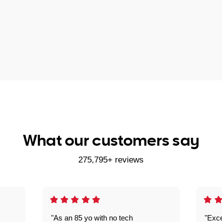
What our customers say
275,795+ reviews
"As an 85 yo with no tech
"Exce