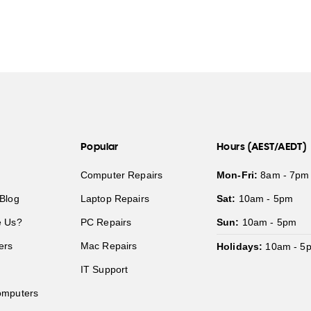
Popular
Hours (AEST/AEDT)
Computer Repairs
Mon-Fri:
8am - 7pm
Blog
Laptop Repairs
Sat:
10am - 5pm
 Us?
PC Repairs
Sun:
10am - 5pm
ers
Mac Repairs
Holidays:
10am - 5
IT Support
mputers