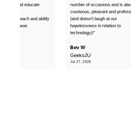
o explain and educate
number of occasions and is al
T adverse
courteous, pleasant and profess
sional approach and ability
(and doesn't laugh at our
is delivery was
hopelessness in relation to
d"
technology)!"
C
Bev W
Geeks2U
6
Jul 27, 2026