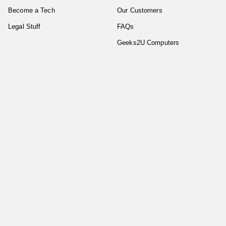
Become a Tech
Our Customers
Legal Stuff
FAQs
Geeks2U Computers