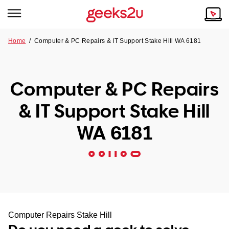
Home
/
Computer & PC Repairs & IT Support Stake Hill WA 6181
Why Choose Us
Browse all areas
Tech emergency?
Computer & PC Repairs
Our Story
Our Remote IT Support Service is the answer.
& IT Support Stake Hill
NSW
Reviews
WA 6181
VIC
Our Customers
QLD
ACT
SA
Computer Repairs Stake Hill