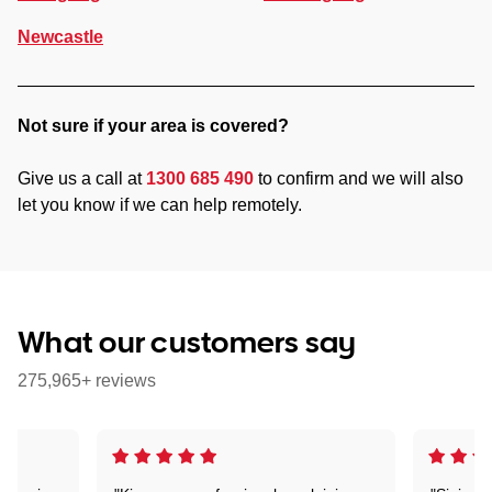
Newcastle
Not sure if your area is covered?
Give us a call at
1300 685 490
to confirm and we will also
let you know if we can help remotely.
What our customers say
275,965+ reviews