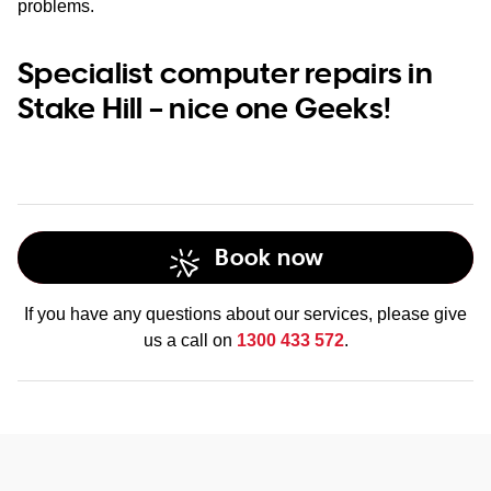
problems.
Specialist computer repairs in
Stake Hill – nice one Geeks!
Book now
If you have any questions about our services, please give
us a call on
1300 433 572
.