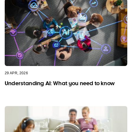
29 APR, 2026
Understanding AI: What you need to know