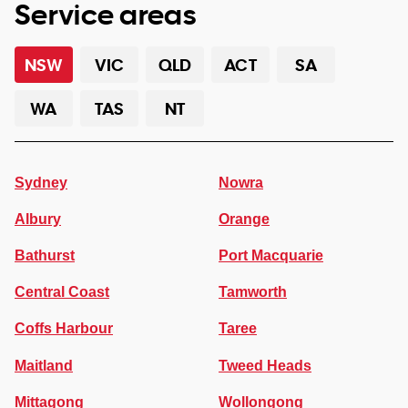
Service areas
NSW
VIC
QLD
ACT
SA
WA
TAS
NT
Sydney
Nowra
Albury
Orange
Bathurst
Port Macquarie
Central Coast
Tamworth
Coffs Harbour
Taree
Maitland
Tweed Heads
Mittagong
Wollongong