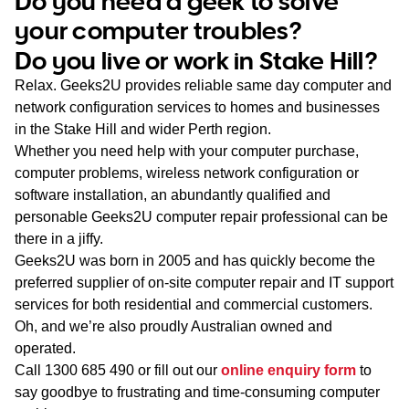
Do you need a geek to solve
WA
your computer troubles?
Do you live or work in Stake Hill?
TAS
Relax. Geeks2U provides reliable same day computer and
NT
network configuration services to homes and businesses
in the Stake Hill and wider Perth region.
Whether you need help with your computer purchase,
computer problems, wireless network configuration or
software installation, an abundantly qualified and
personable Geeks2U computer repair professional can be
there in a jiffy.
Geeks2U was born in 2005 and has quickly become the
preferred supplier of on-site computer repair and IT support
services for both residential and commercial customers.
Oh, and we’re also proudly Australian owned and
operated.
Call
1300 685 490
or fill out our
online enquiry form
to
say goodbye to frustrating and time-consuming computer