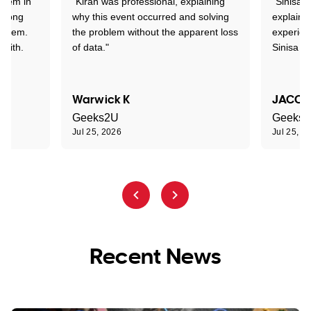
stem in
"Kiran was professional, explaining
"Sinisa 
d long
why this event occurred and solving
explained
roblem.
the problem without the apparent loss
experien
 with.
of data."
Sinisa a
Warwick K
JACOB
Geeks2U
Geeks
Jul 25, 2026
Jul 25, 2
Recent News