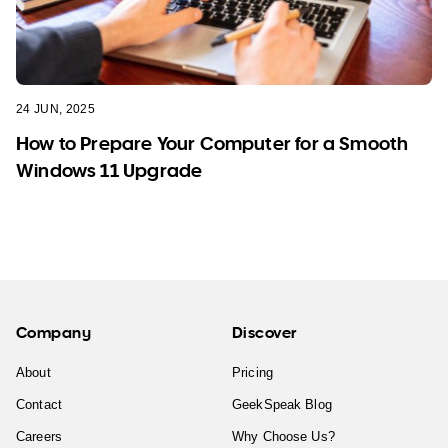
24 JUN, 2025
How to Prepare Your Computer for a Smooth
Windows 11 Upgrade
Company
Discover
About
Pricing
Contact
GeekSpeak Blog
Careers
Why Choose Us?