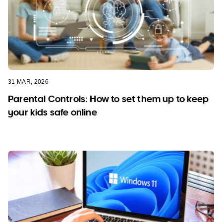
31 MAR, 2026
Parental Controls: How to set them up to keep
your kids safe online