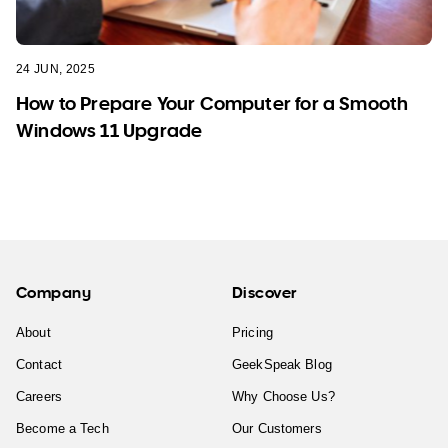
24 JUN, 2025
How to Prepare Your Computer for a Smooth
Windows 11 Upgrade
Company
Discover
About
Pricing
Contact
GeekSpeak Blog
Careers
Why Choose Us?
Become a Tech
Our Customers