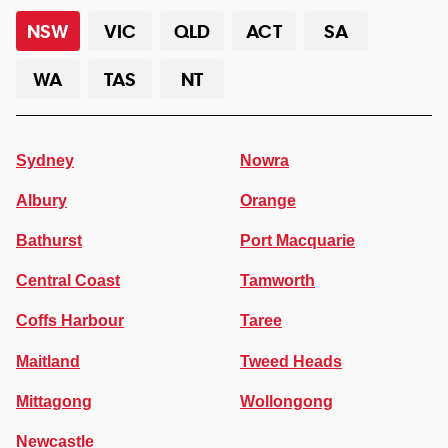
NSW
VIC
QLD
ACT
SA
WA
TAS
NT
Sydney
Nowra
Albury
Orange
Bathurst
Port Macquarie
Central Coast
Tamworth
Coffs Harbour
Taree
Maitland
Tweed Heads
Mittagong
Wollongong
Newcastle