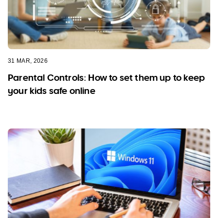
31 MAR, 2026
Parental Controls: How to set them up to keep
your kids safe online