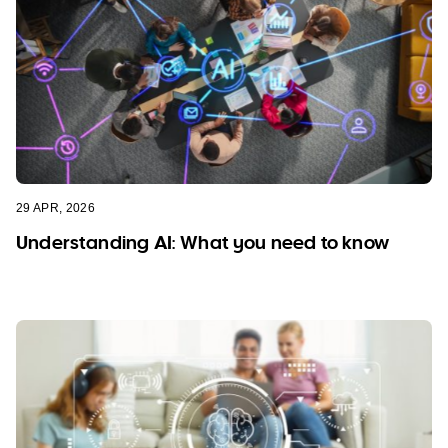
29 APR, 2026
Understanding AI: What you need to know