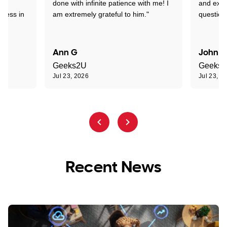
nd
done with infinite patience with me! I
and expl
sness in
am extremely grateful to him."
question
Ann G
John R
Geeks2U
Geeks
Jul 23, 2026
Jul 23, 2
Recent News