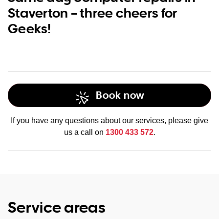
Staverton – three cheers for
Geeks!
Book now
If you have any questions about our services, please give
us a call on
1300 433 572
.
Service areas