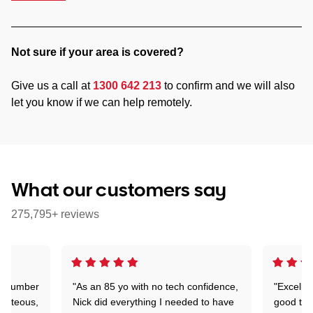
Not sure if your area is covered?
Give us a call at
1300 642 213
to confirm and we will also
let you know if we can help remotely.
What our customers say
275,795+ reviews
 a number
"As an 85 yo with no tech confidence,
"Excelle
ourteous,
Nick did everything I needed to have
good tec