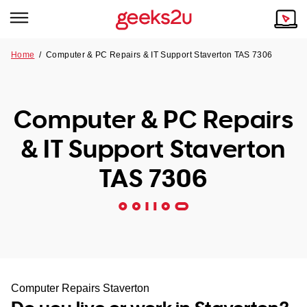
Home
/
Computer & PC Repairs & IT Support Staverton TAS 7306
Why Choose Us
Browse all areas
Tech emergency?
Computer & PC Repairs
Our Story
Our Remote IT Support Service is the answer.
& IT Support Staverton
NSW
Reviews
TAS 7306
VIC
Our Customers
QLD
ACT
SA
Computer Repairs Staverton