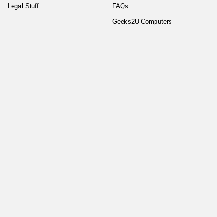
Legal Stuff
FAQs
Geeks2U Computers