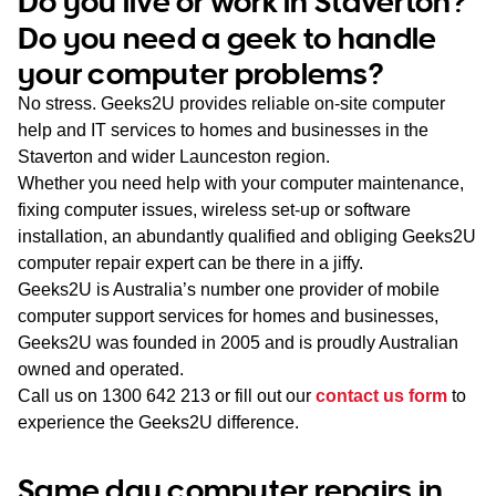
Do you live or work in Staverton?
WA
Do you need a geek to handle
your computer problems?
TAS
No stress. Geeks2U provides reliable on-site computer
NT
help and IT services to homes and businesses in the
Staverton and wider Launceston region.
Whether you need help with your computer maintenance,
fixing computer issues, wireless set-up or software
installation, an abundantly qualified and obliging Geeks2U
computer repair expert can be there in a jiffy.
Geeks2U is Australia’s number one provider of mobile
computer support services for homes and businesses,
Geeks2U was founded in 2005 and is proudly Australian
owned and operated.
Call us on
1300 642 213
or fill out our
contact us form
to
experience the Geeks2U difference.
Same day computer repairs in