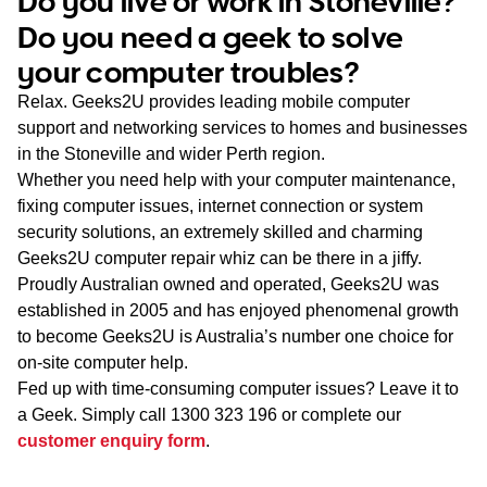
Do you live or work in Stoneville?
WA
Do you need a geek to solve
your computer troubles?
TAS
Relax. Geeks2U provides leading mobile computer
NT
support and networking services to homes and businesses
in the Stoneville and wider Perth region.
Whether you need help with your computer maintenance,
fixing computer issues, internet connection or system
security solutions, an extremely skilled and charming
Geeks2U computer repair whiz can be there in a jiffy.
Proudly Australian owned and operated, Geeks2U was
established in 2005 and has enjoyed phenomenal growth
to become Geeks2U is Australia’s number one choice for
on-site computer help.
Fed up with time-consuming computer issues? Leave it to
a Geek. Simply call
1300 323 196
or complete our
customer enquiry form
.