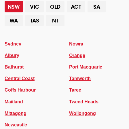
NSW
VIC
QLD
ACT
SA
WA
TAS
NT
Sydney
Nowra
Albury
Orange
Bathurst
Port Macquarie
Central Coast
Tamworth
Coffs Harbour
Taree
Maitland
Tweed Heads
Mittagong
Wollongong
Newcastle