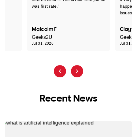
was first rate."
happened
issues."
Malcolm F
Clayto
Geeks2U
Geeks
Jul 31, 2026
Jul 31, 2
Recent News