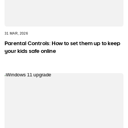
31 MAR, 2026
Parental Controls: How to set them up to keep
your kids safe online