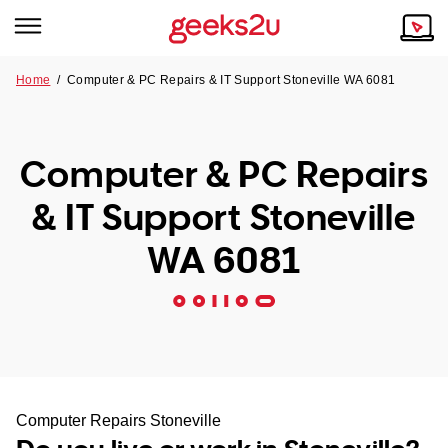
Home
/
Computer & PC Repairs & IT Support Stoneville WA 6081
Why Choose Us
Browse all areas
Tech emergency?
Computer & PC Repairs
Our Story
Our Remote IT Support Service is the answer.
& IT Support Stoneville
NSW
Reviews
WA 6081
VIC
Our Customers
QLD
ACT
SA
Computer Repairs Stoneville