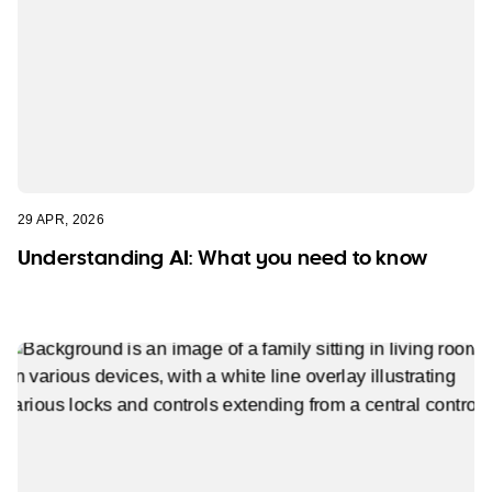
29 APR, 2026
Understanding AI: What you need to know