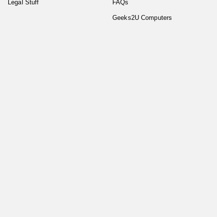
Legal Stuff
FAQs
Geeks2U Computers