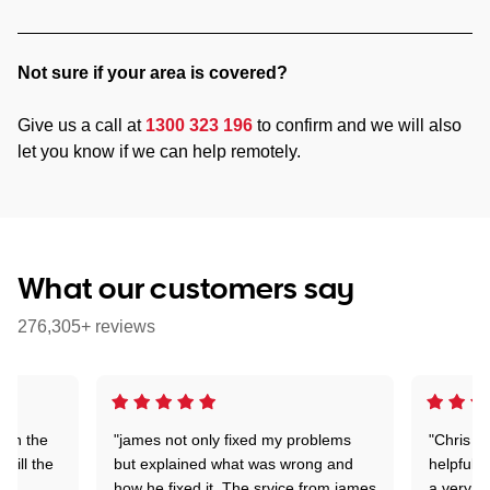
Not sure if your area is covered?
Give us a call at
1300 323 196
to confirm and we will also
let you know if we can help remotely.
What our customers say
276,305+ reviews
 on the
"james not only fixed my problems
"Chris w
 till the
but explained what was wrong and
helpful a
how he fixed it. The srvice from james
a very s