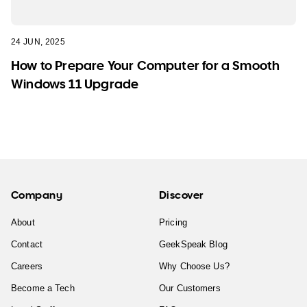
24 JUN, 2025
How to Prepare Your Computer for a Smooth
Windows 11 Upgrade
Company
Discover
About
Pricing
Contact
GeekSpeak Blog
Careers
Why Choose Us?
Become a Tech
Our Customers