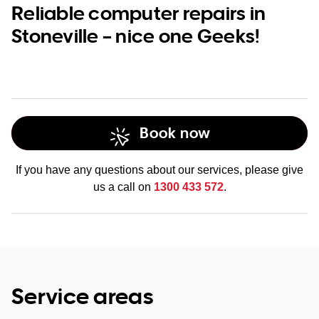
Reliable computer repairs in
Stoneville – nice one Geeks!
Book now
If you have any questions about our services, please give
us a call on
1300 433 572
.
Service areas