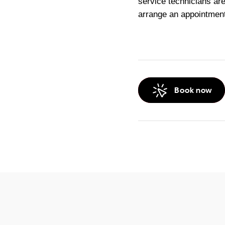
service technicians are
arrange an appointment
Book now