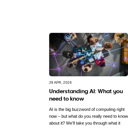
29 APR, 2026
Understanding AI: What you
need to know
AI is the big buzzword of computing right
now – but what do you really need to know
about it? We’ll take you through what it