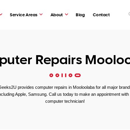
Service Areas
About
Blog
Contact
uter Repairs Moolo
Geeks2U provides computer repairs in Mooloolaba for all major brand
ncluding Apple, Samsung. Call us today to make an appointment with
computer technician!