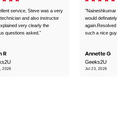
llent service, Steve was a very
"Naineshkumar was excell
technician and also instructor
would definately use geek
xplained very clearly the
again.Resolved our probl
us questions asked."
such a nice guy."
n R
Annette G
ks2U
Geeks2U
3, 2026
Jul 23, 2026