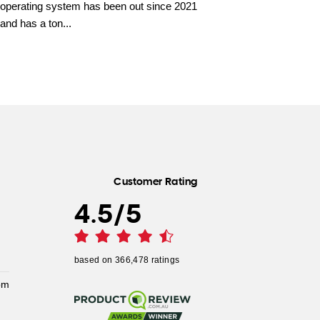
operating system has been out since 2021
and has a ton...
Customer Rating
4.5
/
5
based on
366,478
ratings
pm