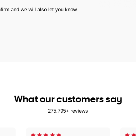
firm and we will also let you know
What our customers say
275,795+ reviews