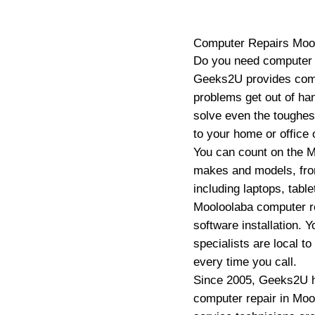
Computer Repairs
Moo
Do you need computer r
Geeks2U provides comp
problems get out of ha
solve even the toughes
to your home or office 
You can count on the M
makes and models, fro
including laptops, tab
Mooloolaba computer re
software installation.
specialists are local t
every time you call.
Since 2005, Geeks2U h
computer repair in Mool