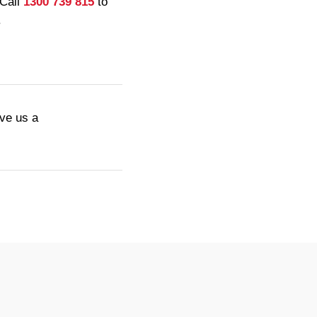
 Call
1300 739 815
to
.
ive us a