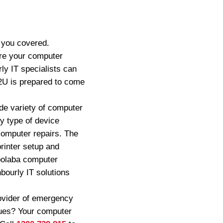
 you covered.
re your computer
ly IT specialists can
s2U is prepared to come
de variety of computer
y type of device
computer repairs. The
rinter setup and
loolaba computer
bourly IT solutions
ovider of emergency
ssues? Your computer