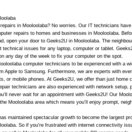
loolaba
epairs in Mooloolaba? No worries. Our IT technicians have
uter repairs to homes and businesses in Mooloolaba. Befo
nd, open your door to Geeks2U in Mooloolaba. The neighbour
t technical issues for any laptop, computer or tablet. Geek
on any day of the week to fix your computer on the spot.
ooloolaba computer technicians to be experienced with a wi
m Apple to Samsung. Furthermore, we are experts with ever
lets, or mobile phones. At Geeks2U, we offer than just home 
pair technicians are also experienced with network setup, p
 You’ll never wait for an appointment with Geeks2U! Our Moo
o the Mooloolaba area which means you’ll enjoy prompt, neigh
as maintained spectacular growth to become the largest pr
oolaba. So if you’re frustrated with internet connectivity i