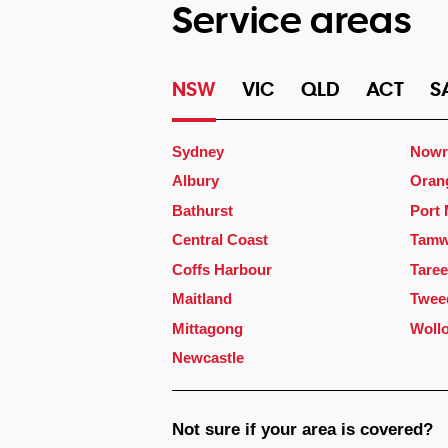
Service areas
NSW
VIC
QLD
ACT
S
Sydney
Nowr
Albury
Oran
Bathurst
Port
Central Coast
Tamw
Coffs Harbour
Taree
Maitland
Twee
Mittagong
Woll
Newcastle
Not sure if your area is covered?