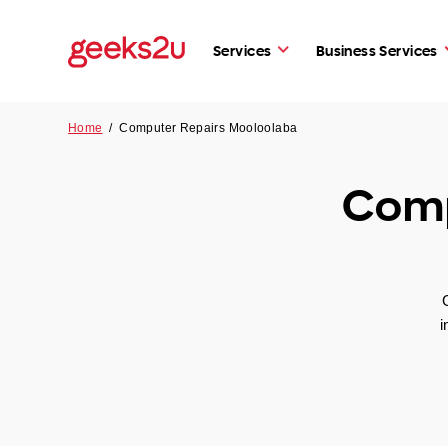
Services
Business Services
Home
/
Computer Repairs Mooloolaba
Comp
i