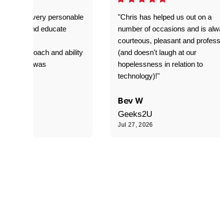
as great- very personable
"Chris has helped us out on a
o explain and educate
number of occasions and is al
T adverse
courteous, pleasant and profess
sional approach and ability
(and doesn't laugh at our
is delivery was
hopelessness in relation to
d"
technology)!"
C
Bev W
Geeks2U
6
Jul 27, 2026