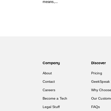
means,...
Company
Discover
About
Pricing
Contact
GeekSpeak 
Careers
Why Choose
Become a Tech
Our Custom
Legal Stuff
FAQs