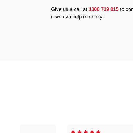
Give us a call at
1300 739 815
to con
if we can help remotely.