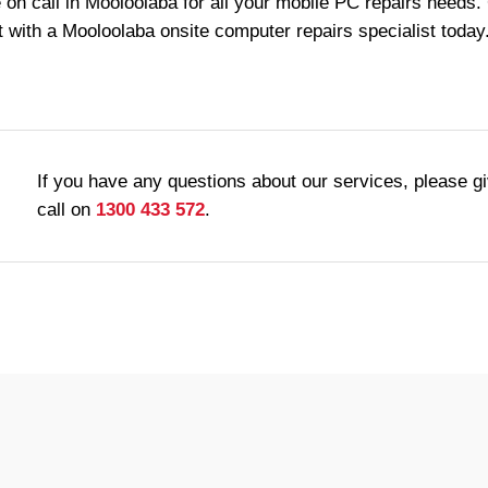
 on call in Mooloolaba for all your mobile PC repairs needs.
 with a Mooloolaba onsite computer repairs specialist today
If you have any questions about our services, please g
call on
1300 433 572
.