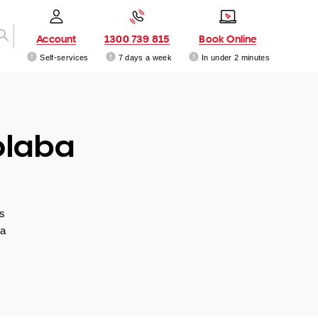
Account
1300 739 815
Book Online
Self-services
7 days a week
In under 2 minutes
olaba
s
 a