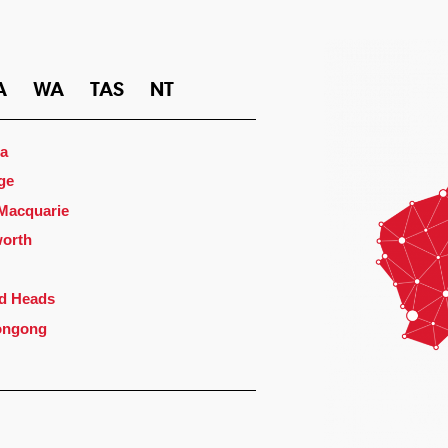
A
WA
TAS
NT
a
ge
 Macquarie
orth
d Heads
ongong