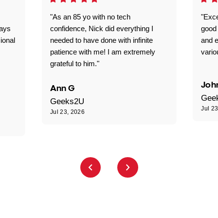
"As an 85 yo with no tech
"Exce
ways
confidence, Nick did everything I
good 
ional
needed to have done with infinite
and e
patience with me! I am extremely
vario
grateful to him."
Joh
Ann G
Gee
Geeks2U
Jul 2
Jul 23, 2026