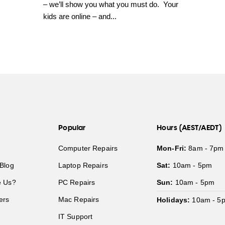
– we’ll show you what you must do. Your
kids are online – and...
Popular
Hours (AEST/AEDT)
Computer Repairs
Mon-Fri:
8am - 7pm
Blog
Laptop Repairs
Sat:
10am - 5pm
 Us?
PC Repairs
Sun:
10am - 5pm
ers
Mac Repairs
Holidays:
10am - 5
IT Support