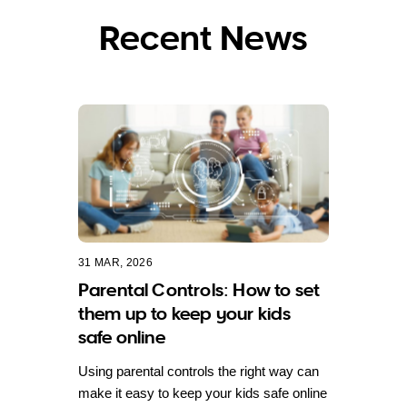
Recent News
31 MAR, 2026
Parental Controls: How to set
them up to keep your kids
safe online
Using parental controls the right way can
make it easy to keep your kids safe online