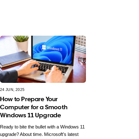
24 JUN, 2025
How to Prepare Your
Computer for a Smooth
Windows 11 Upgrade
Ready to bite the bullet with a Windows 11
upgrade? About time. Microsoft’s latest