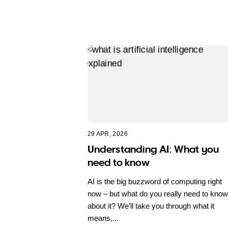
29 APR, 2026
Understanding AI: What you
need to know
AI is the big buzzword of computing right
now – but what do you really need to know
about it? We’ll take you through what it
means,...