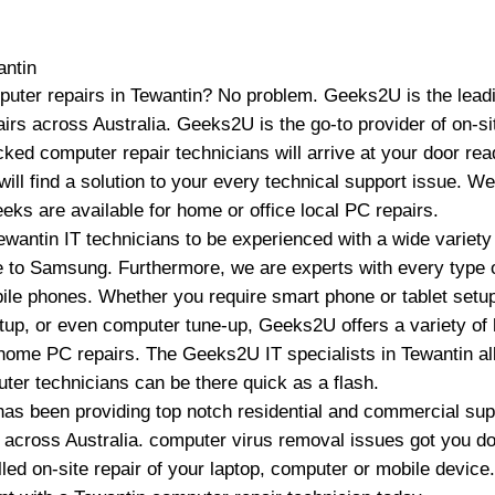
antin
puter repairs in Tewantin? No problem. Geeks2U is the leadi
irs across Australia. Geeks2U is the go-to provider of on-s
ked computer repair technicians will arrive at your door read
ill find a solution to your every technical support issue. W
ks are available for home or office local PC repairs.
ewantin IT technicians to be experienced with a wide varie
 to Samsung. Furthermore, we are experts with every type o
bile phones. Whether you require smart phone or tablet setu
tup, or even computer tune-up, Geeks2U offers a variety o
 home PC repairs. The Geeks2U IT specialists in Tewantin all
ter technicians can be there quick as a flash.
s been providing top notch residential and commercial suppo
d across Australia. computer virus removal issues got you d
led on-site repair of your laptop, computer or mobile device