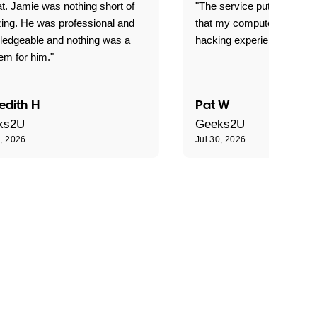
t. Jamie was nothing short of
"The service put my mind 
ing. He was professional and
that my computer is now s
ledgeable and nothing was a
hacking experience."
em for him."
edith H
Pat W
ks2U
Geeks2U
0, 2026
Jul 30, 2026