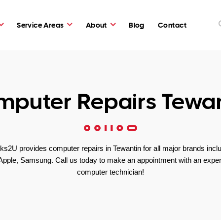
Service Areas
About
Blog
Contact
puter Repairs Tewa
s2U provides computer repairs in Tewantin for all major brands incl
Apple, Samsung. Call us today to make an appointment with an exper
computer technician!