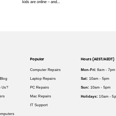
kids are online – and...
Popular
Hours (AEST/AEDT)
Computer Repairs
Mon-Fri:
8am - 7pm
Blog
Laptop Repairs
Sat:
10am - 5pm
 Us?
PC Repairs
Sun:
10am - 5pm
ers
Mac Repairs
Holidays:
10am - 5
IT Support
mputers