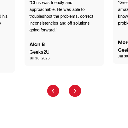
"Chris was friendly and
"Grea
approachable. He was able to
amaz
d his
troubleshoot the problems, correct
know
o
inconsistencies and off solutions
probl
going forward."
Mer
Alan B
Gee
Geeks2U
Jul 3
Jul 30, 2026