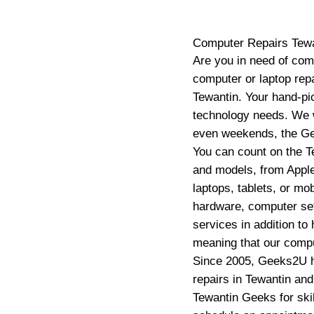
Computer Repairs
Tew
Are you in need of com
computer or laptop repa
Tewantin. Your hand-pic
technology needs. We w
even weekends, the Gee
You can count on the T
and models, from Apple
laptops, tablets, or mo
hardware, computer se
services in addition to
meaning that our compu
Since 2005, Geeks2U ha
repairs in Tewantin an
Tewantin Geeks for skil