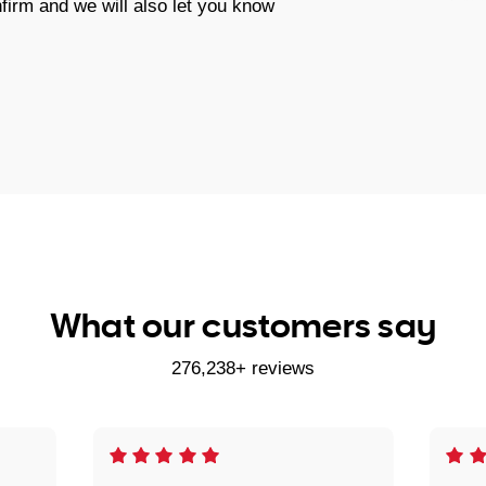
firm and we will also let you know
What our customers say
276,238+ reviews