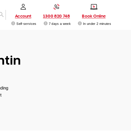
Account
1300 820 748
Book Online
Self-services
7 days a week
In under 2 minutes
ntin
uding
t