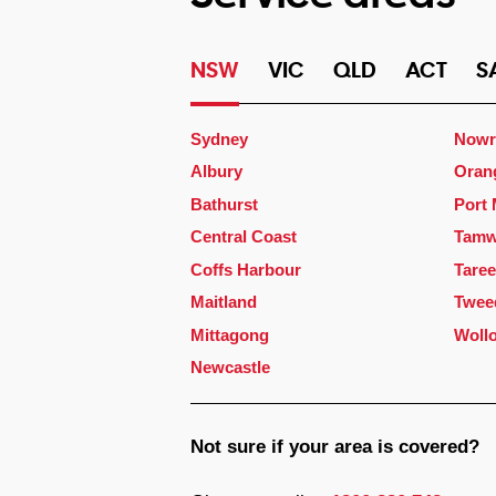
NSW
VIC
QLD
ACT
S
Sydney
Nowr
Albury
Oran
Bathurst
Port
Central Coast
Tamw
Coffs Harbour
Taree
Maitland
Twee
Mittagong
Woll
Newcastle
Not sure if your area is covered?