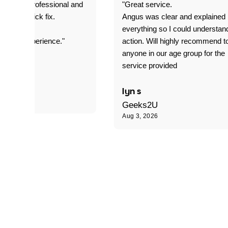
prompt. professional and
"Great service.
it was a quick fix.
Angus was clear and explained
everything so I could understan
stomer experience."
action. Will highly recommend t
anyone in our age group for the
service provided
 P
lyn s
Geeks2U
Aug 3, 2026