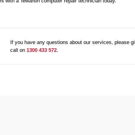
t with a Tewantin computer repair technician today.
If you have any questions about our services, please g
call on
1300 433 572
.