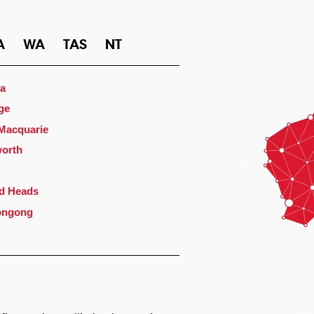
A
WA
TAS
NT
a
ge
 Macquarie
orth
d Heads
ongong