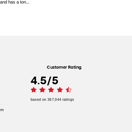
and has a ton...
Customer Rating
4.5
/
5
based on
367,044
ratings
pm