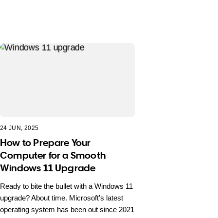
24 JUN, 2025
How to Prepare Your
Computer for a Smooth
Windows 11 Upgrade
Ready to bite the bullet with a Windows 11
upgrade? About time. Microsoft’s latest
operating system has been out since 2021