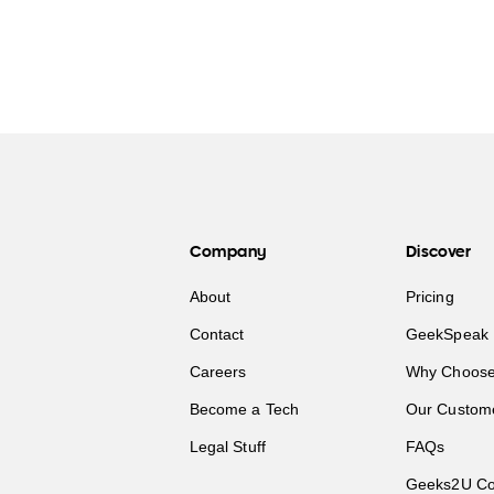
Company
Discover
About
Pricing
Contact
GeekSpeak 
Careers
Why Choose
Become a Tech
Our Custom
Legal Stuff
FAQs
Geeks2U Co