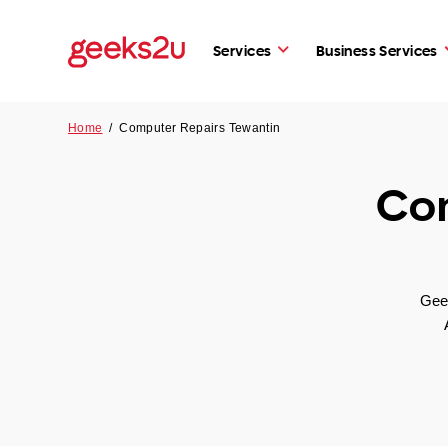
Services
Business Services
Home
/
Computer Repairs Tewantin
Com
Geek