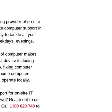
ng provider of on-site
ite computer support in
y to tackle all your
eekdays, evenings,
ty of computer makes
f device including
p, fixing computer
f home computer
 operate locally,
rt for on-site IT
own? Reach out to our
. Call
1300 820 748
to