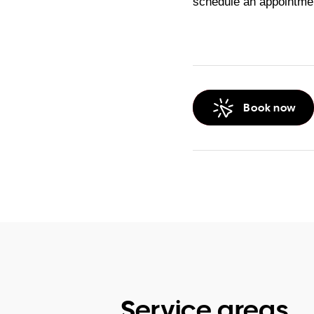
schedule an appointmen
Book now
Service areas