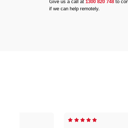
Give us a call at
1300 820 748
to con
if we can help remotely.