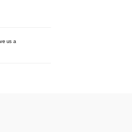
ive us a