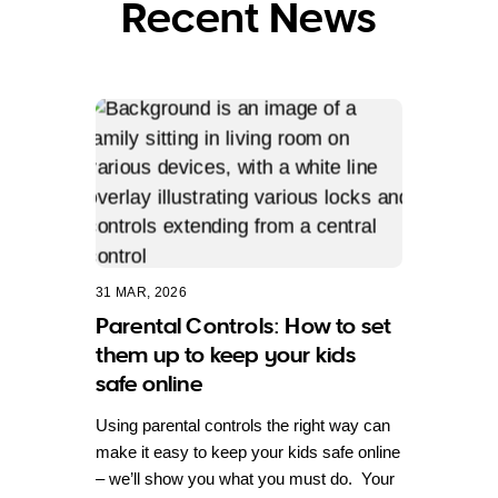
Recent News
31 MAR, 2026
Parental Controls: How to set
them up to keep your kids
safe online
Using parental controls the right way can
make it easy to keep your kids safe online
– we’ll show you what you must do. Your