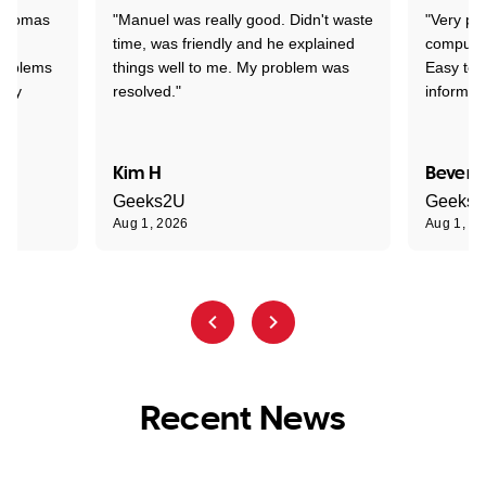
 Thomas
"Manuel was really good. Didn't waste
"Very pr
time, was friendly and he explained
compute
problems
things well to me. My problem was
Easy to 
ghly
resolved."
informat
Kim H
Beverl
Geeks2U
Geeks
Aug 1, 2026
Aug 1, 2
Recent News