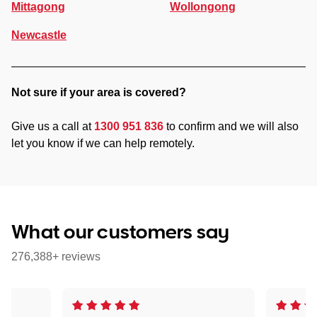
Mittagong
Wollongong
Newcastle
Not sure if your area is covered?
Give us a call at
1300 951 836
to confirm and we will also
let you know if we can help remotely.
What our customers say
276,388+ reviews