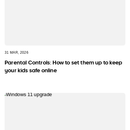
31 MAR, 2026
Parental Controls: How to set them up to keep
your kids safe online