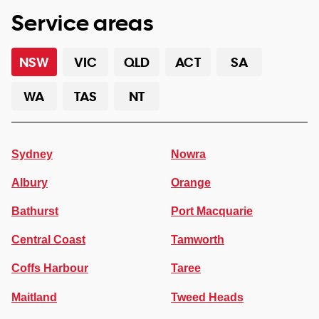
Service areas
NSW
VIC
QLD
ACT
SA
WA
TAS
NT
Sydney
Nowra
Albury
Orange
Bathurst
Port Macquarie
Central Coast
Tamworth
Coffs Harbour
Taree
Maitland
Tweed Heads