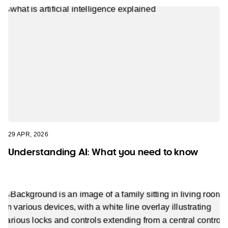
29 APR, 2026
Understanding AI: What you need to know