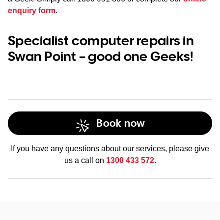
enquiry form
.
Specialist computer repairs in
Swan Point – good one Geeks!
Book now
If you have any questions about our services, please give
us a call on
1300 433 572
.