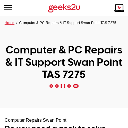
Home
/
Computer & PC Repairs & IT Support Swan Point TAS 7275
Why Choose Us
Browse all areas
Tech emergency?
Computer & PC Repairs
Our Story
Our Remote IT Support Service is the answer.
& IT Support Swan Point
NSW
Reviews
TAS 7275
VIC
Our Customers
QLD
ACT
SA
Computer Repairs Swan Point