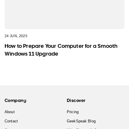
24 JUN, 2025
How to Prepare Your Computer for a Smooth
Windows 11 Upgrade
Company
Discover
About
Pricing
Contact
GeekSpeak Blog