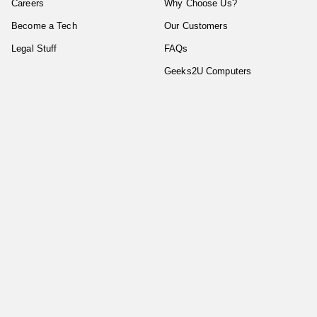
Careers
Why Choose Us?
Become a Tech
Our Customers
Legal Stuff
FAQs
Geeks2U Computers