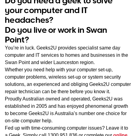
Do you need a geek to solve
WA
your computer and IT
headaches?
TAS
Do you live or work in Swan
NT
Point?
You’re in luck. Geeks2U provides specialist same day
computer and IT services to homes and businesses in the
Swan Point and wider Launceston region.
Whether you need help with your computer set-up,
computer problems, wireless set-up or system security
solutions, an experienced and obliging Geeks2U computer
repair technician can be there before you know it.
Proudly Australian owned and operated, Geeks2U was
established in 2005 and has enjoyed phenomenal growth
to become Geeks2U is Australia’s number one choice for
on-site computer help.
Fed up with time-consuming computer issues? Leave it to
a Geek. Simply call
1300 951 836
or complete our
online