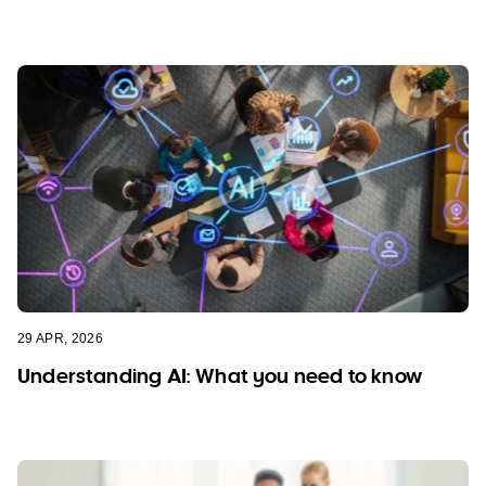
29 APR, 2026
Understanding AI: What you need to know