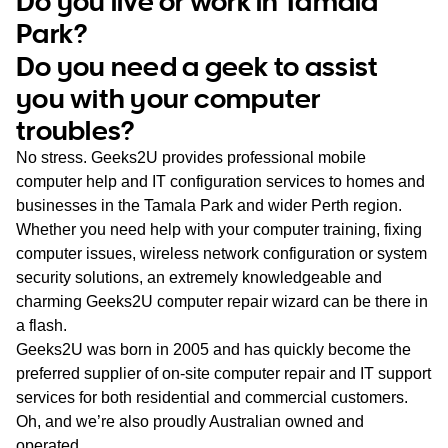
Do you live or work in Tamala
WA
Park?
Do you need a geek to assist
TAS
you with your computer
NT
troubles?
No stress. Geeks2U provides professional mobile
computer help and IT configuration services to homes and
businesses in the Tamala Park and wider Perth region.
Whether you need help with your computer training, fixing
computer issues, wireless network configuration or system
security solutions, an extremely knowledgeable and
charming Geeks2U computer repair wizard can be there in
a flash.
Geeks2U was born in 2005 and has quickly become the
preferred supplier of on-site computer repair and IT support
services for both residential and commercial customers.
Oh, and we’re also proudly Australian owned and
operated.