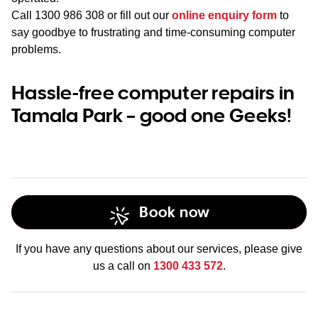
Call
1300 986 308
or fill out our
online enquiry form
to
say goodbye to frustrating and time-consuming computer
problems.
Hassle-free computer repairs in
Tamala Park – good one Geeks!
Book now
If you have any questions about our services, please give
us a call on
1300 433 572
.