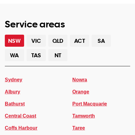
Service areas
NSW
VIC
QLD
ACT
SA
WA
TAS
NT
Sydney
Nowra
Albury
Orange
Bathurst
Port Macquarie
Central Coast
Tamworth
Coffs Harbour
Taree