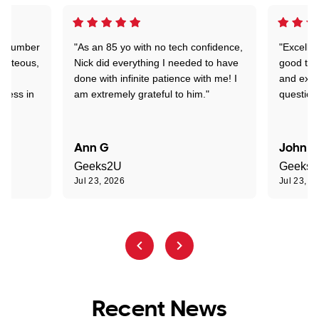
 a number
"As an 85 yo with no tech confidence,
"Excelle
ourteous,
Nick did everything I needed to have
good tec
nd
done with infinite patience with me! I
and expl
sness in
am extremely grateful to him."
question
Ann G
John R
Geeks2U
Geeks
Jul 23, 2026
Jul 23, 2
Recent News