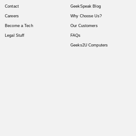
Contact
GeekSpeak Blog
Careers
Why Choose Us?
Become a Tech
Our Customers
Legal Stuff
FAQs
Geeks2U Computers