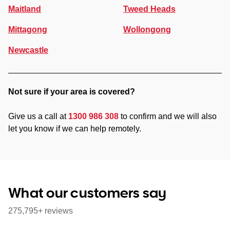
Maitland
Tweed Heads
Mittagong
Wollongong
Newcastle
Not sure if your area is covered?
Give us a call at
1300 986 308
to confirm and we will also
let you know if we can help remotely.
What our customers say
275,795+ reviews