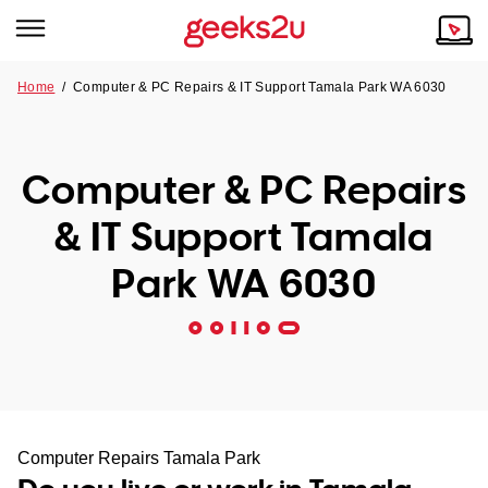
Home
/
Computer & PC Repairs & IT Support Tamala Park WA 6030
Why Choose Us
Browse all areas
Tech emergency?
Computer & PC Repairs
Our Story
Our Remote IT Support Service is the answer.
& IT Support Tamala
NSW
Reviews
Park WA 6030
VIC
Our Customers
QLD
ACT
SA
Computer Repairs Tamala Park