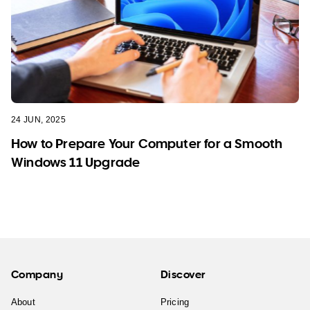
24 JUN, 2025
How to Prepare Your Computer for a Smooth
Windows 11 Upgrade
Company
Discover
About
Pricing