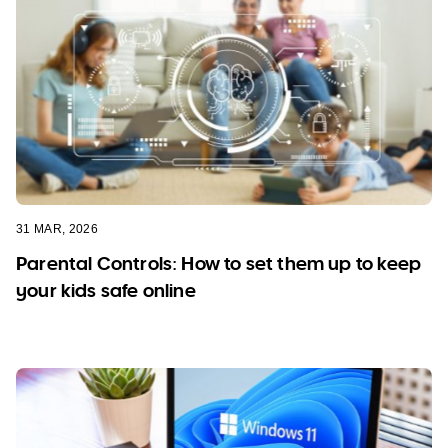
31 MAR, 2026
Parental Controls: How to set them up to keep
your kids safe online