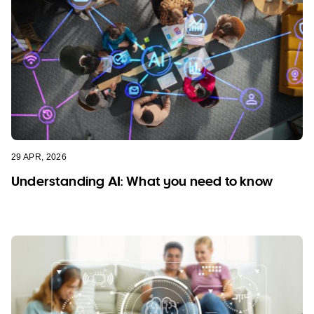
29 APR, 2026
Understanding AI: What you need to know