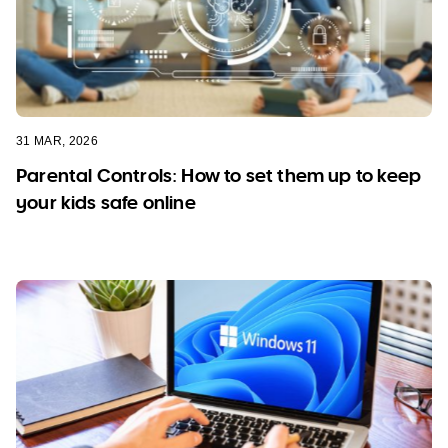
31 MAR, 2026
Parental Controls: How to set them up to keep
your kids safe online