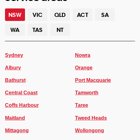
NSW
VIC
QLD
ACT
SA
WA
TAS
NT
Sydney
Nowra
Albury
Orange
Bathurst
Port Macquarie
Central Coast
Tamworth
Coffs Harbour
Taree
Maitland
Tweed Heads
Mittagong
Wollongong