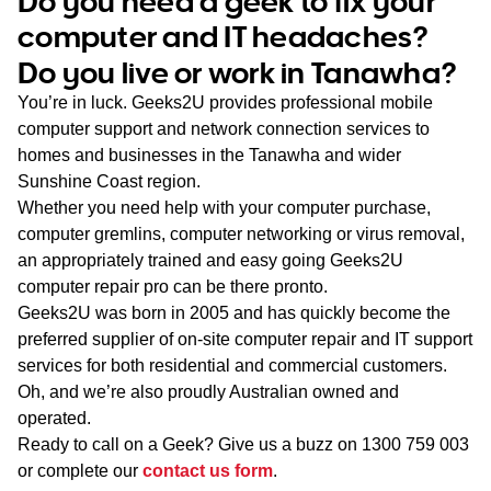
Do you need a geek to fix your
WA
computer and IT headaches?
Do you live or work in Tanawha?
TAS
You’re in luck. Geeks2U provides professional mobile
NT
computer support and network connection services to
homes and businesses in the Tanawha and wider
Sunshine Coast region.
Whether you need help with your computer purchase,
computer gremlins, computer networking or virus removal,
an appropriately trained and easy going Geeks2U
computer repair pro can be there pronto.
Geeks2U was born in 2005 and has quickly become the
preferred supplier of on-site computer repair and IT support
services for both residential and commercial customers.
Oh, and we’re also proudly Australian owned and
operated.
Ready to call on a Geek? Give us a buzz on
1300 759 003
or complete our
contact us form
.