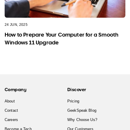
24 JUN, 2025
How to Prepare Your Computer for a Smooth
Windows 11 Upgrade
Company
Discover
About
Pricing
Contact
GeekSpeak Blog
Careers
Why Choose Us?
Become a Tech
Our Customers