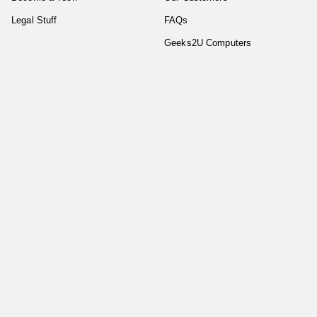
Legal Stuff
FAQs
Geeks2U Computers