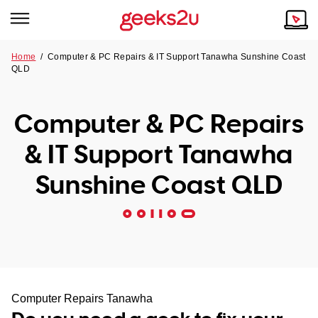
Home
/
Computer & PC Repairs & IT Support Tanawha Sunshine Coast
QLD
Why Choose Us
Browse all areas
Tech emergency?
Computer & PC Repairs
Our Story
Our Remote IT Support Service is the answer.
& IT Support Tanawha
NSW
Reviews
Sunshine Coast QLD
VIC
Our Customers
QLD
ACT
SA
Computer Repairs Tanawha