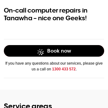
On-call computer repairs in
Tanawha – nice one Geeks!
Book now
If you have any questions about our services, please give
us a call on
1300 433 572
.
Service areas