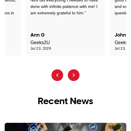
nd
done with infinite patience with me! I
and expl
sness in
am extremely grateful to him."
question
Ann G
John R
Geeks2U
Geeks
Jul 23, 2026
Jul 23, 2
Recent News