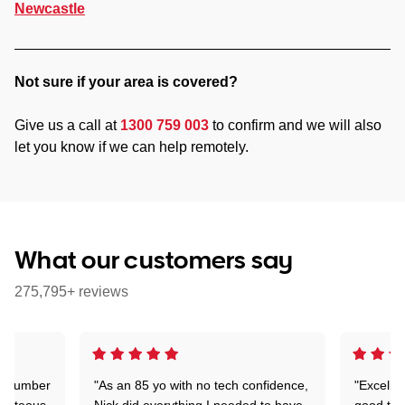
Newcastle
Not sure if your area is covered?
Give us a call at
1300 759 003
to confirm and we will also
let you know if we can help remotely.
What our customers say
275,795+ reviews
 a number
"As an 85 yo with no tech confidence,
"Excelle
ourteous,
Nick did everything I needed to have
good tec