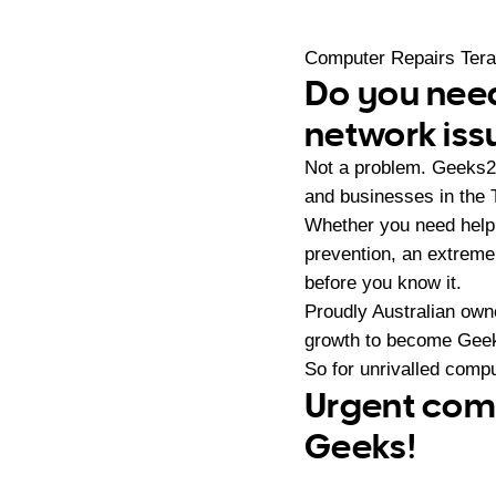
Computer Repairs Ter
Do you need
network iss
Not a problem. Geeks2
and businesses in the 
Whether you need help 
prevention, an extreme
before you know it.
Proudly Australian ow
growth to become Geeks
So for unrivalled compu
Urgent comp
Geeks!