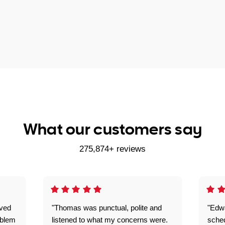
What our customers say
275,874+ reviews
ived
"Thomas was punctual, polite and
"Edwa
oblem
listened to what my concerns were.
sche