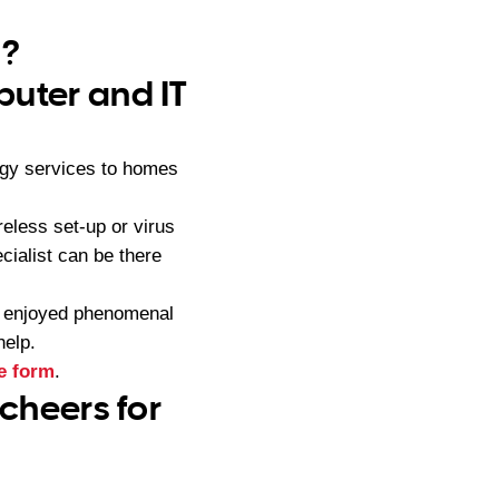
a?
puter and IT
ogy services to homes
eless set-up or virus
ialist can be there
s enjoyed phenomenal
help.
e form
.
 cheers for