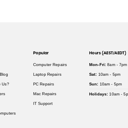
Popular
Hours (AEST/AEDT)
Computer Repairs
Mon-Fri:
8am - 7pm
Blog
Laptop Repairs
Sat:
10am - 5pm
 Us?
PC Repairs
Sun:
10am - 5pm
ers
Mac Repairs
Holidays:
10am - 5
IT Support
mputers