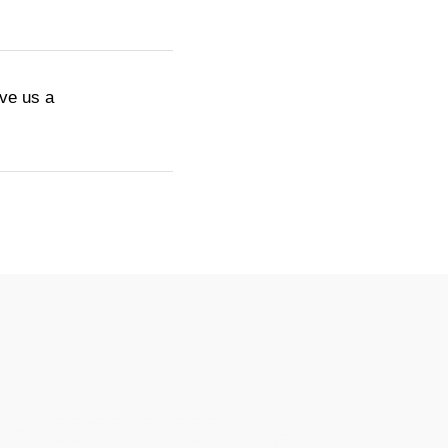
ive us a