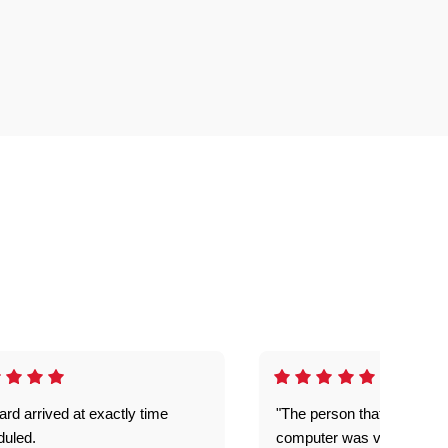
rd arrived at exactly time
"The person that come out
duled.
computer was very good e