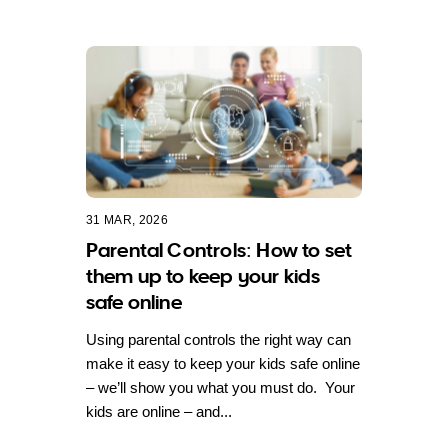
31 MAR, 2026
Parental Controls: How to set
them up to keep your kids
safe online
Using parental controls the right way can
make it easy to keep your kids safe online
– we’ll show you what you must do. Your
kids are online – and...