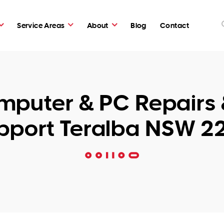
Service Areas
About
Blog
Contact
puter & PC Repairs 
pport Teralba NSW 2