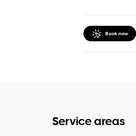
Book now
Service areas