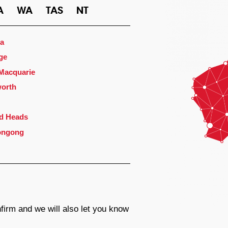
A
WA
TAS
NT
a
ge
 Macquarie
orth
d Heads
ongong
firm and we will also let you know