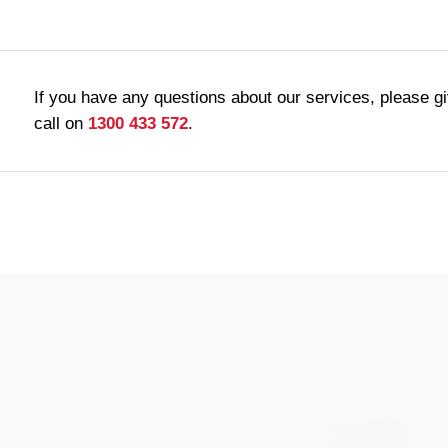
If you have any questions about our services, please g
call on
1300 433 572
.