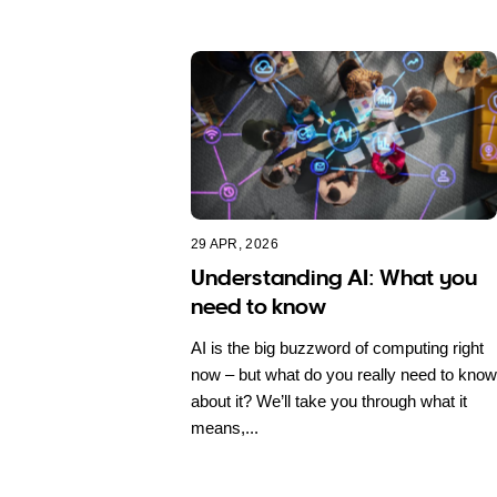
29 APR, 2026
Understanding AI: What you
need to know
AI is the big buzzword of computing right
now – but what do you really need to know
about it? We’ll take you through what it
means,...