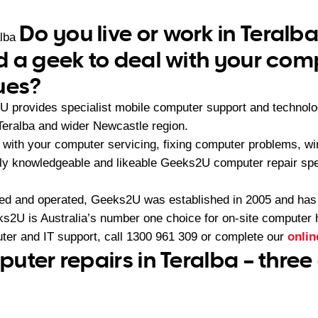
Do you live or work in Teralb
alba
 a geek to deal with your com
ues?
U provides specialist mobile computer support and technol
Teralba and wider Newcastle region.
with your computer servicing, fixing computer problems, wir
ly knowledgeable and likeable Geeks2U computer repair spec
ned and operated, Geeks2U was established in 2005 and ha
2U is Australia’s number one choice for on-site computer 
ter and IT support, call
1300 961 309
or complete our
onlin
uter repairs in Teralba – three