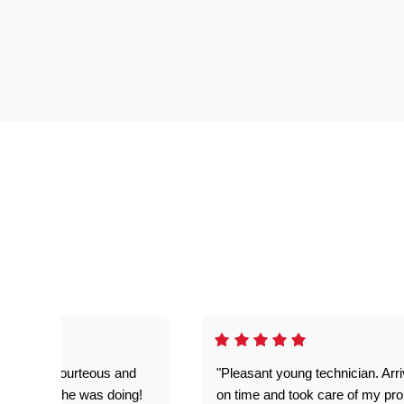
on time, courteous and
"Pleasant young technician. Arr
everything he was doing!
on time and took care of my pr