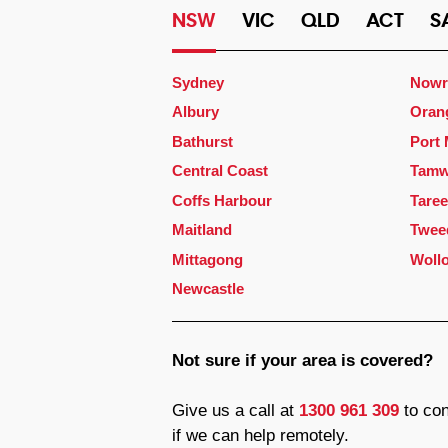
NSW
VIC
QLD
ACT
S
Sydney
Nowr
Albury
Oran
Bathurst
Port
Central Coast
Tamw
Coffs Harbour
Taree
Maitland
Twee
Mittagong
Woll
Newcastle
Not sure if your area is covered?
Give us a call at
1300 961 309
to con
if we can help remotely.