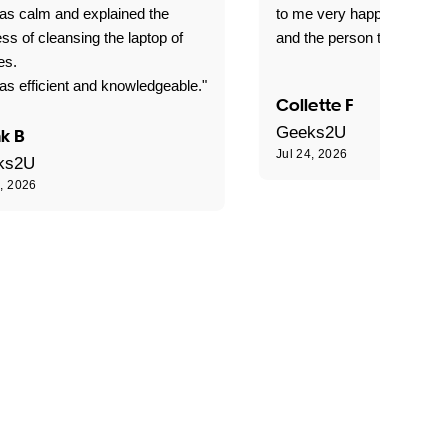
as calm and explained the
to me very happy with the
ss of cleansing the laptop of
and the person that come 
es.
s efficient and knowledgeable."
Collette F
Geeks2U
k B
Jul 24, 2026
ks2U
4, 2026