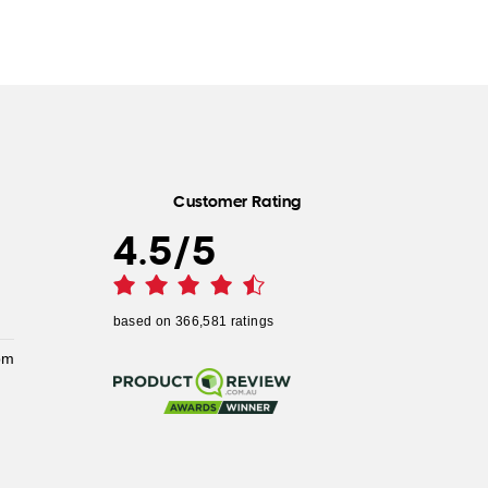
Customer Rating
4.5
/
5
based on
366,581
ratings
pm