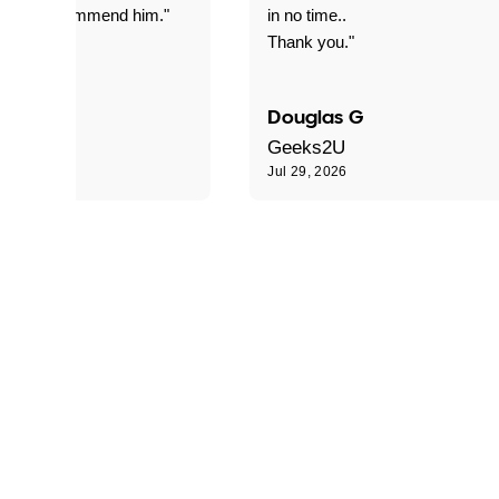
nitely recommend him."
in no time..
Thank you."
Douglas G
Geeks2U
6
Jul 29, 2026