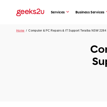
Services
Business Services
Home
/
Computer & PC Repairs & IT Support Teralba NSW 2284
Com
Su