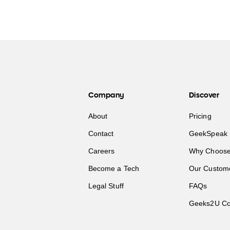
Company
Discover
About
Pricing
Contact
GeekSpeak 
Careers
Why Choose
Become a Tech
Our Custom
Legal Stuff
FAQs
Geeks2U Co