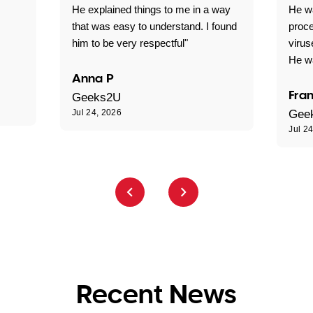
He explained things to me in a way
He w
that was easy to understand. I found
proce
him to be very respectful"
virus
He wa
Anna P
Fran
Geeks2U
Jul 24, 2026
Gee
Jul 2
Recent News