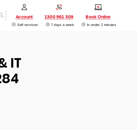
Account
1300 961 309
Book Online
Self-services
7 days a week
In under 2 minutes
& IT
284