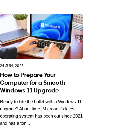
24 JUN, 2025
How to Prepare Your
Computer for a Smooth
Windows 11 Upgrade
Ready to bite the bullet with a Windows 11
upgrade? About time. Microsoft’s latest
operating system has been out since 2021
and has a ton...