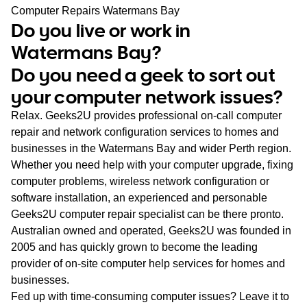
WA
Computer Repairs Watermans Bay
Do you live or work in
TAS
Watermans Bay?
Do you need a geek to sort out
NT
your computer network issues?
Relax. Geeks2U provides professional on-call computer
repair and network configuration services to homes and
businesses in the Watermans Bay and wider Perth region.
Whether you need help with your computer upgrade, fixing
computer problems, wireless network configuration or
software installation, an experienced and personable
Geeks2U computer repair specialist can be there pronto.
Australian owned and operated, Geeks2U was founded in
2005 and has quickly grown to become the leading
provider of on-site computer help services for homes and
businesses.
Fed up with time-consuming computer issues? Leave it to