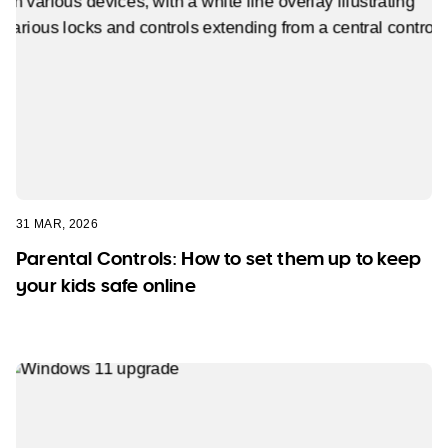
31 MAR, 2026
Parental Controls: How to set them up to keep
your kids safe online