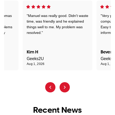
 Thomas
"Manuel was really good. Didn't waste
"Very pr
time, was friendly and he explained
compute
problems
things well to me. My problem was
Easy to 
ghly
resolved."
informat
Kim H
Beverl
Geeks2U
Geeks
Aug 1, 2026
Aug 1, 2
Recent News