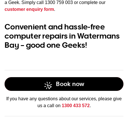
a Geek. Simply call
1300 759 003
or complete our
customer enquiry form
.
Convenient and hassle-free
computer repairs in Watermans
Bay – good one Geeks!
Book now
If you have any questions about our services, please give
us a call on
1300 433 572
.