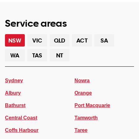
Service areas
NSW
VIC
QLD
ACT
SA
WA
TAS
NT
Sydney
Nowra
Albury
Orange
Bathurst
Port Macquarie
Central Coast
Tamworth
Coffs Harbour
Taree