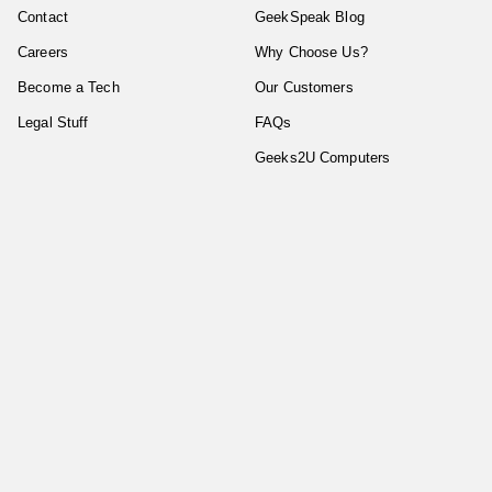
Contact
GeekSpeak Blog
Careers
Why Choose Us?
Become a Tech
Our Customers
Legal Stuff
FAQs
Geeks2U Computers