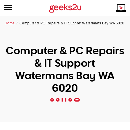
Home
/
Computer & PC Repairs & IT Support Watermans Bay WA 6020
Why Choose Us
Browse all areas
Tech emergency?
Computer & PC Repairs
Our Story
Our Remote IT Support Service is the answer.
& IT Support
NSW
Reviews
Watermans Bay WA
VIC
Our Customers
6020
QLD
ACT
SA