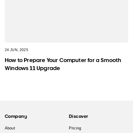
24 JUN, 2025
How to Prepare Your Computer for a Smooth
Windows 11 Upgrade
Company
Discover
About
Pricing