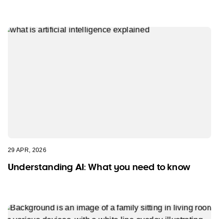
29 APR, 2026
Understanding AI: What you need to know