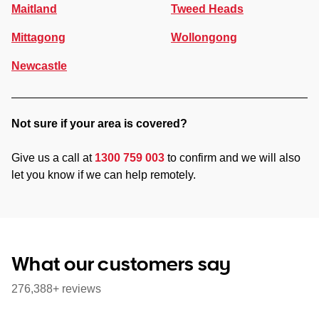
Maitland
Tweed Heads
Mittagong
Wollongong
Newcastle
Not sure if your area is covered?
Give us a call at
1300 759 003
to confirm and we will also
let you know if we can help remotely.
What our customers say
276,388+ reviews