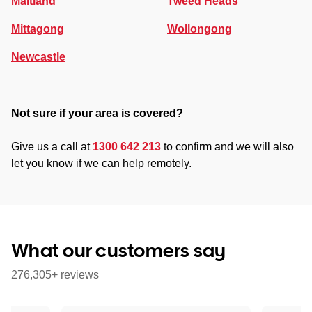
Maitland
Tweed Heads
Mittagong
Wollongong
Newcastle
Not sure if your area is covered?
Give us a call at
1300 642 213
to confirm and we will also
let you know if we can help remotely.
What our customers say
276,305+ reviews