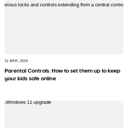
31 MAR, 2026
Parental Controls: How to set them up to keep
your kids safe online