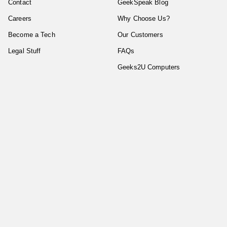
Contact
GeekSpeak Blog
Careers
Why Choose Us?
Become a Tech
Our Customers
Legal Stuff
FAQs
Geeks2U Computers