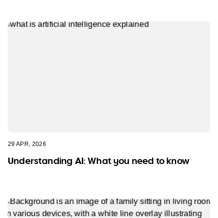
29 APR, 2026
Understanding AI: What you need to know