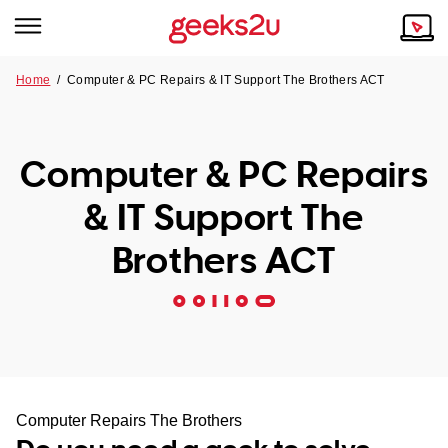
Home
/
Computer & PC Repairs & IT Support The Brothers ACT
Why Choose Us
Browse all areas
Tech emergency?
Computer & PC Repairs
Our Story
Our Remote IT Support Service is the answer.
& IT Support The
NSW
Reviews
Brothers ACT
VIC
Our Customers
QLD
ACT
SA
Computer Repairs The Brothers