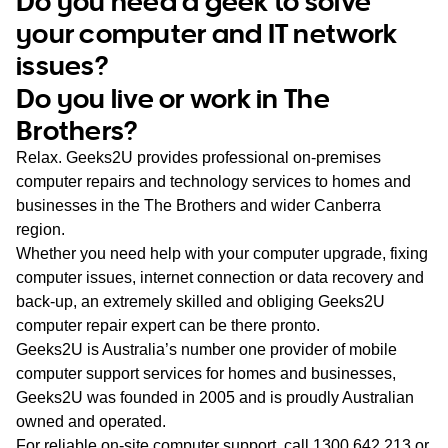
Do you need a geek to solve
WA
your computer and IT network
issues?
TAS
Do you live or work in The
NT
Brothers?
Relax. Geeks2U provides professional on-premises
computer repairs and technology services to homes and
businesses in the The Brothers and wider Canberra
region.
Whether you need help with your computer upgrade, fixing
computer issues, internet connection or data recovery and
back-up, an extremely skilled and obliging Geeks2U
computer repair expert can be there pronto.
Geeks2U is Australia’s number one provider of mobile
computer support services for homes and businesses,
Geeks2U was founded in 2005 and is proudly Australian
owned and operated.
For reliable on-site computer support, call
1300 642 213
or