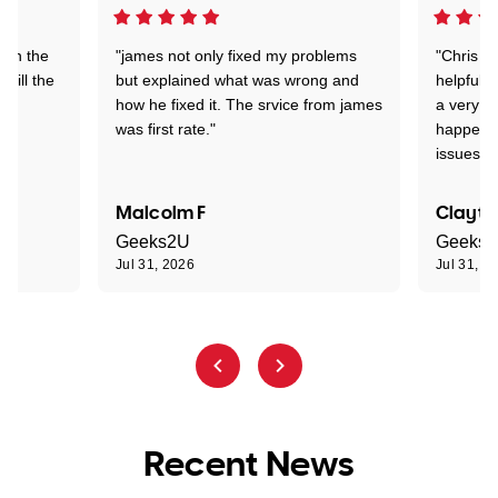
 on the
"james not only fixed my problems
"Chris w
 till the
but explained what was wrong and
helpful a
how he fixed it. The srvice from james
a very s
was first rate."
happened
issues."
Malcolm F
Clayto
Geeks2U
Geeks
Jul 31, 2026
Jul 31, 2
Recent News