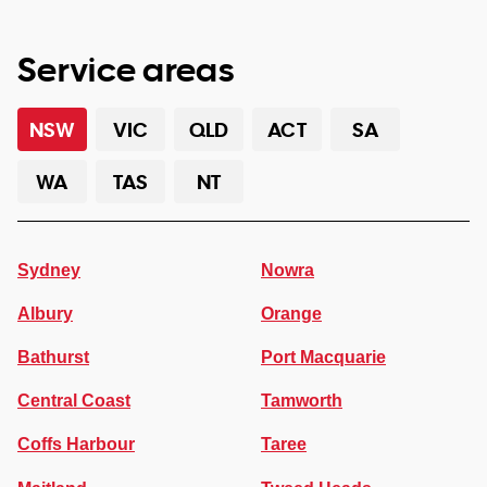
Service areas
NSW
VIC
QLD
ACT
SA
WA
TAS
NT
Sydney
Nowra
Albury
Orange
Bathurst
Port Macquarie
Central Coast
Tamworth
Coffs Harbour
Taree