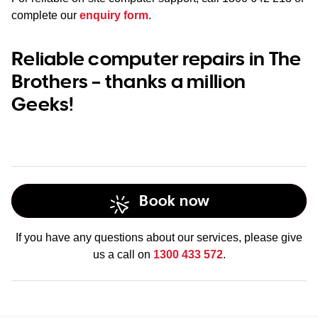
complete our
enquiry form
.
Reliable computer repairs in The
Brothers – thanks a million
Geeks!
Book now
If you have any questions about our services, please give
us a call on
1300 433 572
.