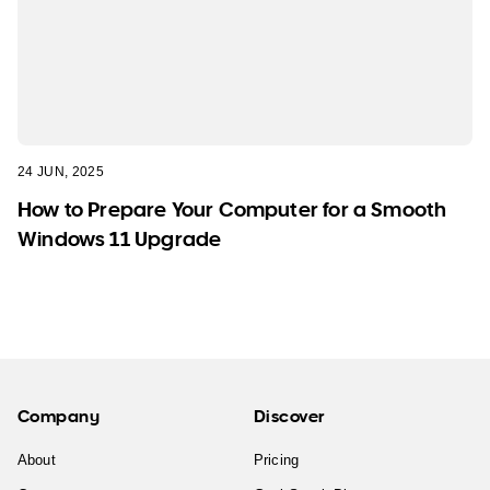
24 JUN, 2025
How to Prepare Your Computer for a Smooth
Windows 11 Upgrade
Company
Discover
About
Pricing