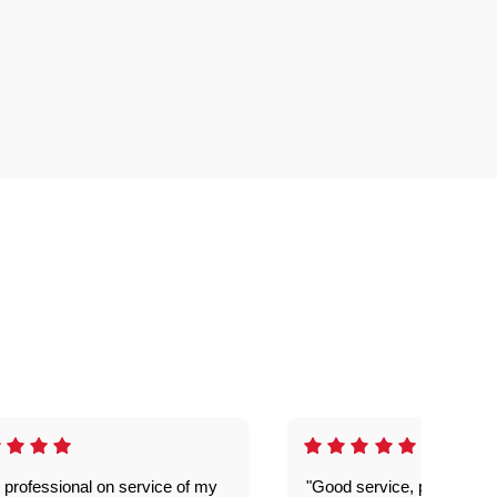
 professional on service of my
"Good service, prompt and