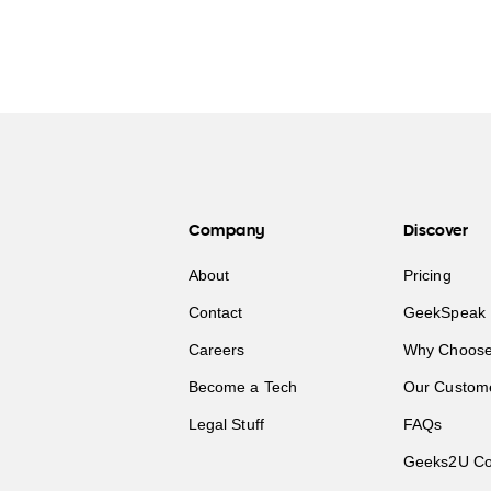
Company
Discover
About
Pricing
Contact
GeekSpeak 
Careers
Why Choose
Become a Tech
Our Custom
Legal Stuff
FAQs
Geeks2U Co