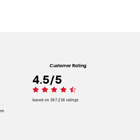
Customer Rating
4.5
/
5
based on
367,236
ratings
pm