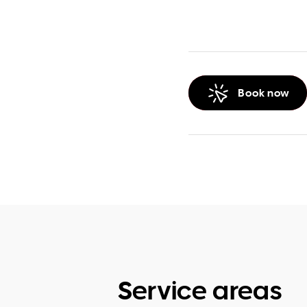
Book now
Service areas