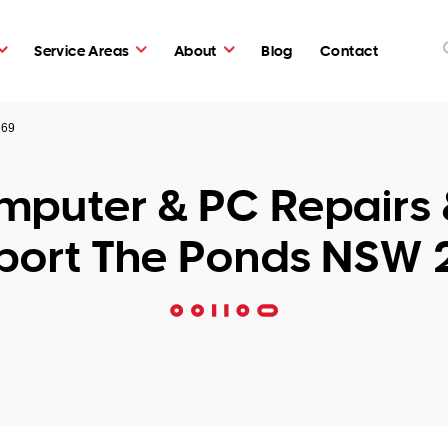
Service Areas
About
Blog
Contact
769
puter & PC Repairs 
port The Ponds NSW 