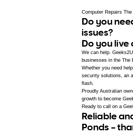
Computer Repairs The
Do you need
issues?
Do you live
We can help. Geeks2U 
businesses in the The
Whether you need help 
security solutions, an 
flash.
Proudly Australian ow
growth to become Geeks
Ready to call on a Ge
Reliable an
Ponds – tha