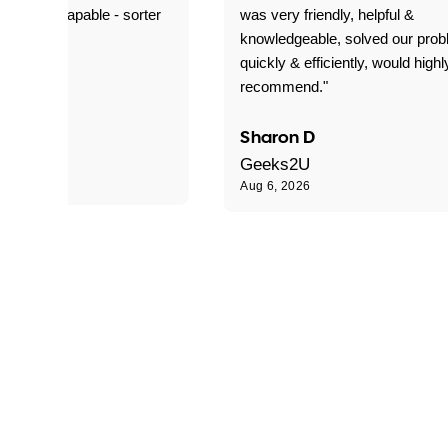
ble and capable - sorter
was very friendly, helpful &
 problems!"
knowledgeable, solved our pro
quickly & efficiently, would highl
recommend."
Sharon D
Geeks2U
Aug 6, 2026