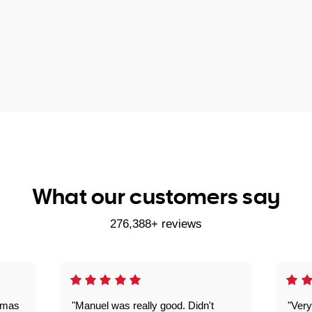
What our customers say
276,388+ reviews
omas
"Manuel was really good. Didn't
"Very