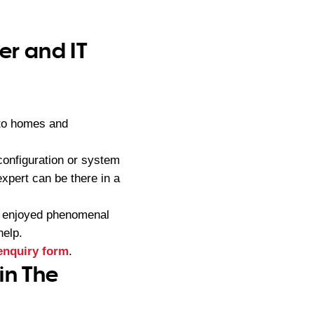
er and IT
 to homes and
configuration or system
xpert can be there in a
s enjoyed phenomenal
help.
enquiry form
.
in The