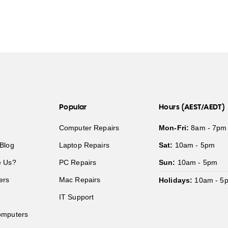
Popular
Hours (AEST/AEDT)
Computer Repairs
Mon-Fri:
8am - 7pm
Blog
Laptop Repairs
Sat:
10am - 5pm
 Us?
PC Repairs
Sun:
10am - 5pm
ers
Mac Repairs
Holidays:
10am - 5
IT Support
mputers