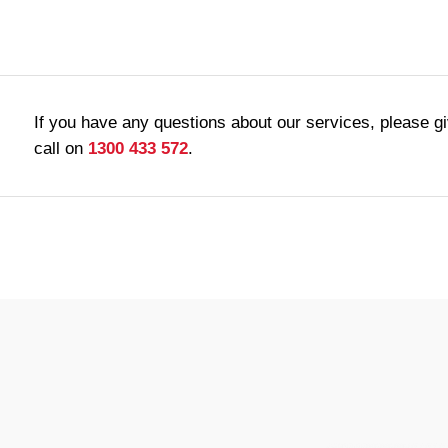
If you have any questions about our services, please g
call on
1300 433 572
.