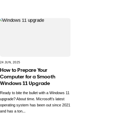
24 JUN, 2025
How to Prepare Your
Computer for a Smooth
Windows 11 Upgrade
Ready to bite the bullet with a Windows 11
upgrade? About time. Microsoft’s latest
operating system has been out since 2021
and has a ton...