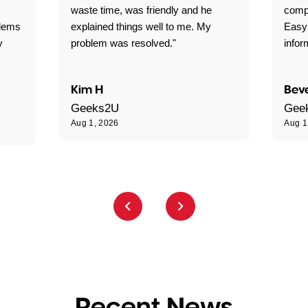
waste time, was friendly and he
comp
blems
explained things well to me. My
Easy
y
problem was resolved."
infor
Kim H
Beve
Geeks2U
Gee
Aug 1, 2026
Aug 1
Recent News