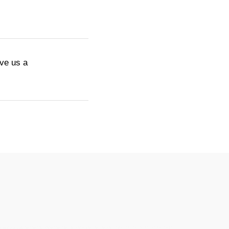
ive us a