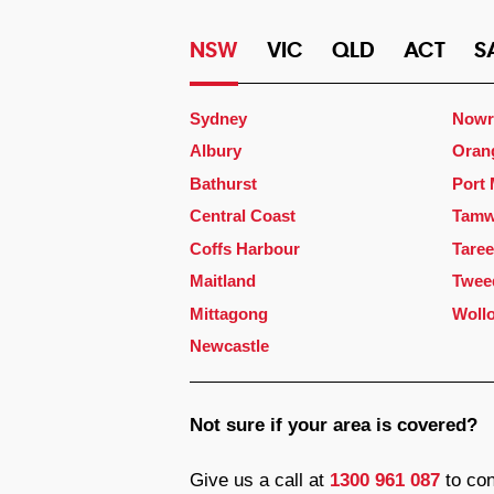
NSW
VIC
QLD
ACT
S
Sydney
Nowr
Albury
Oran
Bathurst
Port
Central Coast
Tamw
Coffs Harbour
Taree
Maitland
Twee
Mittagong
Woll
Newcastle
Not sure if your area is covered?
Give us a call at
1300 961 087
to con