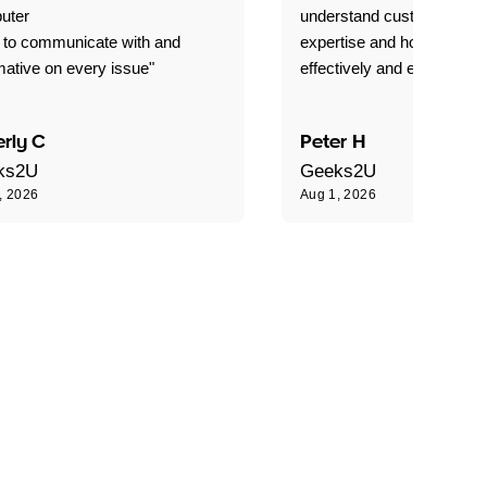
uter
understand customer level
 to communicate with and
expertise and how best to 
mative on every issue"
effectively and efficiently."
rly C
Peter H
ks2U
Geeks2U
, 2026
Aug 1, 2026