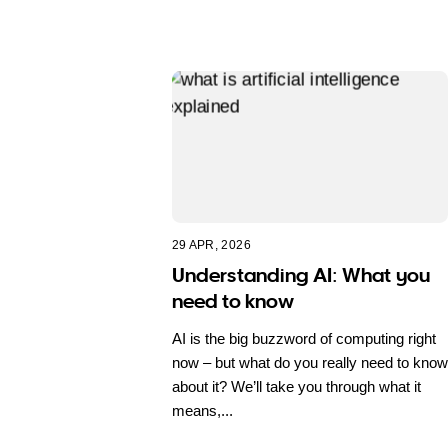
29 APR, 2026
Understanding AI: What you
need to know
AI is the big buzzword of computing right
now – but what do you really need to know
about it? We’ll take you through what it
means,...