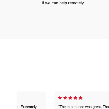
if we can help remotely.
as fantastic! Extremely
"The experience was great, Th