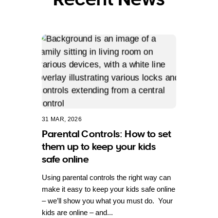
31 MAR, 2026
Parental Controls: How to set
them up to keep your kids
safe online
Using parental controls the right way can
make it easy to keep your kids safe online
– we’ll show you what you must do. Your
kids are online – and...