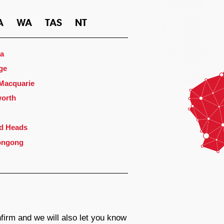
A
WA
TAS
NT
a
ge
 Macquarie
orth
d Heads
ongong
firm and we will also let you know