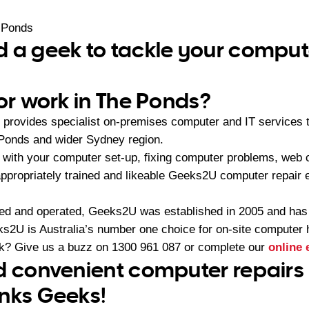
 Ponds
 a geek to tackle your comput
 or work in The Ponds?
provides specialist on-premises computer and IT services
 Ponds and wider Sydney region.
with your computer set-up, fixing computer problems, web 
appropriately trained and likeable Geeks2U computer repair e
ned and operated, Geeks2U was established in 2005 and ha
2U is Australia’s number one choice for on-site computer 
ek? Give us a buzz on
1300 961 087
or complete our
online 
d convenient computer repairs 
nks Geeks!