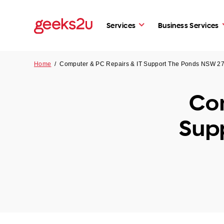
Services
Business Services
Home
/
Computer & PC Repairs & IT Support The Ponds NSW 2
Com
Sup