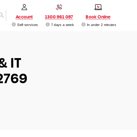
Account
1300 961 087
Book Online
Self-services
7 days a week
In under 2 minutes
& IT
2769