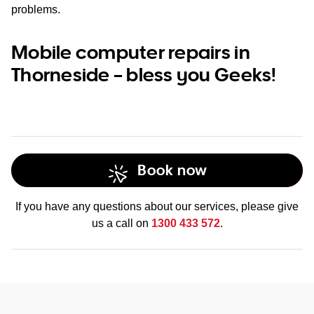
problems.
Mobile computer repairs in
Thorneside – bless you Geeks!
Book now
If you have any questions about our services, please give
us a call on
1300 433 572
.