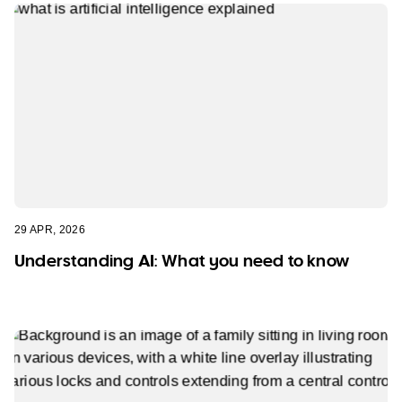
29 APR, 2026
Understanding AI: What you need to know