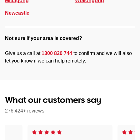
Mittagong
Wollongong
Newcastle
Not sure if your area is covered?
Give us a call at
1300 820 744
to confirm and we will also
let you know if we can help remotely.
What our customers say
276,424+ reviews