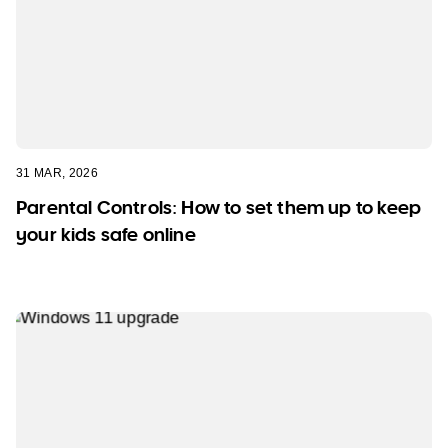
31 MAR, 2026
Parental Controls: How to set them up to keep
your kids safe online