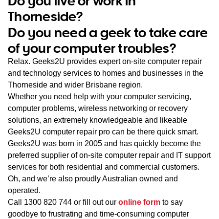
Do you live or work in
WA
Thorneside?
Do you need a geek to take care
TAS
of your computer troubles?
NT
Relax. Geeks2U provides expert on-site computer repair
and technology services to homes and businesses in the
Thorneside and wider Brisbane region.
Whether you need help with your computer servicing,
computer problems, wireless networking or recovery
solutions, an extremely knowledgeable and likeable
Geeks2U computer repair pro can be there quick smart.
Geeks2U was born in 2005 and has quickly become the
preferred supplier of on-site computer repair and IT support
services for both residential and commercial customers.
Oh, and we’re also proudly Australian owned and
operated.
Call
1300 820 744
or fill out our
online form
to say
goodbye to frustrating and time-consuming computer