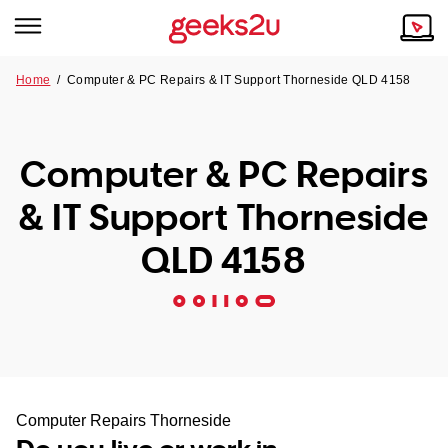
Home
/
Computer & PC Repairs & IT Support Thorneside QLD 4158
Why Choose Us
Browse all areas
Tech emergency?
Computer & PC Repairs
Our Story
Our Remote IT Support Service is the answer.
& IT Support Thorneside
NSW
Reviews
QLD 4158
VIC
Our Customers
QLD
ACT
SA
Computer Repairs Thorneside