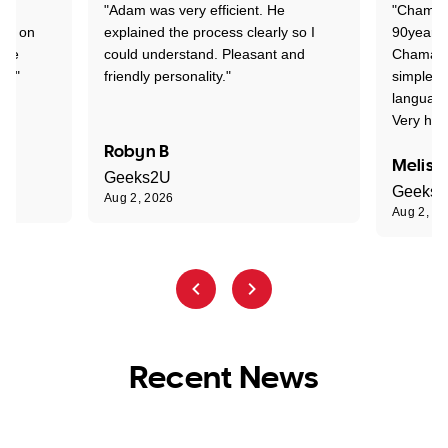
"Adam was very efficient. He
"Chaman 
ion on
explained the process clearly so I
90years 
one
could understand. Pleasant and
Chaman w
nt."
friendly personality."
simple t
language
Very hap
Robyn B
Meliss
Geeks2U
Geeks
Aug 2, 2026
Aug 2, 2
Recent News