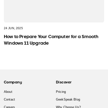
24 JUN, 2025
How to Prepare Your Computer for a Smooth
Windows 11 Upgrade
Company
Discover
About
Pricing
Contact
GeekSpeak Blog
Careers
Why Choose Us?