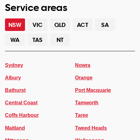
Service areas
NSW
VIC
QLD
ACT
SA
WA
TAS
NT
Sydney
Nowra
Albury
Orange
Bathurst
Port Macquarie
Central Coast
Tamworth
Coffs Harbour
Taree
Maitland
Tweed Heads