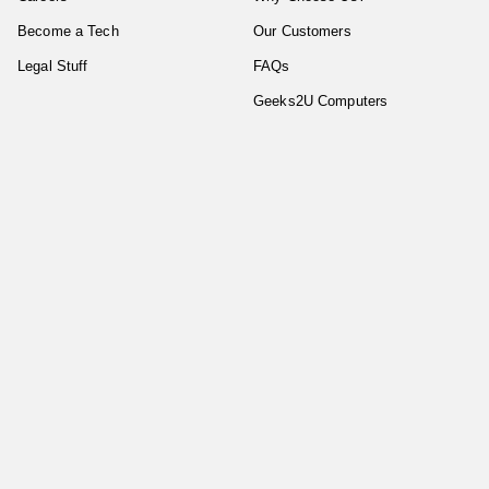
Become a Tech
Our Customers
Legal Stuff
FAQs
Geeks2U Computers